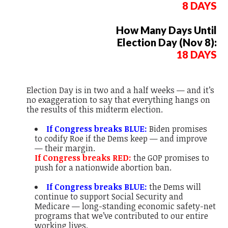
8 DAYS
How Many Days Until
Election Day (Nov 8):
18 DAYS
Election Day is in two and a half weeks — and it’s
no exaggeration to say that
everything
hangs on
the results of this midterm election.
If Congress breaks BLUE:
Biden promises
to codify Roe if the Dems keep — and improve
— their margin.
If Congress breaks RED:
the GOP promises to
push for a nationwide abortion ban.
If Congress breaks BLUE:
the Dems will
continue to support Social Security and
Medicare — long-standing economic safety-net
programs that we’ve contributed to our entire
working lives.