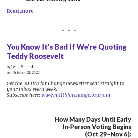
Read more
You Know It's Bad If We're Quoting
Teddy Roosevelt
by
Leslie Bockol
on October 21, 2022
Get the NJ 11th for Change newsletter sent straight to
your inbox every week!
Subscribe here:
www.nj11thforchange.org/join
How Many Days Until Early
In-Person Voting Begins
(Oct 29–Nov 6):