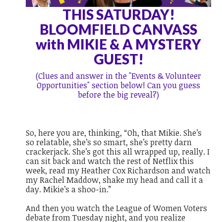
THIS SATURDAY!
BLOOMFIELD CANVASS
with MIKIE & A MYSTERY
GUEST!
(Clues and answer in the "Events & Volunteer
Opportunities" section below! Can you guess
before the big reveal?)
So, here you are, thinking, “Oh, that Mikie. She’s
so relatable, she’s so smart, she’s pretty darn
crackerjack. She’s got this all wrapped up, really. I
can sit back and watch the rest of Netflix this
week, read my Heather Cox Richardson and watch
my Rachel Maddow, shake my head and call it a
day. Mikie’s a shoo-in.”
And then you watch the League of Women Voters
debate from Tuesday night, and you realize