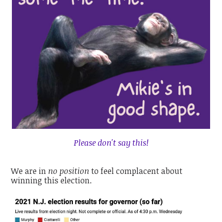
Please don't say this!
We are in
no position
to feel complacent about
winning this election.