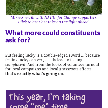
Mikie Sherrill with NJ 11th for Change supporters.
Click to hear her take on the fight ahead.
What more could constituents
ask for?
But feeling lucky is a double-edged sword … because
feeling lucky can very easily lead to feeling
complacent
. And from the looks of volunteer turnout
for local campaigns and local grassroots efforts,
that’s exactly what’s going on
.