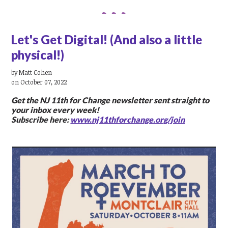
Let's Get Digital! (And also a little
physical!)
by
Matt Cohen
on October 07, 2022
Get the NJ 11th for Change newsletter sent straight to
your inbox every week!
Subscribe here:
www.nj11thforchange.org/join