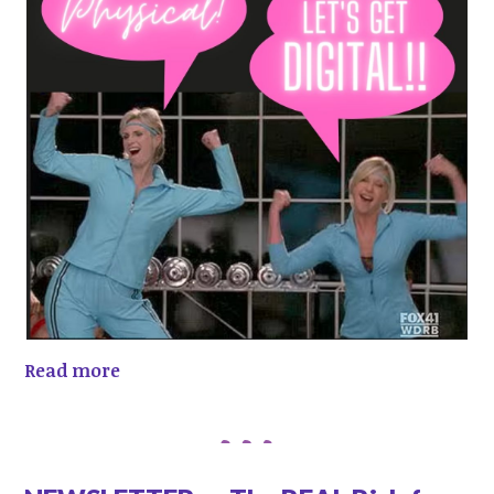
Read more