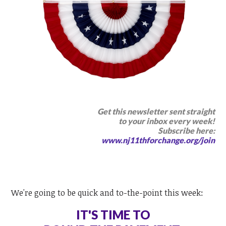
Get this newsletter sent straight
to your inbox every week
!
Subscribe here:
www.nj11thforchange.org/join
We're going to be quick and to-the-point this week:
IT'S TIME TO