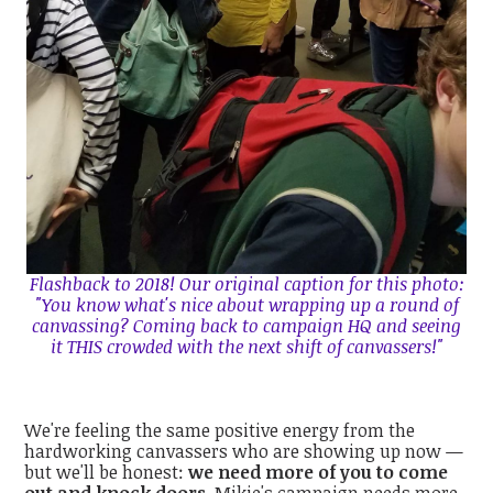
Flashback to 2018! Our original caption for this photo:
"You know what's nice about wrapping up a round of
canvassing? Coming back to campaign HQ and seeing
it THIS crowded with the next shift of canvassers!"
We're feeling the same positive energy from the
hardworking canvassers who are showing up now —
but we'll be honest:
we need more of you to come