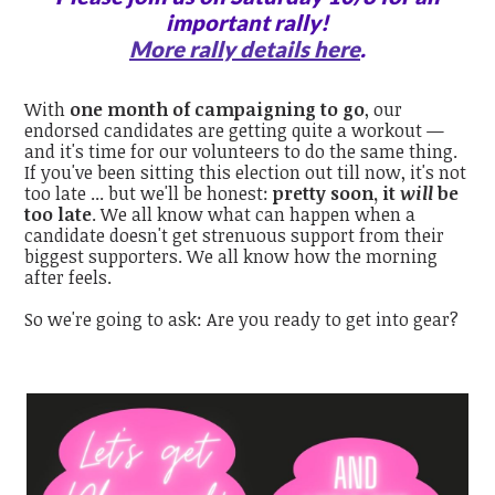
important rally!
More rally details here
.
With
one month of campaigning to go
, our
endorsed candidates are getting quite a workout —
and it's time for our volunteers to do the same thing.
If you've been sitting this election out till now, it's not
too late ... but we'll be honest:
pretty soon, it
will
be
too late
. We all know what can happen when a
candidate doesn't get strenuous support from their
biggest supporters. We all know how the morning
after feels.
So we're going to ask: Are you ready to get into gear?