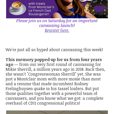
Please join us on Saturday for an important
canvassing launch!
Register here.
We're just all so hyped about canvassing this week!
This memory popped up for us from four years
ago
— from our very first round of canvassing for
Mikie Sherrill, a million years ago in 2018. Back then,
she wasn't "Congresswoman Sherrill" yet. She was
just a Montclair mom with more moxie than most
and a resume that made incumbent Rodney
Frelinghuysen quake in his tassel loafers. But put
those qualities together with a powerful team of
canvassers, and you know what we got: a complete
overhaul of CD11 congressional politics!