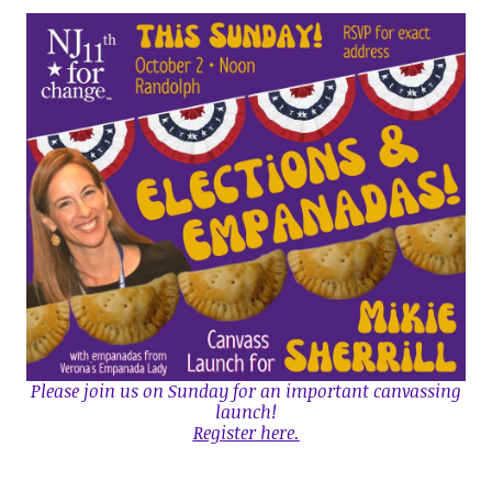
Please join us on Sunday for an important canvassing
launch!
Register here.