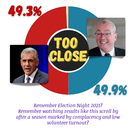
Remember
Election Night 2021?
Remember watching results like this scroll by
after a season marked by complacency and low
volunteer turnout?