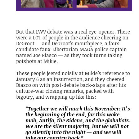
But that LWV debate was a real eye-opener. There
were a LOT of people in the audience cheering on
DeGroot — and DeGroot’s mouthpiece, a faux-
candidate faux-Libertarian MAGA police captain
named Joe Biasco — as they took turns taking
potshots at Mikie.
These people jeered noisily at Mikie’s reference to
January 6 as an insurrection, and they cheered
Biasco on with post-debate back-slaps after his
culture-war closing remarks, packed with
bigotry, and wrapping up like this:
“Together we will mark this November: It’s
the beginning of the end, for this woke
mob, Antifa, the Bidens, and the globalists.
We are the silent majority, but we will not
go silently into the night — and we will
take our country back.”