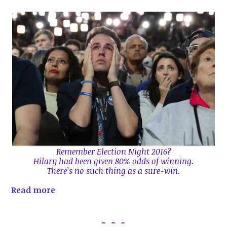
Remember Election Night 2016?
Hilary had been given 80% odds of winning.
There’s no such thing as a sure-win.
Read more