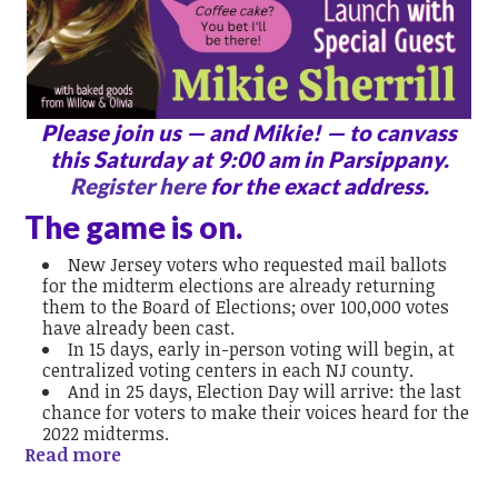
Please join us — and Mikie! — to canvass
this Saturday at 9:00 am in Parsippany.
Register here
for the exact address.
The game is on.
New Jersey voters who requested mail ballots
for the midterm elections are already returning
them to the Board of Elections; over 100,000 votes
have already been cast.
In 15 days, early in-person voting will begin, at
centralized voting centers in each NJ county.
And in 25 days, Election Day will arrive: the last
chance for voters to make their voices heard for the
2022 midterms.
Read more