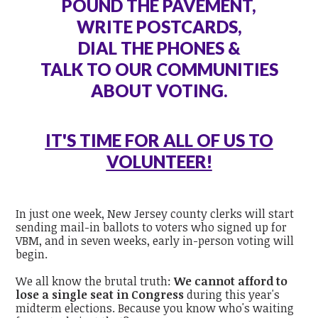
POUND THE PAVEMENT,
WRITE POSTCARDS,
DIAL THE PHONES &
TALK TO OUR COMMUNITIES
ABOUT VOTING.
IT'S TIME FOR ALL OF US TO
VOLUNTEER!
In just one week, New Jersey county clerks will start
sending mail-in ballots to voters who signed up for
VBM, and in seven weeks, early in-person voting will
begin.
We all know the brutal truth:
We cannot afford to
lose a single seat in Congress
during this year's
midterm elections. Because you know who's waiting