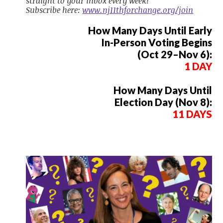
straight to your inbox every week!
Subscribe here:
www.nj11thforchange.org/join
How Many Days Until Early
In-Person Voting Begins
(Oct 29–Nov 6):
1 DAY
How Many Days Until
Election Day (Nov 8):
11 DAYS