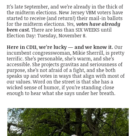
It’s late September, and we’re already in the thick of
the midterm elections. New Jersey VBM voters have
started to receive (and return!) their mail-in ballots
for the midterm elections.
Yes,
votes have already
been cast.
There are less than SIX WEEKS until
Election Day: Tuesday, November 8.
Here in CD11, we’re lucky — and we know it.
Our
incumbent congresswoman, Mikie Sherrill, is pretty
terrific. She’s personable, she’s warm, and she’s
accessible. She projects gravitas and seriousness of
purpose, she’s not afraid of a fight, and she both
speaks up
and
votes in ways that align with most of
our values. Word on the street is that she has a
wicked sense of humor, if you’re standing close
enough to hear what she says under her breath.