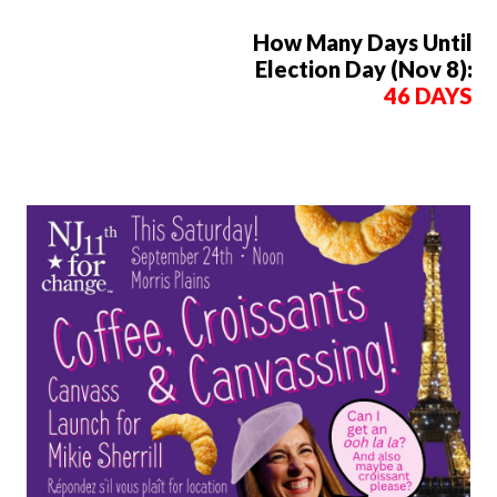
How Many Days Until
Election Day (Nov 8):
46 DAYS