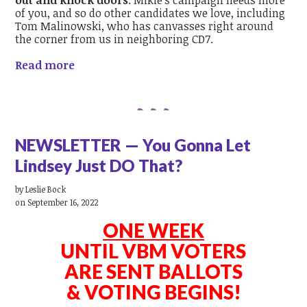
out and knock doors
. Mikie's campaign needs more
of you, and so do other candidates we love, including
Tom Malinowski, who has canvasses right around
the corner from us in neighboring CD7.
Read more
NEWSLETTER — You Gonna Let
Lindsey Just DO That?
by
Leslie Bock
on September 16, 2022
ONE WEEK
UNTIL VBM VOTERS
ARE SENT BALLOTS
& VOTING BEGINS!