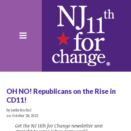
OH NO! Republicans on the Rise in
CD11!
by
Leslie Bockol
on October 28, 2022
Get the NJ 11th for Change newsletter sent