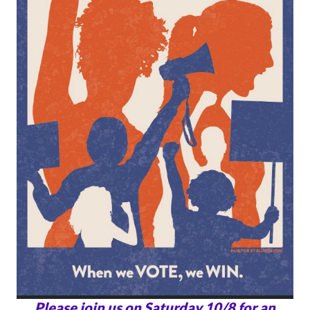
Please join us on Saturday 10/8 for an