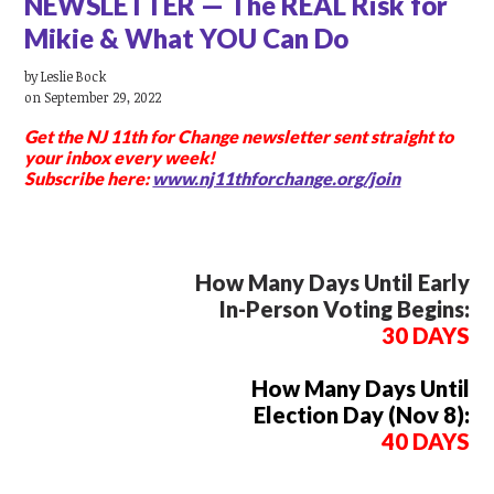
NEWSLETTER — The REAL Risk for
Mikie & What YOU Can Do
by
Leslie Bock
on September 29, 2022
Get the NJ 11th for Change newsletter
sent straight to
your inbox every week!
Subscribe here:
www.nj11thforchange.org/join
How Many Days Until Early
In-Person Voting Begins:
30 DAYS
How Many Days Until
Election Day (Nov 8):
40 DAYS