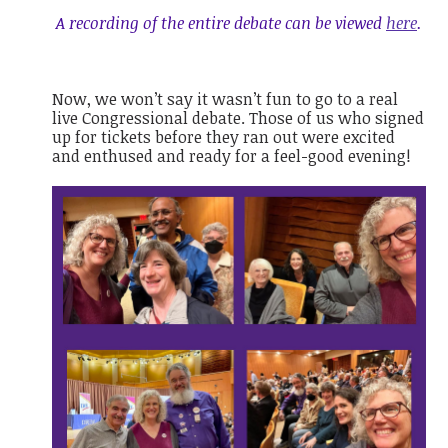
A recording of the entire debate can be viewed
here
.
Now, we won’t say it wasn’t fun to go to a real
live Congressional debate. Those of us who signed
up for tickets before they ran out were excited
and enthused and ready for a feel-good evening!