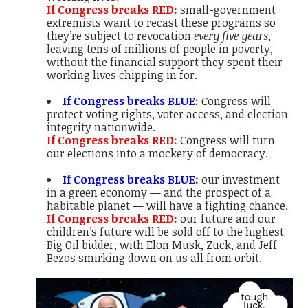
If Congress breaks RED:
small-government
extremists want to recast these programs so
they’re subject to revocation
every five years,
leaving tens of millions of people in poverty,
without the financial support they spent their
working lives chipping in for.
If Congress breaks BLUE:
Congress will
protect voting rights, voter access, and election
integrity nationwide.
If Congress breaks RED:
Congress will turn
our elections into a mockery of democracy.
If Congress breaks BLUE:
our investment
in a green economy — and the prospect of a
habitable planet — will have a fighting chance.
If Congress breaks RED:
our future and our
children’s future will be sold off to the highest
Big Oil bidder, with Elon Musk, Zuck, and Jeff
Bezos smirking down on us all from orbit.