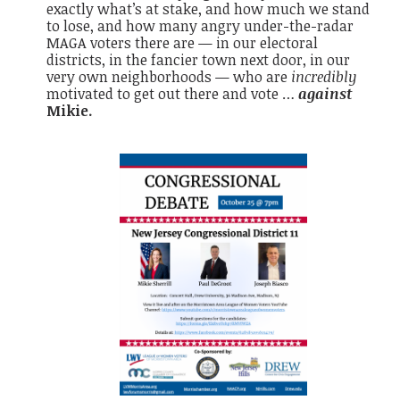
exactly what’s at stake, and how much we stand
to lose, and how many angry under-the-radar
MAGA voters there are — in our electoral
districts, in the fancier town next door, in our
very own neighborhoods — who are
incredibly
motivated to get out there and vote …
against
Mikie.