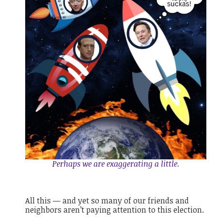
Perhaps we are exaggerating a little.
All this — and yet so many of our friends and
neighbors aren’t paying attention to this election.