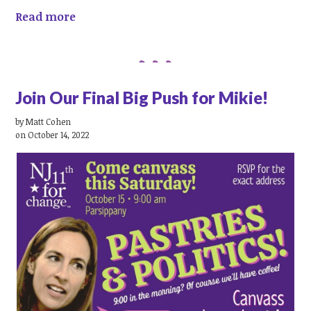
Read more
Join Our Final Big Push for Mikie!
by
Matt Cohen
on October 14, 2022