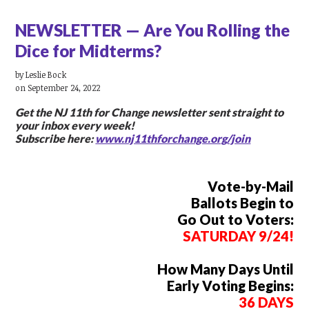
NEWSLETTER — Are You Rolling the
Dice for Midterms?
by
Leslie Bock
on September 24, 2022
Get the NJ 11th for Change newsletter
sent straight to
your inbox every week!
Subscribe here:
www.nj11thforchange.org/join
Vote-by-Mail
Ballots Begin to
Go Out to Voters:
SATURDAY 9/24!
How Many Days Until
Early Voting Begins:
36 DAYS