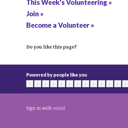
This Week's Volunteering »
Join »
Become a Volunteer »
Do you like this page?
Powered by people like you
Sign in with
email