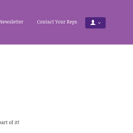
Newsletter
Contact Your Reps
rt of it!