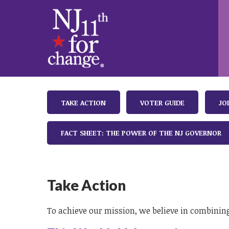
TAKE ACTION
VOTER GUIDE
JO
FACT SHEET: THE POWER OF THE NJ GOVERNOR
Take Action
To achieve our mission, we believe in combining