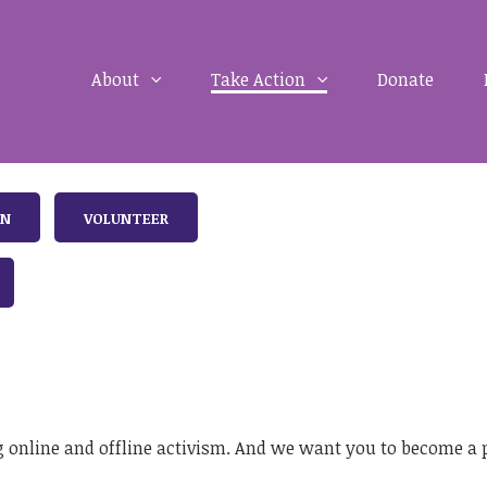
About
Take Action
Donate
IN
VOLUNTEER
 online and offline activism. And we want you to become a pa