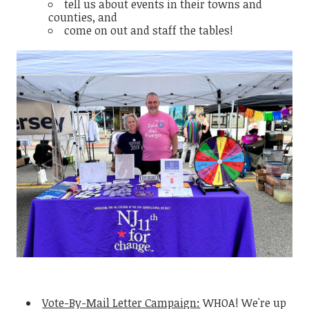
tell us about events in their towns and
counties, and
come on out and staff the tables!
Vote-By-Mail Letter Campaign:
WHOA! We're up