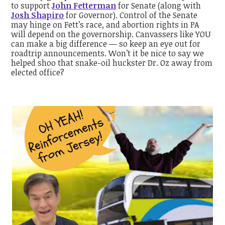
to support
John Fetterman
for Senate (along with
Josh Shapiro
for Governor). Control of the Senate
may hinge on Fett’s race, and abortion rights in PA
will depend on the governorship. Canvassers like YOU
can make a big difference — so keep an eye out for
roadtrip announcements. Won’t it be nice to say we
helped shoo that snake-oil huckster Dr. Oz away from
elected office?