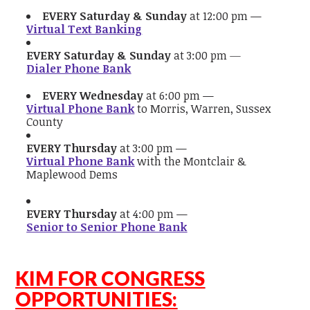
EVERY Saturday & Sunday
at 12:00 pm —
Virtual Text Banking
EVERY Saturday & Sunday
at 3:00 pm
—
Dialer Phone Bank
EVERY Wednesday
at 6:00 pm —
Virtual Phone Bank
to Morris, Warren, Sussex
County
EVERY Thursday
at 3:00 pm —
Virtual Phone Bank
with the Montclair &
Maplewood Dems
EVERY Thursday
at 4:00 pm —
Senior to Senior Phone Bank
KIM FOR CONGRESS
OPPORTUNITIES: