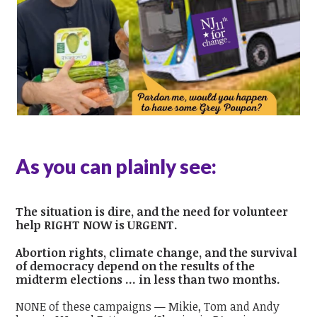
As you can plainly see:
The situation is dire, and the need for volunteer
help RIGHT NOW is URGENT.
Abortion rights, climate change, and the survival
of democracy depend on the results of the
midterm elections ... in less than two months.
NONE of these campaigns — Mikie, Tom and Andy