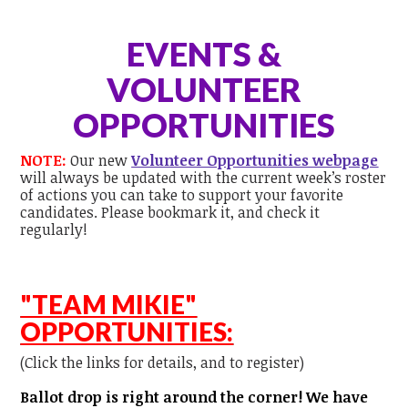
EVENTS &
VOLUNTEER
OPPORTUNITIES
NOTE:
Our new
Volunteer Opportunities webpage
will always be updated with the current week’s roster
of actions you can take to support your favorite
candidates. Please bookmark it, and check it
regularly!
"TEAM MIKIE"
OPPORTUNITIES:
(Click the links for details, and to register)
Ballot drop is right around the corner! We have