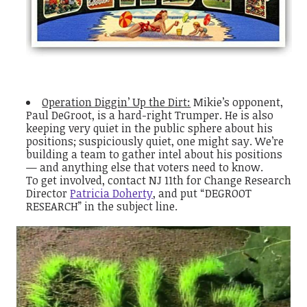
Operation Diggin’ Up the Dirt:
Mikie’s opponent,
Paul DeGroot, is a hard-right Trumper. He is also
keeping very quiet in the public sphere about his
positions; suspiciously quiet, one might say. We’re
building a team to gather intel about his positions
— and anything else that voters need to know.
To get involved, contact NJ 11th for Change Research
Director
Patricia Doherty
, and put “DEGROOT
RESEARCH” in the subject line.