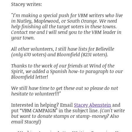
Stacey writes:
"
I’m making a special push for VBM writers who live
in Nutley, Maplewood, or South Orange. We need
help finishing all the target voters in these towns.
Contact me and I will send you to the VBM leader in
your town.
All other volunteers, I still have lists for Belleville
(only 670 voters) and Bloomfield (8231 voters).
Thanks to the work of our friends at Wind of the
Spirit, we added a Spanish how-to paragraph to our
Bloomfield letter!
We still have time to get these out so please do not
hesitate to volunteer!!!"
Interested in helping? Email
Stacey Abenstein
and
put “VBM CAMPAIGN” in the subject line.
(Can't write
but want to donate stamps or stamp-money? Also
email Stacey!)