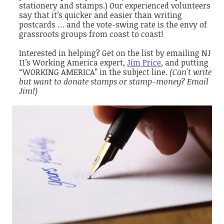
stationery and stamps.) Our experienced volunteers
say that it’s quicker and easier than writing
postcards … and the vote-swing rate is the envy of
grassroots groups from coast to coast!
Interested in helping? Get on the list by emailing NJ
11’s Working America expert,
Jim Price
, and putting
“WORKING AMERICA” in the subject line.
(Can't write
but want to donate stamps or stamp-money? Email
Jim!)