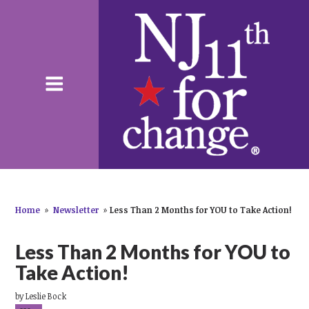
Home
»
Newsletter
»
Less Than 2 Months for YOU to Take Action!
Less Than 2 Months for YOU to
Take Action!
by
Leslie Bock