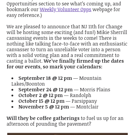
Opportunities section to see what’s coming up, and
bookmark our
Weekly Volunteer Opps
webpage
for
easy reference.)
We are pleased to announce that NJ 11th for Change
will be hosting some exciting (and fun!) Mikie Sherrill
canvassing events in the weeks to come! There is
nothing like talking face-to-face with an enthusiastic
canvasser to turn an unreliable voter into a person
with a solid voting plan and a real commitment to
casting a ballot.
We’ve finally firmed up the dates
for our events, so mark your calendars:
September 18 @ 12 pm
— Mountain
Lakes/Boonton
September 24 @ 12 pm
— Morris Plains
October 2 @ 12 pm
— Randolph
October 15 @ 12 pm
— Parsippany
November 5 @ 12 pm
— Montclair
Will they be coffee gatherings
to fuel us up for an
afternoon of pounding the pavement?