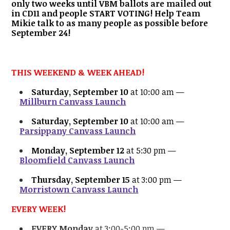
only two weeks until VBM ballots are mailed out
in CD11 and people START VOTING! Help Team
Mikie talk to as many people as possible before
September 24!
THIS WEEKEND & WEEK AHEAD!
Saturday, September 10
at 10:00 am —
Millburn Canvass Launch
Saturday, September 10
at 10:00 am —
Parsippany Canvass Launch
Monday, September 12
at 5:30 pm —
Bloomfield Canvass Launch
Thursday, September 15
at 3:00 pm —
Morristown Canvass Launch
EVERY WEEK!
EVERY Monday
at 3:00-5:00 pm —