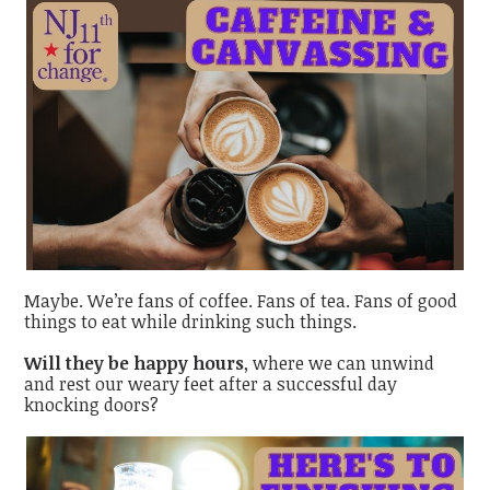
Maybe. We’re fans of coffee. Fans of tea. Fans of good
things to eat while drinking such things.
Will they be happy hours
, where we can unwind
and rest our weary feet after a successful day
knocking doors?