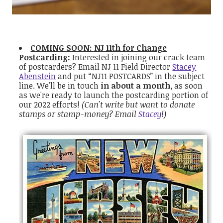
COMING SOON: NJ 11th for Change
Postcarding:
Interested in joining our crack team
of postcarders?
Email NJ 11 Field Director
Stacey
Abenstein
and put “NJ11 POSTCARDS” in the subject
line. We'll be in touch
in about a month,
as soon
as we're ready to launch the postcarding portion of
our 2022 efforts!
(Can't write but want to donate
stamps or stamp-money? Email
Stacey
!)