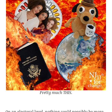
Pretty much THIS.
On an electoral level, nothing could possibly be more