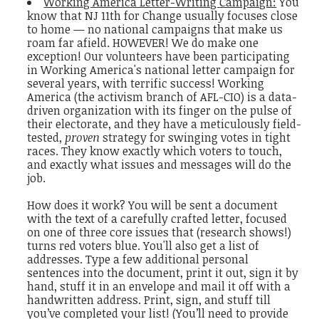
Working America Letter-Writing Campaign:
You
know that NJ 11th for Change usually focuses close
to home — no national campaigns that make us
roam far afield. HOWEVER! We do make one
exception! Our volunteers have been participating
in Working America's national letter campaign for
several years, with terrific success! Working
America (the activism branch of AFL-CIO) is a data-
driven organization with its finger on the pulse of
their electorate, and they have a meticulously field-
tested,
proven
strategy for swinging votes in tight
races. They know exactly which voters to touch,
and exactly what issues and messages will do the
job.
How does it work? You will be sent a document
with the text of a carefully crafted letter, focused
on one of three core issues that (research shows!)
turns red voters blue. You'll also get a list of
addresses. Type a few additional personal
sentences into the document, print it out, sign it by
hand, stuff it in an envelope and mail it off with a
handwritten address. Print, sign, and stuff till
you’ve completed your list! (You’ll need to provide