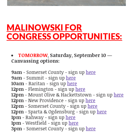
MALINOWSKI FOR
CONGRESS OPPORTUNITIES:
TOMORROW
, Saturday, September 10 —
Canvassing options:
9am
- Somerset County - sign up
here
9am
- Summit - sign up
here
10am
- Raritan - sign up
here
12pm
- Flemington - sign up
here
12pm
- Mount Olive & Hackettstown - sign up
here
12pm
- New Providence - sign up
here
12pm
- Somerset County - sign up
here
12pm
- Sparta & Ogdensburg - sign up
here
1pm
- Rahway - sign up
here
1pm
- Westfield - sign up
here
3pm
- Somerset County - sign up
here