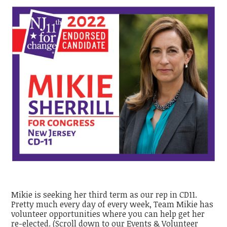
Mikie is seeking her third term as our rep in CD11.
Pretty much every day of every week, Team Mikie has
volunteer opportunities where you can help get her
re-elected. (Scroll down to our Events & Volunteer