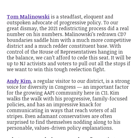
Tom Malinowski
is a steadfast, eloquent and
outspoken advocate of progressive policy. To our
great dismay, the 2021 redistricting process did a real
number on his numbers. Malinowski’s redrawn CD7
boundaries saddle him with a much more competitive
district and a much redder constituent base. With
control of the House of Representatives hanging in
the balance, we can’t afford to cede this seat. It will be
up to NJ activists and voters to pull out all the stops if
we want to win this tough reelection fight.
Andy Kim
, a regular visitor to our district, is a strong
voice for diversity in Congress — an important factor
for the growing AAPI community here in C11. Kim
walks the walk with his progressive, family-focused
policies, and has an impressive knack for
communicating in ways that reach voters of all
stripes. Even adamant conservatives are often
surprised to find themselves nodding along to his
personable, values-driven policy explanations.