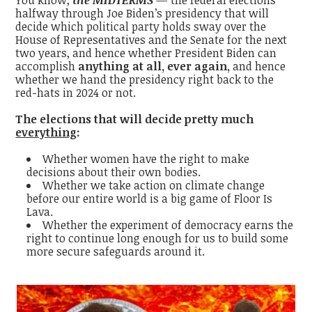
halfway through Joe Biden’s presidency that will
decide which political party holds sway over the
House of Representatives and the Senate for the next
two years, and hence whether President Biden can
accomplish
anything at all, ever again,
and hence
whether we hand the presidency right back to the
red-hats in 2024 or not.
The elections that will decide pretty much
everything
:
Whether women have the right to make
decisions about their own bodies.
Whether we take action on climate change
before our entire world is a big game of Floor Is
Lava.
Whether the experiment of democracy earns the
right to continue long enough for us to build some
more secure safeguards around it.