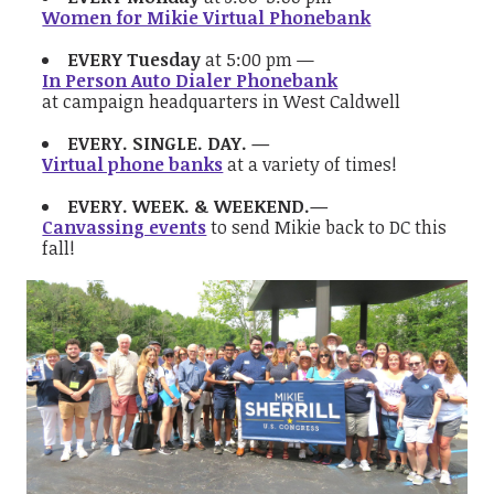
Women for Mikie Virtual Phonebank
EVERY Tuesday
at 5:00 pm —
In Person Auto Dialer Phonebank
at campaign headquarters in West Caldwell
EVERY. SINGLE. DAY. —
Virtual phone banks
at a variety of times!
EVERY. WEEK. & WEEKEND.—
Canvassing events
to send Mikie back to DC this
fall!