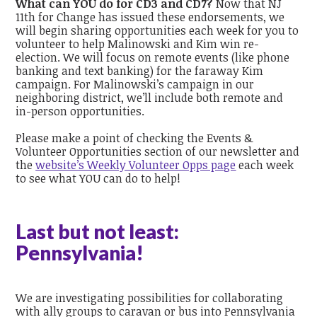
What can YOU do for CD3 and CD7?
Now that NJ
11th for Change has issued these endorsements, we
will begin sharing opportunities each week for you to
volunteer to help Malinowski and Kim win re-
election. We will focus on remote events (like phone
banking and text banking) for the faraway Kim
campaign. For Malinowski’s campaign in our
neighboring district, we’ll include both remote and
in-person opportunities.
Please make a point of checking the Events &
Volunteer Opportunities section of our newsletter and
the
website’s Weekly Volunteer Opps page
each week
to see what YOU can do to help!
Last but not least:
Pennsylvania!
We are investigating possibilities for collaborating
with ally groups to caravan or bus into Pennsylvania