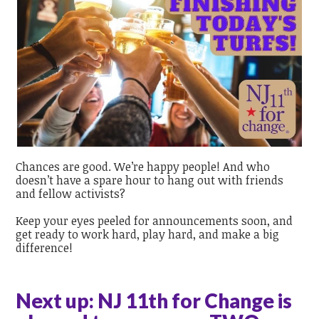
Chances are good. We’re happy people! And who
doesn’t have a spare hour to hang out with friends
and fellow activists?
Keep your eyes peeled for announcements soon, and
get ready to work hard, play hard, and make a big
difference!
Next up: NJ 11th for Change is