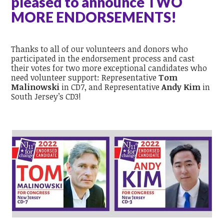
pleased to announce TWO
MORE ENDORSEMENTS!
Thanks to all of our volunteers and donors who
participated in the endorsement process and cast
their votes for two more exceptional candidates who
need volunteer support: Representative
Tom
Malinowski
in CD7, and Representative
Andy Kim
in
South Jersey’s CD3!