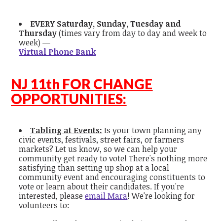
EVERY Saturday, Sunday, Tuesday and
Thursday
(times vary from day to day and week to
week) —
Virtual Phone Bank
NJ 11th FOR CHANGE
OPPORTUNITIES:
Tabling at Events:
Is your town planning any
civic events, festivals, street fairs, or farmers
markets? Let us know, so we can help your
community get ready to vote! There's nothing more
satisfying than setting up shop at a local
community event and encouraging constituents to
vote or learn about their candidates. If you're
interested, please
email Mara
! We're looking for
volunteers to: