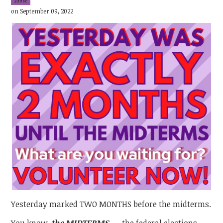
239sc
on September 09, 2022
Yesterday marked TWO MONTHS before the midterms.
You know,
the
MIDTERMS
—
the federal elections