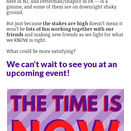
here in NJ, and Fetterman/Shapiro in PA — is a
gimme, and some of them are on downright shaky
ground.
But just because
the stakes are high
doesn’t mean it
won’t be
lots of fun working together with our
friends
and making new friends as we fight for what
we KNOW is right.
What could be more satisfying?
We can’t wait to see you at an
upcoming event!