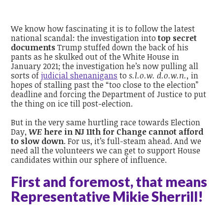
We know how fascinating it is to follow the latest
national scandal: the investigation into
top secret
documents
Trump stuffed down the back of his
pants as he skulked out of the White House in
January 2021; the investigation he’s now pulling all
sorts of
judicial shenanigans
to
s.l.o.w. d.o.w.n.,
in
hopes of stalling past the “too close to the election”
deadline and forcing the Department of Justice to put
the thing on ice till post-election.
But in the very same hurtling race towards Election
Day,
WE
here in NJ 11th for Change cannot afford
to slow down
.
For us, it’s full-steam ahead. And we
need all the volunteers we can get to support House
candidates within our sphere of influence.
First and foremost, that means
Representative Mikie Sherrill!