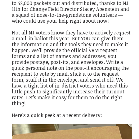
to 42,000 packets out and distributed, thanks to NJ
11th for Change Field Director Stacey Abenstein and
a squad of nose-to-the-grindstone volunteers —
who could use your help right about now!
Not all NJ voters know they have to actively
request
a mail-in ballot this year. But YOU can give them
the information and the tools they need to make it
happen. We’ll provide the official VBM request
forms and a list of names and addresses; you
provide postage, post-its, and envelopes. Write a
quick personal note on the post-it encouraging the
recipient to vote by mail, stick it to the request
form, stuff it in the envelope, and send it off! We
have a tight list of in-district voters who need this
little push to significantly increase their turnout
rates. Let’s make it easy for them to do the right
thing!
Here's a quick peek at a recent delivery: