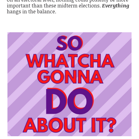
important than these midterm elections.
Everything
hangs in the balance.