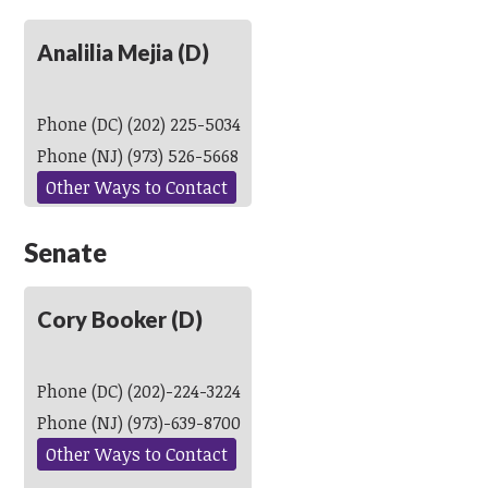
Analilia Mejia (D)
Phone (DC) (202) 225-5034
Phone (NJ) (973) 526-5668
Other Ways to Contact
Senate
Cory Booker (D)
Phone (DC) (202)-224-3224
Phone (NJ) (973)-639-8700
Other Ways to Contact