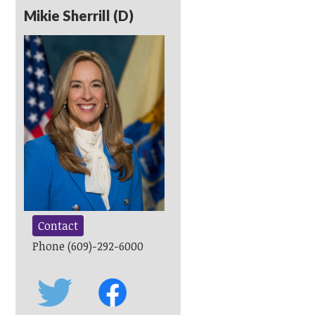
Mikie Sherrill (D)
Contact
Phone (609)-292-6000