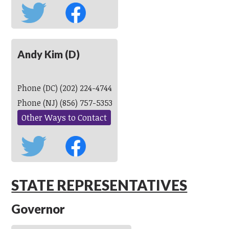
Andy Kim (D)
Phone (DC) (202) 224-4744
Phone (NJ) (856) 757-5353
Other Ways to Contact
STATE REPRESENTATIVES
Governor