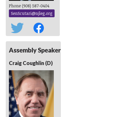
Phone (908) 587-0404
SenScutari@njleg.org
Assembly Speaker
Craig Coughlin (D)