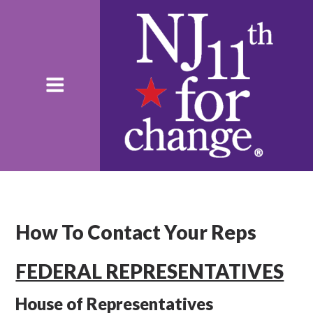
How To Contact Your Reps
FEDERAL REPRESENTATIVES
House of Representatives