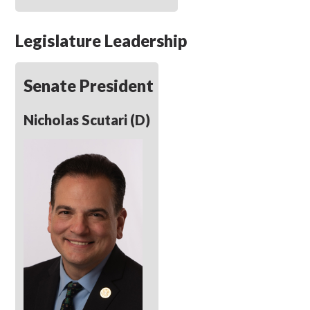
Legislature Leadership
Senate President
Nicholas Scutari (D)