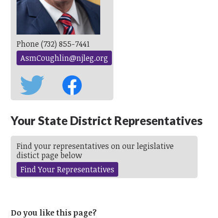
Phone (732) 855-7441
AsmCoughlin@njleg.org
Your State District Representatives
Find your representatives on our legislative
distict page below
Find Your Representatives
Do you like this page?