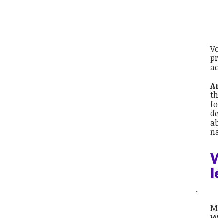
Vo
pr
ac
A
th
fo
de
ab
na
W
l
.
Mi
W