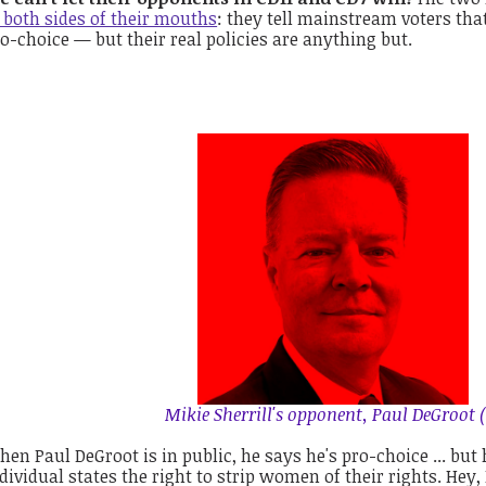
 both sides of their mouths
: they tell mainstream voters that
o-choice — but their real policies are anything but.
Mikie Sherrill's opponent, Paul DeGroot (
en Paul DeGroot is in public, he says he's pro-choice ... but 
dividual states the right to strip women of their rights. Hey,