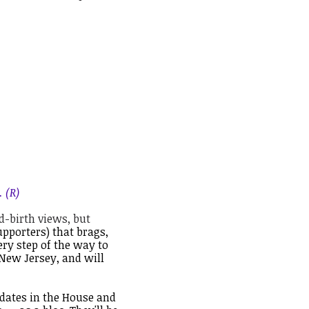
 (R)
d-birth views, but
pporters) that brags,
very step of the way to
New Jersey, and will
idates in the House and