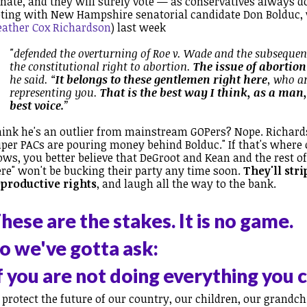
nate, and they will surely vote — as conservatives always do
ting with New Hampshire senatorial candidate Don Bolduc,
eather Cox Richardson
) last week
"defended the overturning of Roe v. Wade and the subsequent
the constitutional right to abortion.
The issue of abortion
he said. “
It belongs to these gentlemen right here
, who ar
representing you.
That is the best way I think, as a man
best voice.
”
ink he's an outlier from mainstream GOPers? Nope. Richard
per PACs are pouring money behind Bolduc." If that's where
ows, you better believe that DeGroot and Kean and the rest o
re" won't be bucking their party any time soon.
They'll str
eproductive rights
, and laugh all the way to the bank.
hese are the stakes. It is no game.
o we've gotta ask:
f you are not doing everything you 
 protect the future of our country, our children,
our grandchi