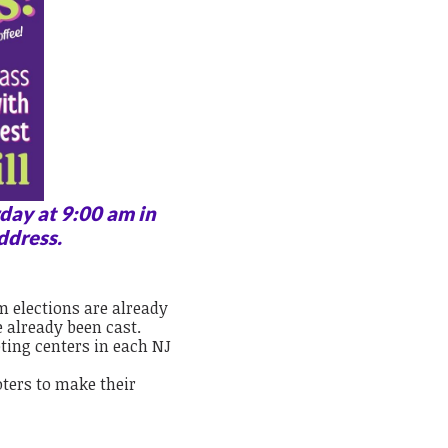
day at 9:00 am in
ddress.
m elections are already
e already been cast.
oting centers in each NJ
oters to make their