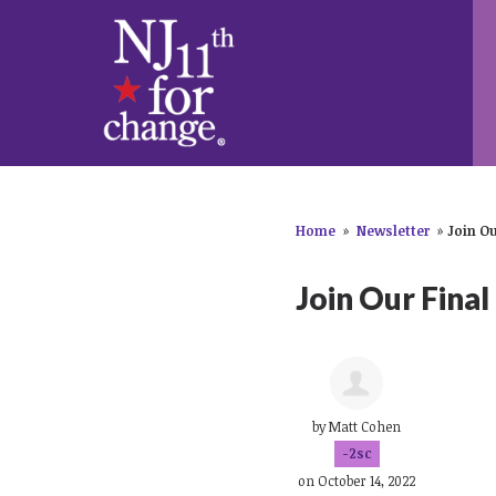
Home
»
Newsletter
»
Join Ou
Join Our Final
by
Matt Cohen
-2sc
on October 14, 2022