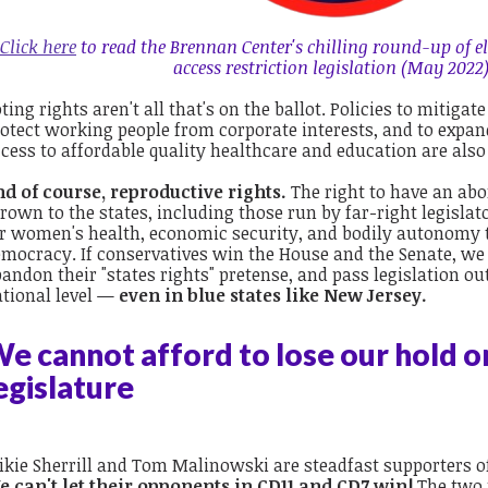
Click here
to read the Brennan Center's chilling round-up of el
access restriction legislation (May 2022)
ting rights aren't all that's on the ballot. Policies to mitigat
otect working people from corporate interests, and to expan
cess to affordable quality healthcare and education are also
nd of course, reproductive rights.
The right to have an abo
rown to the states, including those run by far-right legisl
r women's health, economic security, and bodily autonomy 
mocracy. If conservatives win the House and the Senate, we 
andon their "states rights" pretense, and pass legislation o
tional level —
even in blue states like New Jersey.
e cannot afford to lose our hold o
egislature
kie Sherrill and Tom Malinowski are steadfast supporters of
e can't let their opponents in CD11 and CD7 win!
The two 