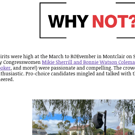
irits were high at the March to ROEvember in Montclair on 
by Congresswomen
Mikie Sherrill and Bonnie Watson Colem
ooker
, and more!) were passionate and compelling. The cro
thusiastic. Pro-choice candidates mingled and talked with t
eered.