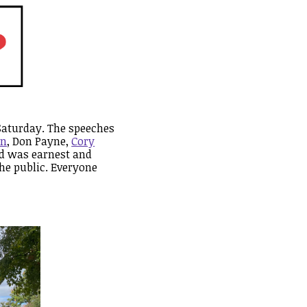
Saturday. The speeches
an
, Don Payne,
Cory
wd was earnest and
he public. Everyone