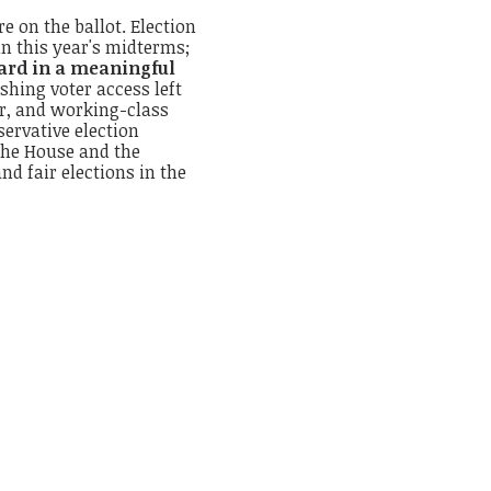
 on the ballot. Election
in this year's midterms;
eard in a meaningful
shing voter access left
or, and working-class
ervative election
 the House and the
nd fair elections in the