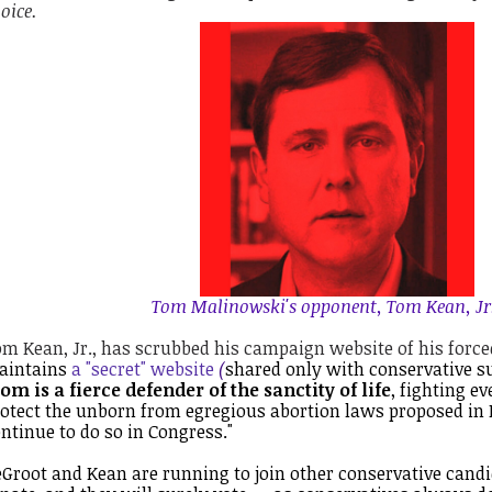
oice.
Tom Malinowski's opponent, Tom Kean, Jr.
m Kean, Jr., has scrubbed his campaign website of his force
aintains
a "secret" website
(
shared only with conservative su
om is a fierce defender of the sanctity of life
, fighting e
otect the unborn from egregious abortion laws proposed in 
ntinue to do so in Congress."
Groot and Kean are running to join other conservative cand