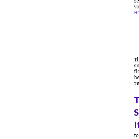
Se
vo
H
Th
su
fl
he
r
T
S
I
to