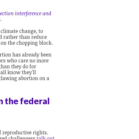
ection interference and
.
e climate change, to
d rather than reduce
 on the chopping block.
rtion has already been
ators who care no more
than they do for
all know they'll
utlawing abortion on a
n the federal
 reproductive rights.
red challengers
talk out