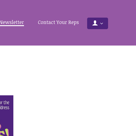
Newsletter
Contact Your Reps