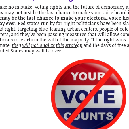
ke no mistake: voting rights and the future of democracy are
y may not just be the last chance to make your voice heard 
t may be the last chance to make your electoral voice h
ay
ever
.
Red states run by far-right politicians have been sla
d right, targeting blue-leaning urban centers, people of col
ters, and they've been passing measures that will allow cons
ficials to overturn the will of the majority. If the right wins
enate,
they
will
nationalize
this
strategy
and the days of free a
ited States may well be over.