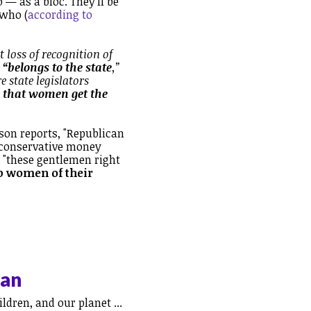
 — as a bloc. They'll be
 who (
according to
 loss of recognition of
 “belongs to the state
,”
e state legislators
, that women get the
son reports, "Republican
 conservative money
f "these gentlemen right
ip women of their
can
ldren, and our planet ...