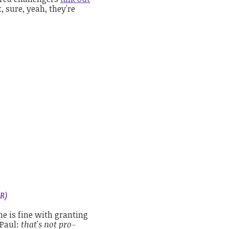
, sure, yeah, they're
R)
he is fine with granting
 Paul:
that's not pro-