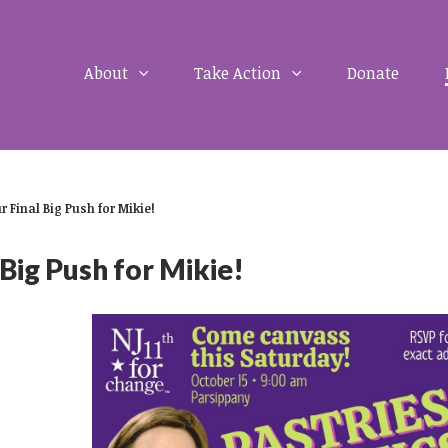
About
Take Action
Donate
r Final Big Push for Mikie!
 Big Push for Mikie!