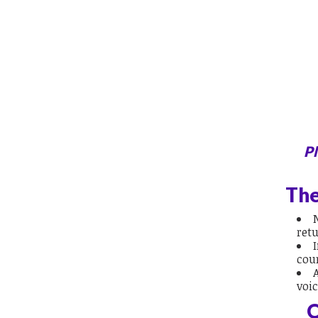
Pl
The
retu
cou
voi
O