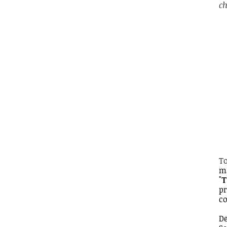
ch
To
m
"
T
pr
co
De