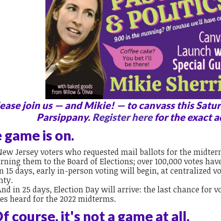
ease join us — and Mikie! — to canvass this Satur
Parsippany.
Register here
for the exact a
 game is on.
New Jersey voters who requested mail ballots for the midter
rning them to the Board of Elections; over 100,000 votes hav
In 15 days, early in-person voting will begin, at centralized v
nty.
And in 25 days, Election Day will arrive: the last chance for v
ces heard for the 2022 midterms.
f course, it's not a game at all.