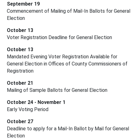
September 19
Commencement of Mailing of Mail-In Ballots for General 
Election
October 13
Voter Registration Deadline for General Election
October 13
Mandated Evening Voter Registration Available for 
General Election in Offices of County Commissioners of 
Registration
October 21
Mailing of Sample Ballots for General Election
October 24 - November 1
Early Voting Period
October 27
Deadline to apply for a Mail-In Ballot by Mail for General 
Election