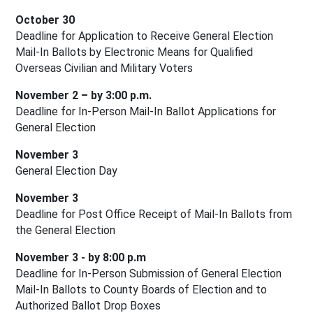
October 30
Deadline for Application to Receive General Election 
Mail-In Ballots by Electronic Means for Qualified 
Overseas Civilian and Military Voters
November 2 – by 3:00 p.m.
Deadline for In-Person Mail-In Ballot Applications for 
General Election
November 3
General Election Day
November 3
Deadline for Post Office Receipt of Mail-In Ballots from 
the General Election
November 3 - by 8:00 p.m
Deadline for In-Person Submission of General Election 
Mail-In Ballots to County Boards of Election and to 
Authorized Ballot Drop Boxes