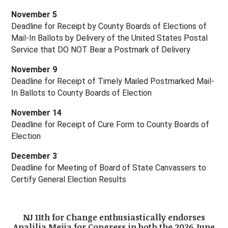
November 5
Deadline for Receipt by County Boards of Elections of 
Mail-In Ballots by Delivery of the United States Postal 
Service that DO NOT Bear a Postmark of Delivery
November 9
Deadline for Receipt of Timely Mailed Postmarked Mail-
In Ballots to County Boards of Election
November 14
Deadline for Receipt of Cure Form to County Boards of 
Election
December 3
Deadline for Meeting of Board of State Canvassers to 
Certify General Election Results
NJ 11th for Change enthusiastically endorses
Analilia Mejia for Congress in both the 2026 June