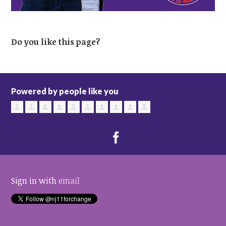
Do you like this page?
Powered by people like you
Sign in with
email