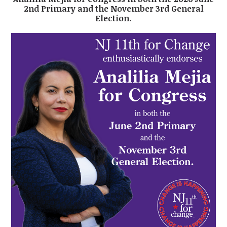
2nd Primary and the November 3rd General
Election.