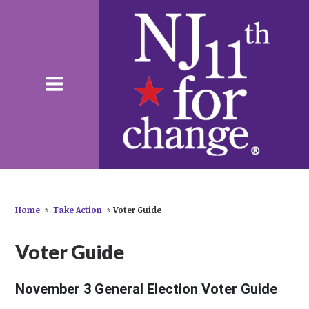
Home
»
Take Action
»
Voter Guide
Voter Guide
November 3 General Election Voter Guide