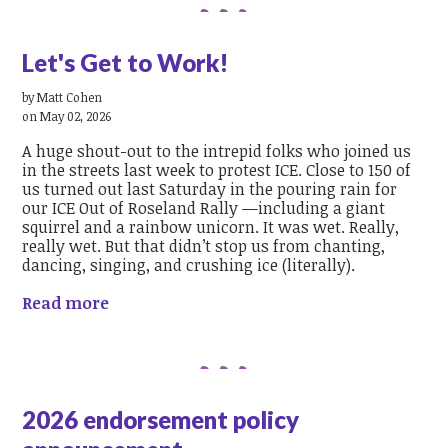
Let's Get to Work!
by
Matt Cohen
on May 02, 2026
A huge shout-out to the intrepid folks who joined us
in the streets last week to protest ICE. Close to 150 of
us turned out last Saturday in the pouring rain for
our ICE Out of Roseland Rally —including a giant
squirrel and a rainbow unicorn. It was wet. Really,
really wet. But that didn’t stop us from chanting,
dancing, singing, and crushing ice (literally).
Read more
2026 endorsement policy