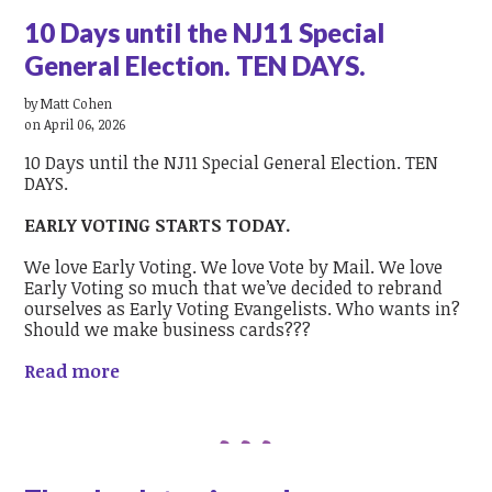
10 Days until the NJ11 Special
General Election. TEN DAYS.
by
Matt Cohen
on April 06, 2026
10 Days until the NJ11 Special General Election. TEN
DAYS.
EARLY VOTING STARTS TODAY.
We love Early Voting. We love Vote by Mail. We love
Early Voting so much that we’ve decided to rebrand
ourselves as Early Voting Evangelists. Who wants in?
Should we make business cards???
Read more