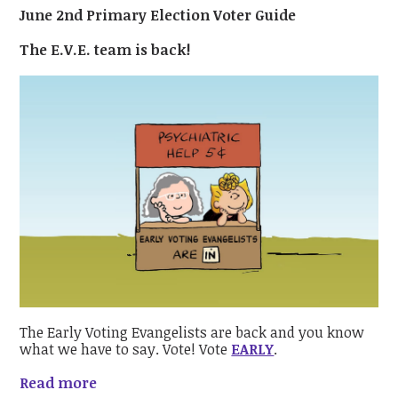
June 2nd Primary Election Voter Guide
The E.V.E. team is back!
The Early Voting Evangelists are back and you know
what we have to say. Vote! Vote
EARLY
.
Read more