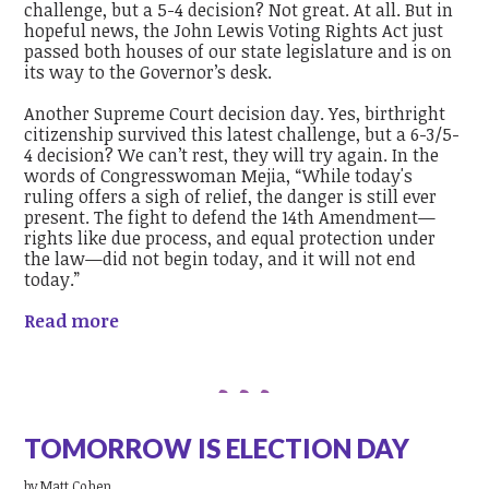
challenge, but a 5-4 decision? Not great. At all. But in
hopeful news, the
John Lewis Voting Rights Act just
passed both houses of our state legislature and is on
its way to the Governor’s desk.
Another Supreme Court decision day. Yes, birthright
citizenship survived this latest challenge, but a 6-3/5-
4 decision? We can’t rest, they will try again. In the
words of Congresswoman Mejia, “While today's
ruling offers a sigh of relief, the danger is still ever
present. The fight to defend the 14th Amendment—
rights like due process, and equal protection under
the law—did not begin today, and it will not end
today.”
Read more
TOMORROW IS ELECTION DAY
by
Matt Cohen