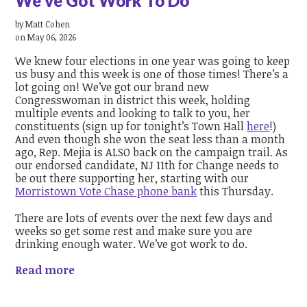
We've Got Work To Do
by
Matt Cohen
on May 06, 2026
We knew four elections in one year was going to keep
us busy and this week is one of those times! There’s a
lot going on! We’ve got our brand new
Congresswoman in district this week, holding
multiple events and looking to talk to you, her
constituents (sign up for tonight’s Town Hall
here
!)
And even though she won the seat less than a month
ago, Rep. Mejia is ALSO back on the campaign trail. As
our endorsed candidate, NJ 11th for Change needs to
be out there supporting her, starting with our
Morristown Vote Chase phone bank
this Thursday.
There are lots of events over the next few days and
weeks so get some rest and make sure you are
drinking enough water. We’ve got work to do.
Read more