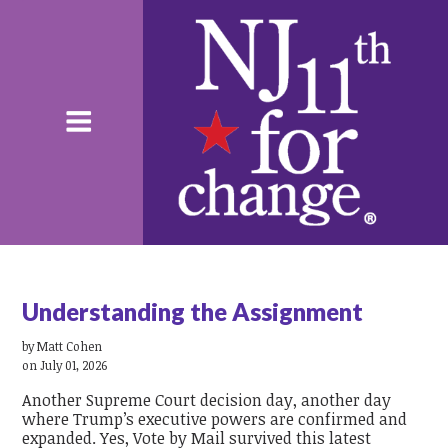
Understanding the Assignment
by
Matt Cohen
on July 01, 2026
Another Supreme Court decision day, another day
where Trump’s executive powers are confirmed and
expanded. Yes, Vote by Mail survived this latest