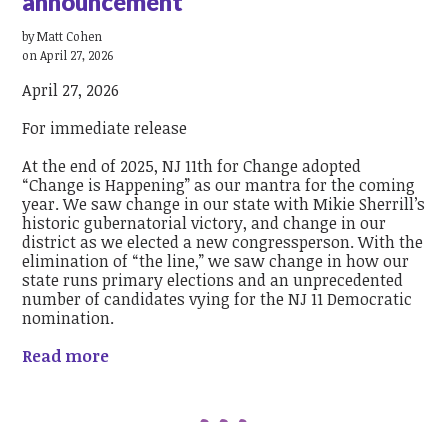
announcement
by
Matt Cohen
on April 27, 2026
April 27, 2026
For immediate release
At the end of 2025, NJ 11th for Change adopted
“Change is Happening” as our mantra for the coming
year. We saw change in our state with Mikie Sherrill’s
historic gubernatorial victory, and change in our
district as we elected a new congressperson. With the
elimination of “the line,” we saw change in how our
state runs primary elections and an unprecedented
number of candidates vying for the NJ 11 Democratic
nomination.
Read more