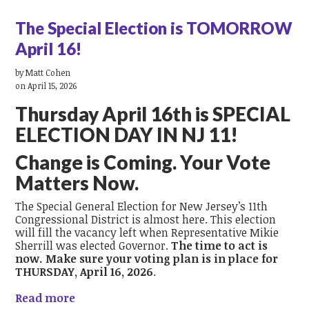
The Special Election is TOMORROW
April 16!
by
Matt Cohen
on April 15, 2026
Thursday April 16
th
is SPECIAL
ELECTION DAY IN NJ 11!
Change is Coming. Your Vote
Matters Now.
The Special General Election for New Jersey’s 11th
Congressional District is almost here. This election
will fill the vacancy left when Representative Mikie
Sherrill was elected Governor.
The time to act is
now. Make sure your voting plan is in place for
THURSDAY, April 16, 2026
.
Read more