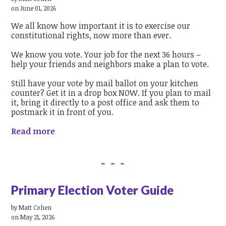
on June 01, 2026
We all know how important it is to exercise our
constitutional rights, now more than ever.
We know you vote. Your job for the next 36 hours –
help your friends and neighbors make a plan to vote.
Still have your vote by mail ballot on your kitchen
counter? Get it in a drop box NOW. If you plan to mail
it, bring it directly to a post office and ask them to
postmark it in front of you.
Read more
Primary Election Voter Guide
by
Matt Cohen
on May 21, 2026