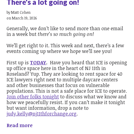
There's a lot going on!
by
Matt Cohen
on March 19, 2026
Generally, we don’t like to send more than one email
in a week but
there’s so much going on!
We’ll get right to it. This week and next, there’s a few
events coming up where we hope we’ll see you!
First up is
TODAY
.
Have you heard that ICE is opening
up office space here in the heart of NJ 11th in
Roseland? Yup. They are looking to rent space for 40
ICE lawyers right next to multiple daycare centers
and other businesses that focus on vulnerable
populations. This is not a safe place for ICE to operate.
Join other folks tonight
to discuss what we know and
how we peacefully resist. If you can’t make it tonight
but want information, drop a note to
judy.kelly@nj11thforchange.org
.
Read more