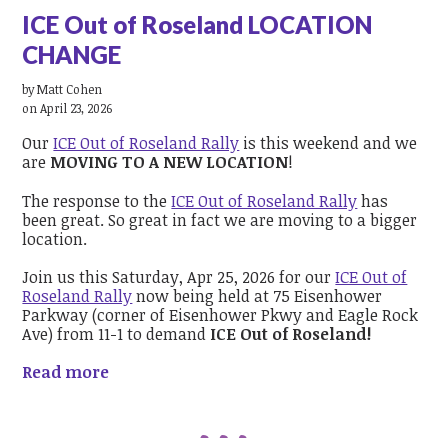
ICE Out of Roseland LOCATION
CHANGE
by
Matt Cohen
on April 23, 2026
Our
ICE Out of Roseland Rally
is this weekend and we
are
MOVING TO A NEW LOCATION
!
The response to the
ICE Out of Roseland Rally
has
been great. So great in fact we are moving to a bigger
location.
Join us this Saturday,
Apr 25, 2026
for our
ICE Out of
Roseland Rally
now being held at 75 Eisenhower
Parkway (corner of Eisenhower Pkwy and Eagle Rock
Ave) from 11-1 to demand
ICE Out of Roseland!
Read more