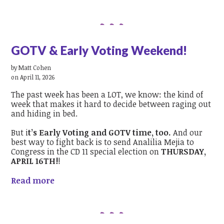
GOTV & Early Voting Weekend!
by
Matt Cohen
on April 11, 2026
The past week has been a LOT, we know: the kind of
week that makes it hard to decide between raging out
and hiding in bed.
But i
t’s Early Voting and GOTV time, too.
And our
best way to fight back is to send Analilia Mejia to
Congress in the CD 11 special election on
THURSDAY,
APRIL 16TH!
!
Read more