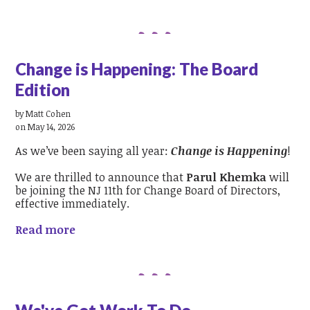
Change is Happening: The Board
Edition
by
Matt Cohen
on May 14, 2026
As we’ve been saying all year:
Change is Happening
!
We are thrilled to announce that
Parul Khemka
will
be joining the NJ 11th for Change Board of Directors,
effective immediately.
Read more