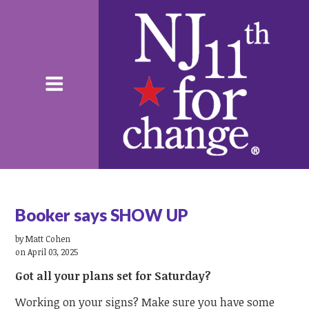
Booker says SHOW UP
by
Matt Cohen
on April 03, 2025
Got all your plans set for Saturday?
Working on your signs? Make sure you have some