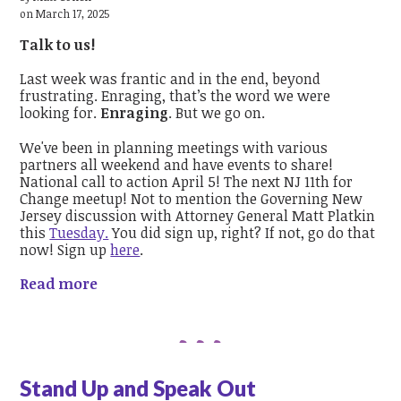
on March 17, 2025
Talk to us!
Last week was frantic and in the end, beyond
frustrating. Enraging, that’s the word we were
looking for.
Enraging
. But we go on.
We've been in planning meetings with various
partners all weekend and have events to share!
National call to action April 5! The next NJ 11th for
Change meetup! Not to mention the Governing New
Jersey discussion with Attorney General Matt Platkin
this
Tuesday.
You did sign up, right? If not, go do that
now! Sign up
here
.
Read more
Stand Up and Speak Out