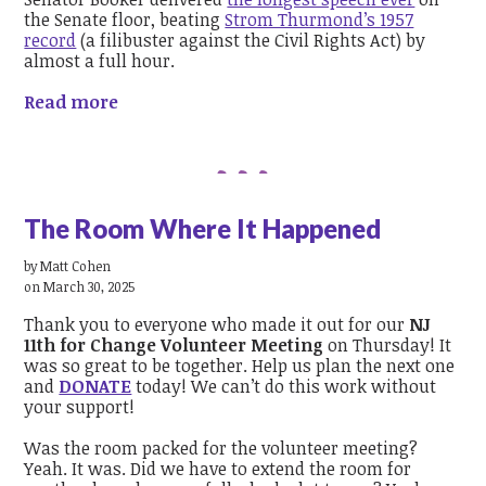
the Senate floor, beating
Strom Thurmond’s 1957
record
(a filibuster against the Civil Rights Act) by
almost a full hour.
Read more
The Room Where It Happened
by
Matt Cohen
on March 30, 2025
Thank you to everyone who made it out for our
NJ
11th for Change Volunteer Meeting
on Thursday! It
was so great to be together. Help us plan the next one
and
DONATE
today! We can’t do this work without
your support!
Was the room packed for the volunteer meeting?
Yeah. It was. Did we have to extend the room for