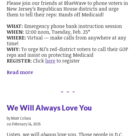
Please join our friends at BlueWave to phone voters in
New Jersey’s Republican House districts and urge
them to tell their reps: Hands off Medicaid!
WHAT:
Emergency phone bank instruction session
WHEN:
12:00 noon, Tuesday, Feb. 25*
WHERE:
Virtual — make calls from anywhere at any
time!
WHY:
To urge NJ’s red-district voters to call their GOP
reps and insist on protecting Medicaid
REGISTER:
Click
here
to register
Read more
We Will Always Love You
by
Matt Cohen
on February 14, 2025
Listen, we will
always
love you. Those people in D.C.