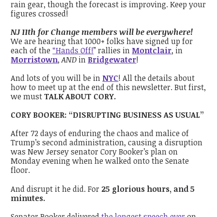
rain gear, though the forecast is improving. Keep your
figures crossed!
NJ 11th for Change members will be everywhere!
We are hearing that 1000+ folks have signed up for
each of the
“Hands Off!
” rallies in
Montclair
, in
Morristown
,
AND
in
Bridgewater
!
And lots of you will be in
NYC
! All the details about
how to meet up at the end of this newsletter. But first,
we must
TALK ABOUT CORY.
CORY BOOKER: “DISRUPTING BUSINESS AS USUAL”
After 72 days of enduring the chaos and malice of
Trump’s second administration, causing a disruption
was New Jersey senator Cory Booker’s plan on
Monday evening when he walked onto the Senate
floor.
And disrupt it he did. For
25 glorious hours, and 5
minutes.
Senator Booker delivered
the longest speech ever
on