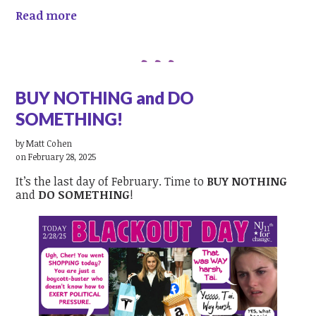
Read more
BUY NOTHING and DO
SOMETHING!
by
Matt Cohen
on February 28, 2025
It’s the last day of February. Time to
BUY NOTHING
and
DO SOMETHING
!