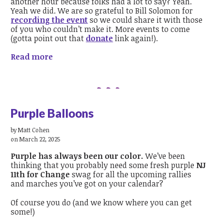
another hour because folks had a lot to say? Yeah.
Yeah we did. We are so grateful to Bill Solomon for
recording the event
so we could share it with those
of you who couldn’t make it. More events to come
(gotta point out that
donate
link again!).
Read more
Purple Balloons
by
Matt Cohen
on March 22, 2025
Purple has always been our color.
We’ve been
thinking that you probably need some fresh purple
NJ
11th for Change
swag for all the upcoming rallies
and marches you’ve got on your calendar?
Of course you do (and we know where you can get
some!)