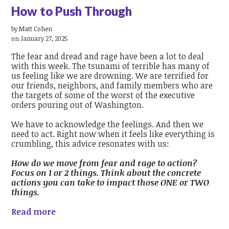
How to Push Through
by
Matt Cohen
on January 27, 2025
The fear and dread and rage have been a lot to deal
with this week. The tsunami of terrible has many of
us feeling like we are drowning. We are terrified for
our friends, neighbors, and family members who are
the targets of some of the worst of the executive
orders pouring out of Washington.
We have to acknowledge the feelings. And then we
need to act. Right now when it feels like everything is
crumbling, this advice resonates with us:
How do we move from fear and rage to action?
Focus on 1 or 2 things. Think about the concrete
actions you can take to impact those ONE or TWO
things.
Read more