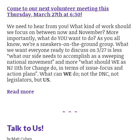
Come to our next volunteer meeting this
Thursday, March 27th at 6:30!
We need to hear from you! What kind of work should
we focus on between now and November? More
importantly, what do YOU want to do?
As you all
know, we’re a sneakers-on-the-ground group. What
we want everyone ready to discuss on 3/27 is less
“what our side needs to accomplish as a sweeping
national movement” and more “what should WE as
NJ 11th for Change do, in terms of issue-focus and
action plans”. What can
WE
do; not the DNC, not
legislators, but
US
.
Read more
Talk to Us!
by
Matt Cohen