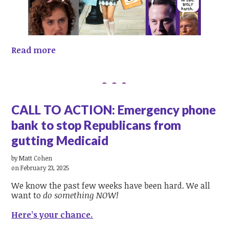
Read more
CALL TO ACTION: Emergency phone
bank to stop Republicans from
gutting Medicaid
by
Matt Cohen
on February 23, 2025
We know the past few weeks have been hard. We all
want to
do something NOW!
Here’s your chance.