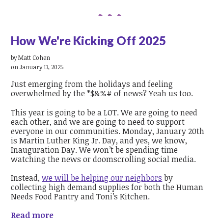
How We're Kicking Off 2025
by
Matt Cohen
on January 13, 2025
Just emerging from the holidays and feeling
overwhelmed by the *$&%# of news? Yeah us too.
This year is going to be a LOT. We are going to need
each other, and we are going to need to support
everyone in our communities. Monday, January 20th
is Martin Luther King Jr. Day, and yes, we know,
Inauguration Day. We won’t be spending time
watching the news or doomscrolling social media.
Instead,
we will be helping our neighbors
by
collecting high demand supplies for both the Human
Needs Food Pantry and Toni’s Kitchen.
Read more