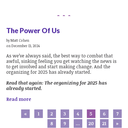
The Power Of Us
by
Matt Cohen
on December 13, 2024
As we’ve always said, the best way to combat that
awful, sinking feeling you get watching the news is
to get involved and start making change. And the
organizing for 2025 has already started.
Read that again: The organizing for 2025 has
already started.
Read more
«
1
2
3
4
5
6
7
8
9
…
20
21
»