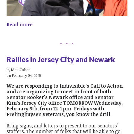
Read more
Rallies in Jersey City and Newark
by
Matt Cohen
on February 04, 2025
We are responding to Indivisible's Call to Action
and are organizing to meet in front of both
Senator Booker's Newark office and Senator
Kim's Jersey City office TOMORROW Wednesday,
February 5th, from 12-1 pm. Fridays with
Frelinghuysen veterans, you know the drill
Bring signs, and letters to present to our senators'
staffers. The number of folks that will be able to go