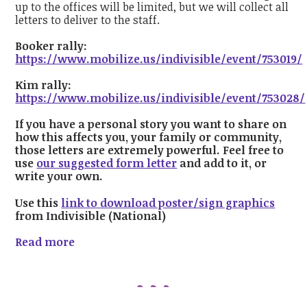
up to the offices will be limited, but we will collect all
letters to deliver to the staff.
Booker rally:
https://www.mobilize.us/indivisible/event/753019/
Kim rally:
https://www.mobilize.us/indivisible/event/753028/
If
you have a personal story you want to share on
how this affects you, your family or community,
those letters are extremely powerful. Feel free to
use
our suggested form letter
and add to it, or
write your own.
Use this
link to download poster/sign graphics
from Indivisible (National)
Read more