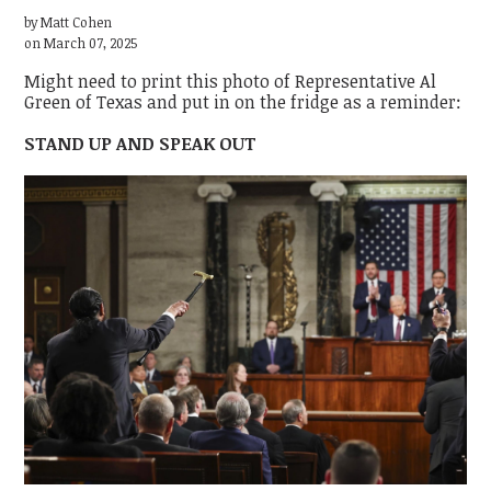
by
Matt Cohen
on March 07, 2025
Might need to print this photo of Representative Al
Green of Texas and put in on the fridge as a reminder:
STAND UP AND SPEAK OUT