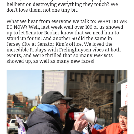
hellbent on destroying everything they touch? We
don’t love them, not one tiny bit.
What we hear from everyone we talk to: WHAT DO WE
DO NOW? Well, last week well over 100 of us showed
up to let Senator Booker know that we need him to
stand up for us! And another 40 did the same in
Jersey CIty at Senator Kim’s office. We loved the
incredible Fridays with Frelinghuysen vibes at both
events, and were thrilled that so many FwF vets
showed up, as well as many new faces!