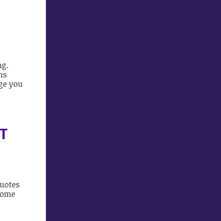
ng.
ns
rge you
T
quotes
 some