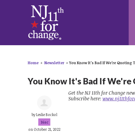
Home
»
Newsletter
»
You Know It's Bad If We're Quoting 
You Know It's Bad If We're
Get the NJ 11th for Change new
Subscribe here:
www.nj11thfor
by
Leslie Bockol
16sc
on October 21, 2022