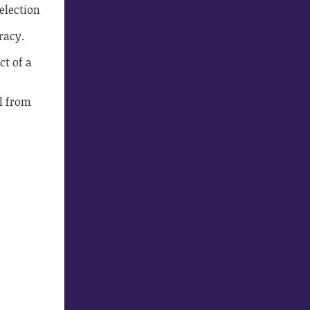
 election
racy.
t of a
ll from