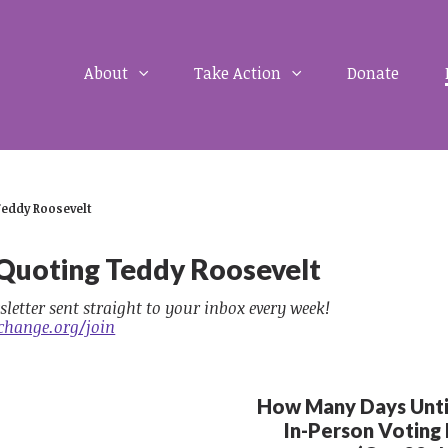
About
Take Action
Donate
Teddy Roosevelt
 Quoting Teddy Roosevelt
sletter sent straight to your inbox every week!
change.org/join
How Many Days Until
In-Person Voting