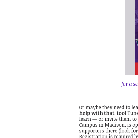
for a s
Or maybe they need to lea
help with that, too!
Tune
learn — or invite them to
Campus in Madison, is ope
supporters there (look fo
Registration is required b