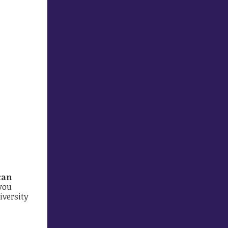
can
you
iversity