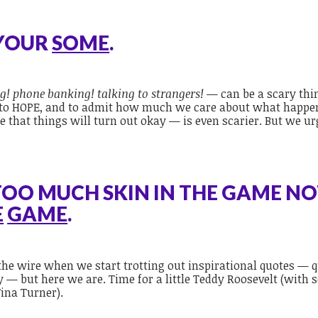
 YOUR
SOME
.
g! phone banking! talking to strangers!
— can be a scary thi
s to HOPE, and to admit how much we care about what happe
 that things will turn out okay — is even scarier. But we u
.
TOO MUCH SKIN IN THE GAME NO
E
GAME
.
he wire when we start trotting out inspirational quotes — 
y — but here we are. Time for a little Teddy Roosevelt (with
ina Turner).