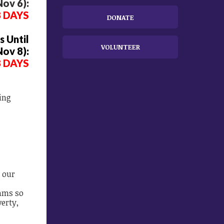
ov 6):
8 DAYS
DONATE
 Until
VOLUNTEER
Nov 8):
8 DAYS
ing
d
 our
ams so
verty,