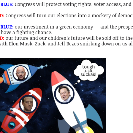
 BLUE:
Congress will protect voting rights, voter access, and
ED:
Congress will turn our elections into a mockery of democ
 BLUE:
our investment in a green economy — and the prospec
 have a fighting chance.
ED:
our future and our children’s future will be sold off to the
 with Elon Musk, Zuck, and Jeff Bezos smirking down on us a