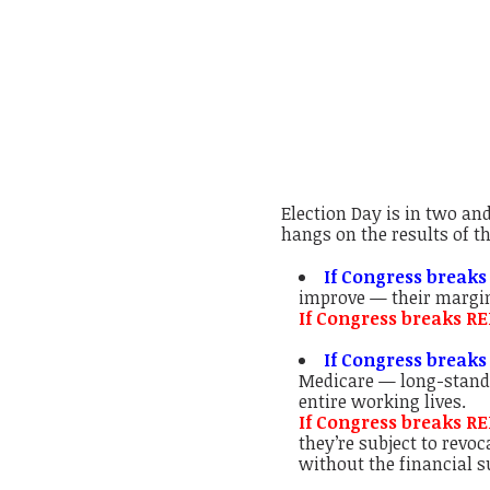
Election Day is in two an
hangs on the results of t
If Congress breaks
improve — their margi
If Congress breaks RE
If Congress breaks
Medicare — long-standi
entire working lives.
If Congress breaks R
they’re subject to revo
without the financial s