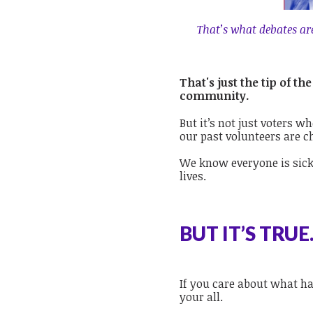
That’s what debates are 
That's just the tip of 
community.
But it’s not just voters w
our past volunteers are c
We know everyone is sick
lives.
BUT IT’S TRUE
If you care about what ha
your all.