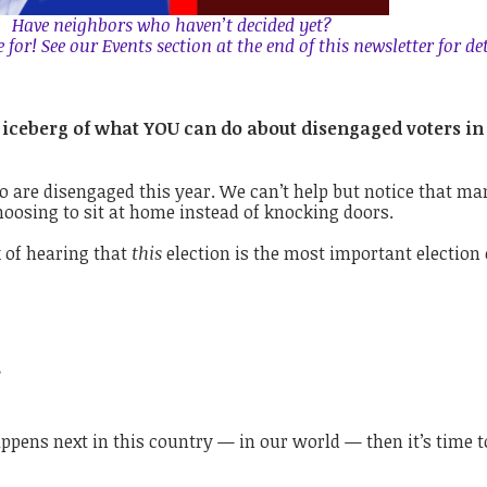
Have neighbors who haven’t decided yet?
for! See our Events section at the end of this newsletter for det
the iceberg of what YOU can do about disengaged voters in
ho are disengaged this year.
We can’t help but notice that ma
hoosing to sit at home instead of knocking doors.
 of hearing that
this
election is the most important election 
.
ppens next in this country — in our world — then it’s time to