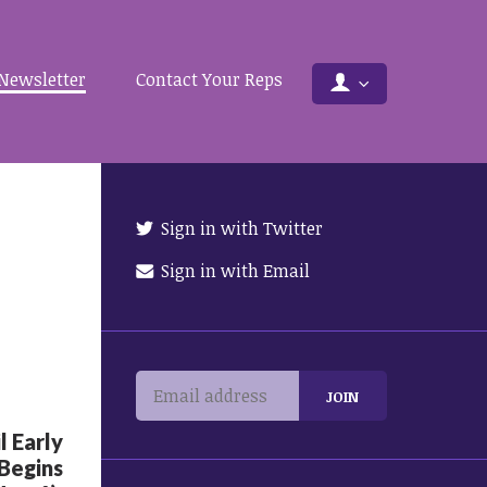
Newsletter
Contact Your Reps
Sign in with Twitter
Sign in with Email
 Early
 Begins