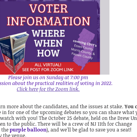
Please join us on Sunday at 7:00 pm
ession about the practical realities of voting in 2022.
Click here for the Zoom link.
rn more about the candidates, and the issues at stake.
You 
 in for one of the upcoming debates so you can share what 
 watch with you! The October 25 debate, held on the Drew Un
n to the public. There will be a crew of NJ 11th for Change
r the
purple balloon
), and we'll be glad to save you a seat!
y the venue.