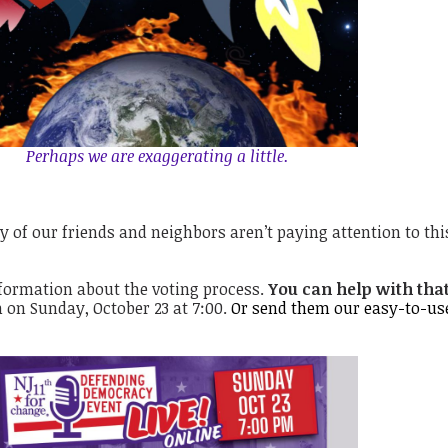
Perhaps we are exaggerating a little.
y of our friends and neighbors aren’t paying attention to thi
formation about the voting process.
You can help with that
 on Sunday, October 23 at 7:00.
Or send them our
easy-to-us