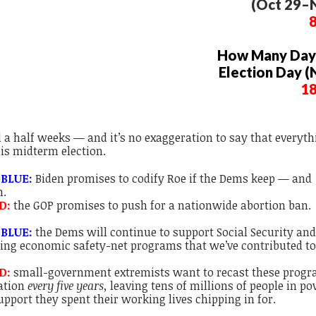
(Oct 29–N
How Many Days
Election Day (
1
d a half weeks — and it’s no exaggeration to say that
everyth
his midterm election.
 BLUE:
Biden promises to codify Roe if the Dems keep — and
n.
D:
the GOP promises to push for a nationwide abortion ban.
 BLUE:
the Dems will continue to support Social Security an
ng economic safety-net programs that we’ve contributed to
ED:
small-government extremists want to recast these progr
cation
every five years,
leaving tens of millions of people in po
upport they spent their working lives chipping in for.