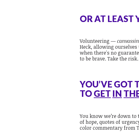
OR AT LEAST
Volunteering —
canvassin
Heck, allowing ourselve
when there's no guarantee
to be brave. Take the risk
YOU’VE GOT 
TO
GET
IN
TH
You know we’re down to t
of hope, quotes of urgenc
color commentary from T