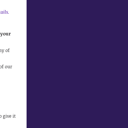
ails.
 your
ny of
of our
 give it