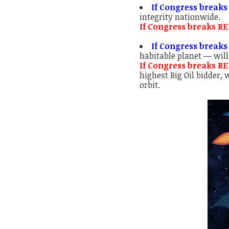
If Congress breaks
integrity nationwide.
If Congress breaks R
If Congress breaks
habitable planet — will
If Congress breaks R
highest Big Oil bidder,
orbit.