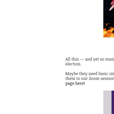
All this — and yet so man
election.
Maybe they need basic in
them to our Zoom session
page
here!