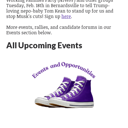
Tuesday, Feb. 18th in Bernardsville to
tell
Trump-
loving nepo-baby Tom Kean
to stand up for us and
stop Musk's cuts!
Sign up
here
.
More events, rallies, and candidate forums in our
Events section below.
All Upcoming Events