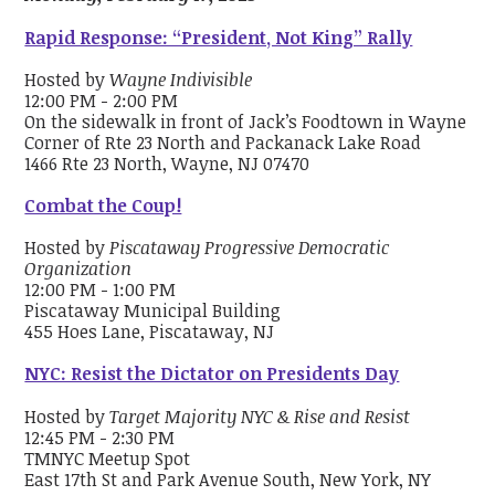
Rapid Response: “President, Not King” Rally
Hosted by
Wayne Indivisible
12:00 PM - 2:00 PM
On the sidewalk in front of Jack’s Foodtown in Wayne
Corner of Rte 23 North and Packanack Lake Road
1466 Rte 23 North, Wayne, NJ 07470
Combat the Coup!
Hosted by
Piscataway Progressive Democratic
Organization
12:00 PM - 1:00 PM
Piscataway Municipal Building
455 Hoes Lane, Piscataway, NJ
NYC: Resist the Dictator on Presidents Day
Hosted by
Target Majority NYC & Rise and Resist
12:45 PM - 2:30 PM
TMNYC Meetup Spot
East 17th St and Park Avenue South, New York, NY