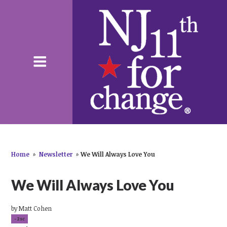
Home
»
Newsletter
»
We Will Always Love You
We Will Always Love You
by
Matt Cohen
-2sc