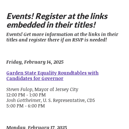
Events! Register at the links
embedded in their titles!
Events! Get more information at the links in their
titles and register there if an RSVP is needed!
Friday, February 14, 2025
Garden State Equality Roundtables with
Candidates for Governor
Steven Fulop
, Mayor of Jersey City
12:00 PM - 1:00 PM
Josh Gottheimer
, U. S. Representative, CD5
5:00 PM - 6:00 PM
Monday, February 17, 2025