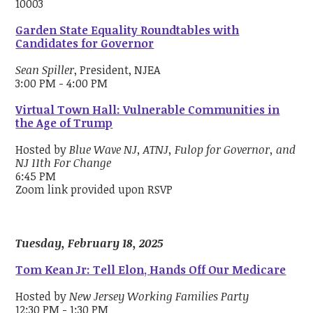
10003
Garden State Equality Roundtables with
Candidates for Governor
Sean Spiller
, President, NJEA
3:00 PM - 4:00 PM
Virtual Town Hall: Vulnerable Communities in
the Age of Trump
Hosted by
Blue Wave NJ, ATNJ, Fulop for Governor, and
NJ 11th For Change
6:45 PM
Zoom link provided upon RSVP
Tuesday, February 18, 2025
Tom Kean Jr: Tell Elon, Hands Off Our Medicare
Hosted by
New Jersey Working Families Party
12:30 PM - 1:30 PM