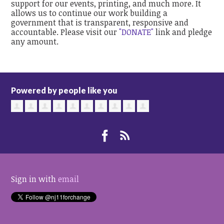
support for our events, printing, and much more. It
allows us to continue our work building a
government that is transparent, responsive and
accountable. Please visit our
"DONATE"
link and pledge
any amount.
Powered by people like you
Sign in with
email