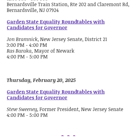
Bernardsville Train Station, Rte 202 and Claremont Rd,
Bernardsville, NJ 07924
Garden State Equality Roundtables with
Candidates for Governor
Jon Bramnick
, New Jersey Senate, District 21
3:00 PM - 4:00 PM
Ras Baraka,
Mayor of Newark
4:00 PM - 5:00 PM
Thursday, February 20, 2025
Garden State Equality Roundtables with
Candidates for Governor
Steve Sweeney
, Former President, New Jersey Senate
4:00 PM - 5:00 PM