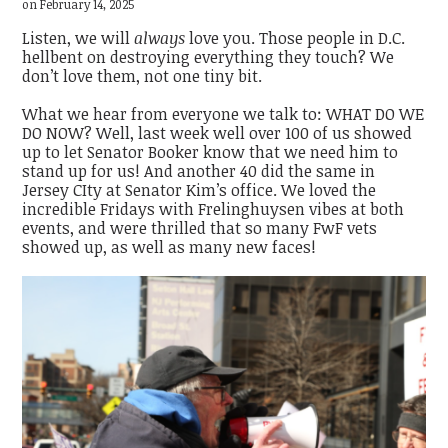
on February 14, 2025
Listen, we will
always
love you. Those people in D.C.
hellbent on destroying everything they touch? We
don’t love them, not one tiny bit.
What we hear from everyone we talk to: WHAT DO WE
DO NOW? Well, last week well over 100 of us showed
up to let Senator Booker know that we need him to
stand up for us! And another 40 did the same in
Jersey CIty at Senator Kim’s office. We loved the
incredible Fridays with Frelinghuysen vibes at both
events, and were thrilled that so many FwF vets
showed up, as well as many new faces!