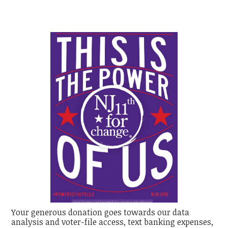
Your generous donation goes towards our data
analysis and voter-file access, text banking expenses,