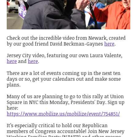
Check out the incredible video from Newark, created
by our good friend David Beckman-Gaynes
here
.
Jersey City video, featuring our own Laura Valente,
here
and
here
.
There are a lot of events coming up in the next ten
days or so, get your calendars out and make some
plans.
Many of us are planning to go to this rally at Union
Square in NYC this Monday, Presidents' Day. Sign up
here:
https://www.mobilize.us/mobilize/event/754851/
It’s especially critical to hold our Republican
members of Congress accountable! Join New Jersey
Working Families Party (NJWFP) and other groups