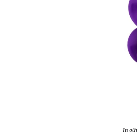
In ot