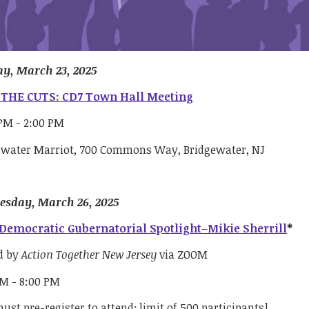
y, March 23, 2025
THE CUTS: CD7 Town Hall Meeting
 PM - 2:00 PM
ewater Marriot, 700 Commons Way, Bridgewater, NJ
sday, March 26, 2025
Democratic Gubernatorial Spotlight–Mikie Sherrill
*
d by
Action Together New Jersey
via ZOOM
PM - 8:00 PM
ust pre-register to attend; limit of 500 participants]