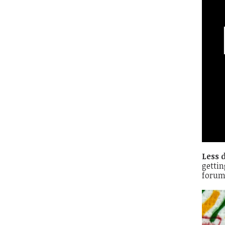
Less 
gettin
forum