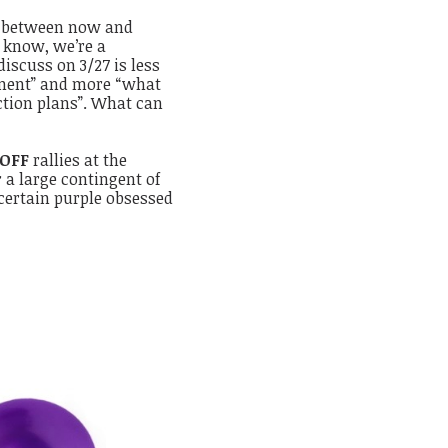
n between now and
l know, we’re a
scuss on 3/27 is less
ement” and more “what
ction plans”. What can
 OFF
rallies at the
r a large contingent of
 certain purple obsessed