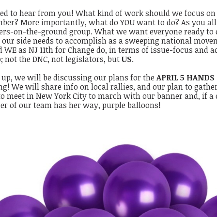
ed to hear from you! What kind of work should we focus o
ber? More importantly, what do YOU want to do?
As you al
ers-on-the-ground group. What we want everyone ready to di
 our side needs to accomplish as a sweeping national mov
 WE as NJ 11th for Change do, in terms of issue-focus and a
; not the DNC, not legislators, but
US
.
up, we will be discussing our plans for the
APRIL 5 HANDS
g! We will share info on local rallies, and our plan to gathe
to meet in New York City to march with our banner and, if a
r of our team has her way, purple balloons!