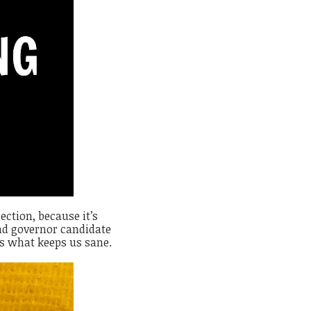
ection, because it’s
 and governor candidate
is what keeps us sane.