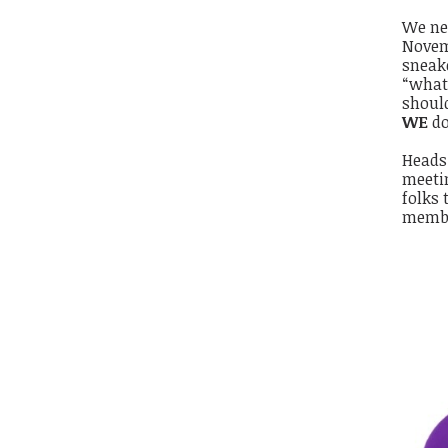
We ne
Novem
sneak
“what
should
WE
do
Heads 
meetin
folks 
membe