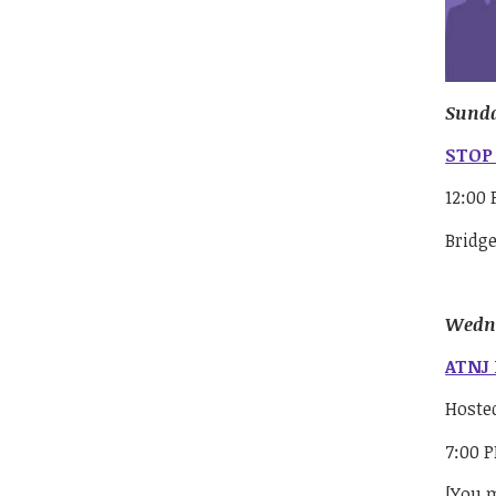
Sunda
STOP 
12:00
Bridg
Wedne
ATNJ 
Hoste
7:00 
[You m