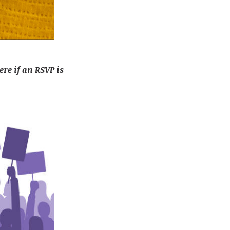
ere if an RSVP is