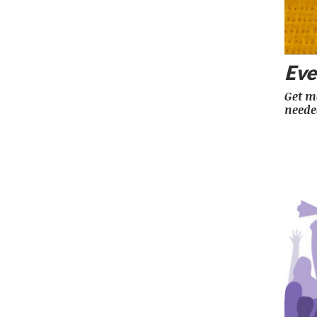
Eve
Get mo
neede