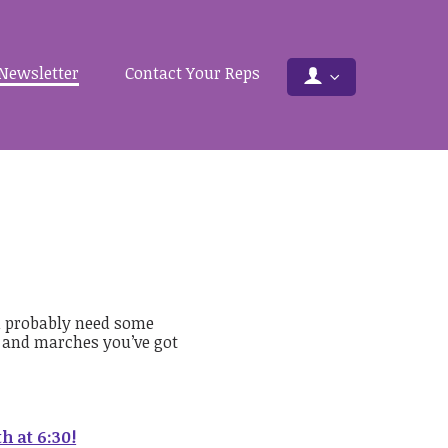
Newsletter
Contact Your Reps
u probably need some
s and marches you’ve got
h at 6:30!