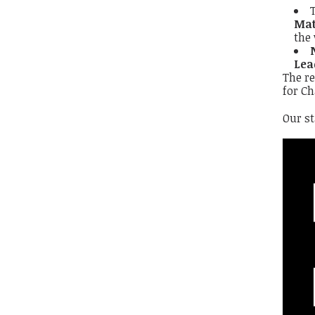
Mat
the 
Lea
The re
for Ch
Our s