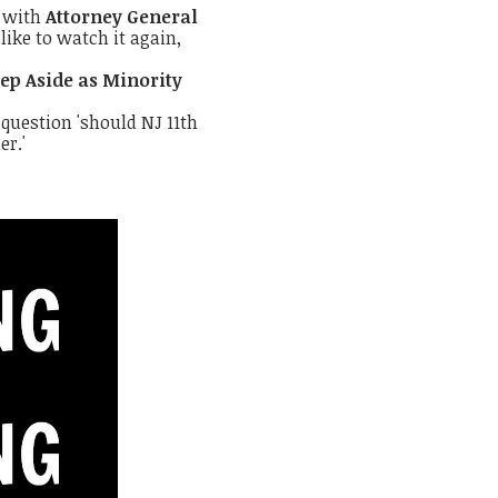
n with
Attorney General
like to watch it again,
ep Aside as Minority
 question 'should NJ 11th
er.'