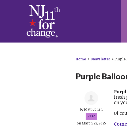
Home
»
Newsletter
»
Purple
Purple Balloo
Purpl
fresh
on yo
by
Matt Cohen
Of co
-2sc
on March 22, 2025
Come 