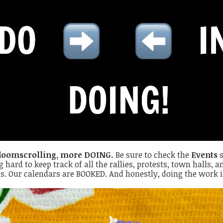
doomscrolling, more DOING.
Be sure to check the
Events
s
g hard to keep track of all the rallies, protests, town halls,
s. Our calendars are BOOKED. And honestly, doing the work 