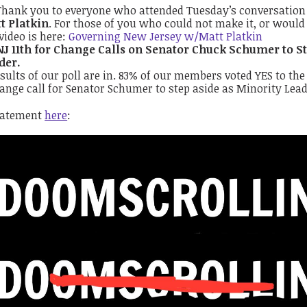
Thank you to everyone who attended Tuesday’s conversatio
t Platkin
. For those of you who could not make it, or would 
video is here:
Governing New Jersey w/Matt Platkin
NJ 11th for Change Calls on Senator Chuck Schumer to St
der.
sults of our poll are in. 83% of our members voted YES to the
ange call for Senator Schumer to step aside as Minority Lead
tatement
here
: