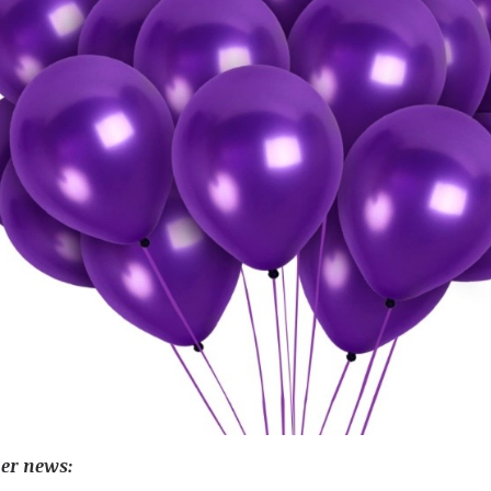
her news: