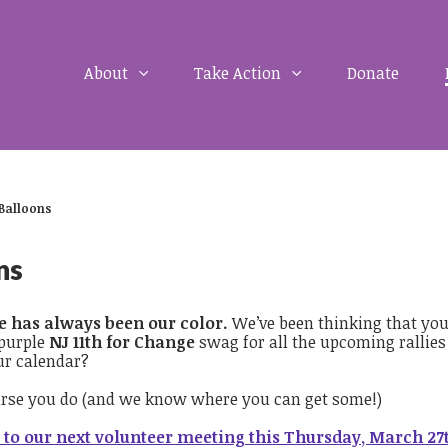
About
Take Action
Donate
 Balloons
ns
e has always been our color.
We’ve been thinking that yo
 purple
NJ 11th for Change
swag for all the upcoming rallie
ur calendar?
urse you do (and we know where you can get some!)
to our next volunteer meeting this Thursday, March 27t