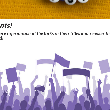
nts!
re information at the links in their titles and register th
d!