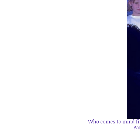
Who comes to mind fir
Pa