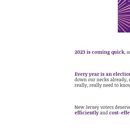
2023 is coming quick
, 
Every year is an electio
down our necks already, n
really, really need to kn
New Jersey voters deserve
efficiently
and
cost-effe