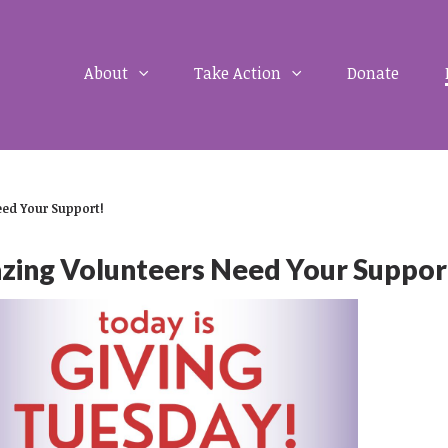
About
Take Action
Donate
ed Your Support!
ng Volunteers Need Your Suppor