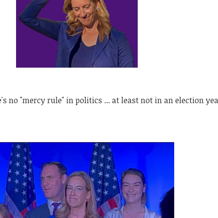
's no "mercy rule" in politics ... at least not in an election yea