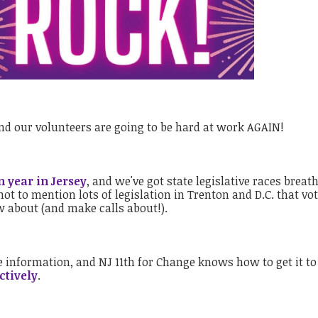
and our volunteers are going to be hard at work AGAIN!
n year in Jersey
, and we've got state legislative races breat
ot to mention lots of legislation in Trenton and D.C. that vo
ow about (and make calls about!).
 information, and NJ 11th for Change knows how to get it to
ctively
.