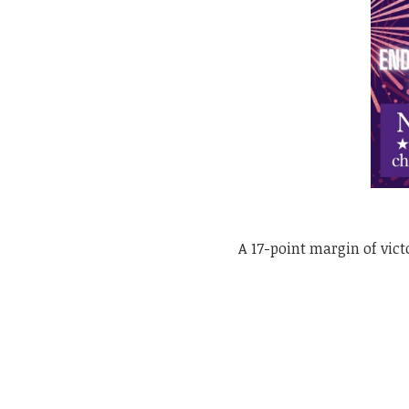
A 17-point margin of vic