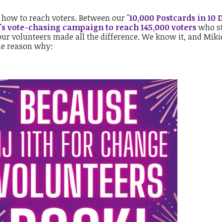
 how to reach voters. Between our "
10,000 Postcards in 10 
's vote-chasing campaign to reach 145,000 voters
who st
 our volunteers made all the difference. We know it, and Miki
he reason why: