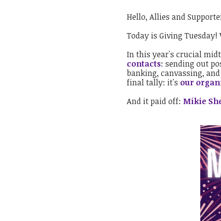
Hello, Allies and Supporte
Today is Giving Tuesday!
In this year's crucial mid
contacts
: sending out po
banking, canvassing, an
final tally: it's
our organi
And it paid off:
Mikie She