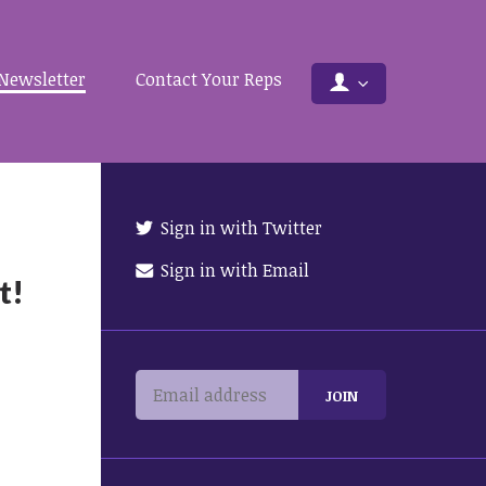
Newsletter
Contact Your Reps
Sign in with Twitter
Sign in with Email
t!