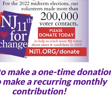
to make a one-time donatio
 make a recurring monthly
contribution!