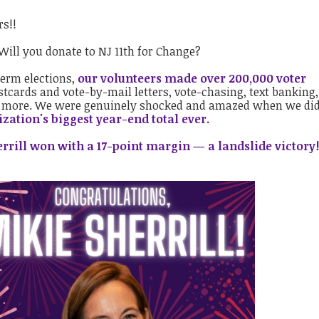
rs!!
Will you donate to NJ 11th for Change?
term elections,
our volunteers made over 200,000 voter
stcards and vote-by-mail letters, vote-chasing, text banking
d more. We were genuinely shocked and amazed when we did
zation's biggest year-end total ever.
rrill won with a 17-point margin — a landslide victory