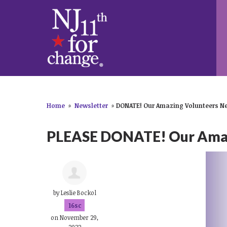
Home
»
Newsletter
»
DONATE! Our Amazing Volunteers Ne
PLEASE DONATE! Our Amazi
by
Leslie Bockol
16sc
on November 29,
2022