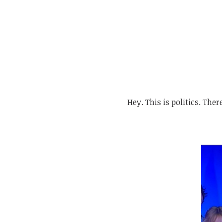
Hey. This is politics. There