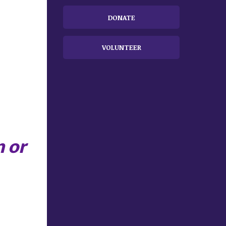
DONATE
VOLUNTEER
n
or