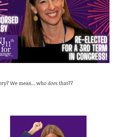
tory? We mean... who
does
that??