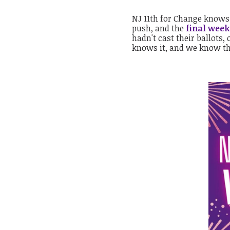
NJ 11th for Change knows
push, and the
final week
hadn't cast their ballots,
knows it, and we know t