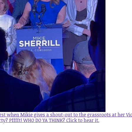
st when Mikie gives a shout-out to the grassroots at her Vi
rty? Pfffft! WHO DO YA THINK? Click to hear it
.