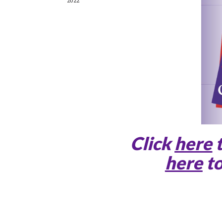
Click
here
here
to