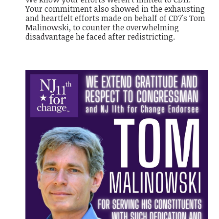
Your commitment also showed in the exhausting
and heartfelt efforts made on behalf of CD7's Tom
Malinowski, to counter the overwhelming
disadvantage he faced after redistricting.