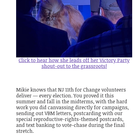
Click to hear how she leads off her Victory Party
shout-out to the grassroots!
Mikie knows that NJ 11th for Change volunteers
deliver — every election. You proved it this
summer and fall in the midterms, with the hard
work you did canvassing directly for campaigns,
sending out VBM letters, postcarding with our
special reproductive-rights-themed postcards,
and text banking to vote-chase during the final
stretch.