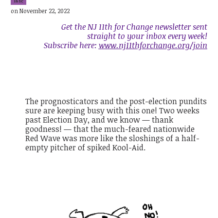
16sc
on November 22, 2022
Get the NJ 11th for Change newsletter sent
straight to your inbox every week!
Subscribe here:
www.nj11thforchange.org/join
The prognosticators and the post-election pundits
sure are keeping busy with this one! Two weeks
past Election Day, and we know — thank
goodness! — that the much-feared nationwide
Red Wave was more like the sloshings of a half-
empty pitcher of spiked Kool-Aid.