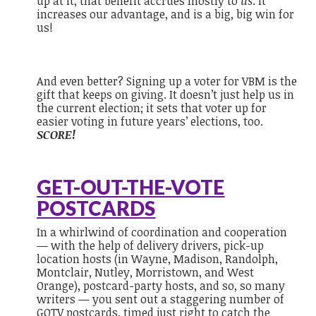
up at it, that benefit accrues mostly to
us
. It
increases our advantage, and is a big, big win for
us!
And even better? Signing up a voter for VBM is the
gift that keeps on giving. It doesn’t just help us in
the current election; it sets that voter up for
easier voting in future years’ elections, too.
SCORE!
GET-OUT-THE-VOTE
POSTCARDS
In a whirlwind of coordination and cooperation
— with the help of delivery drivers, pick-up
location hosts (in Wayne, Madison, Randolph,
Montclair, Nutley, Morristown, and West
Orange), postcard-party hosts, and so, so many
writers — you sent out a staggering number of
GOTV postcards, timed just right to catch the