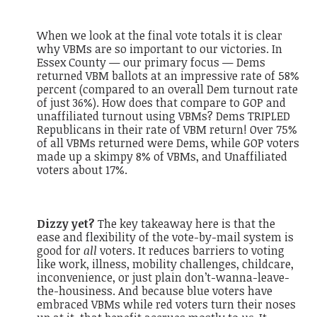
When we look at the final vote totals it is clear
why VBMs are so important to our victories. In
Essex County — our primary focus — Dems
returned VBM ballots at an impressive rate of 58%
percent (compared to an overall Dem turnout rate
of just 36%). How does that compare to GOP and
unaffiliated turnout using VBMs? Dems TRIPLED
Republicans in their rate of VBM return! Over 75%
of all VBMs returned were Dems, while GOP voters
made up a skimpy 8% of VBMs, and Unaffiliated
voters about 17%.
Dizzy yet?
The key takeaway here is that the
ease and flexibility of the vote-by-mail system is
good for
all
voters. It reduces barriers to voting
like work, illness, mobility challenges, childcare,
inconvenience, or just plain don’t-wanna-leave-
the-housiness. And because blue voters have
embraced VBMs while red voters turn their noses