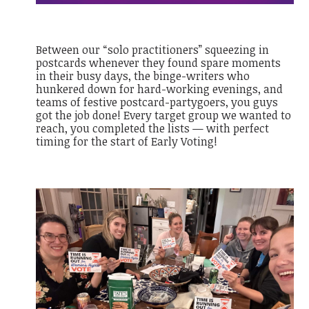
Between our “solo practitioners” squeezing in
postcards whenever they found spare moments
in their busy days, the binge-writers who
hunkered down for hard-working evenings, and
teams of festive postcard-partygoers, you guys
got the job done! Every target group we wanted to
reach, you completed the lists — with perfect
timing for the start of Early Voting!