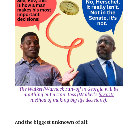
The Walker/Warnock run-off in Georgia will be
anything but a coin-toss
(Walker’s
favorite
method of making big life decisions
).
And the biggest unknown of all: