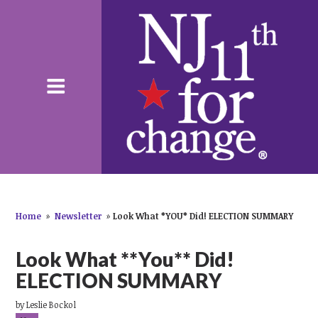
Home
»
Newsletter
»
Look What *YOU* Did! ELECTION SUMMARY
Look What **You** Did!
ELECTION SUMMARY
by
Leslie Bockol