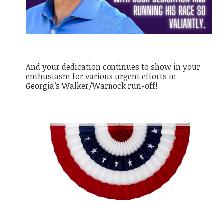
And your dedication continues to show in your
enthusiasm for various urgent efforts in
Georgia’s Walker/Warnock run-off!