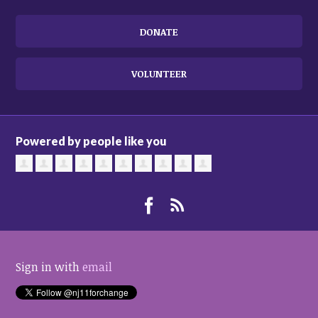
DONATE
VOLUNTEER
Powered by people like you
Sign in with
email