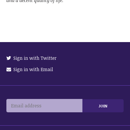
and a decent quality of life.
Sign in with Twitter
Sign in with Email