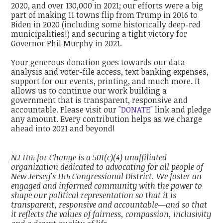
2020, and over 130,000 in 2021; our efforts were a big
part of making 11 towns flip from Trump in 2016 to
Biden in 2020 (including some historically deep-red
municipalities!) and securing a tight victory for
Governor Phil Murphy in 2021.
Your generous donation goes towards our data
analysis and voter-file access, text banking expenses,
support for our events, printing, and much more. It
allows us to continue our work building a
government that is transparent, responsive and
accountable. Please visit our
"DONATE"
link and pledge
any amount. Every contribution helps as we charge
ahead into 2021 and beyond!
NJ 11
for Change is a 501(c)(4) unaffiliated
th
organization dedicated to advocating for all people of
New Jersey’s 11
Congressional District. We foster an
th
engaged and informed community with the power to
shape our political representation so that it is
transparent, responsive and accountable—and so that
it reflects the values of fairness, compassion, inclusivity