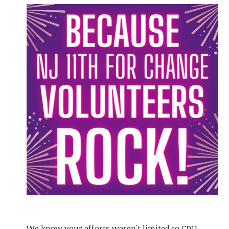
We know your efforts weren't limited to CD11.