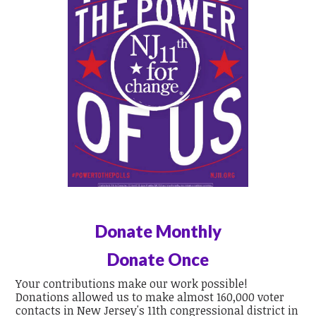
Donate Monthly
Donate Once
Your contributions make our work possible!
Donations allowed us to make almost 160,000 voter
contacts in New Jersey's 11th congressional district in