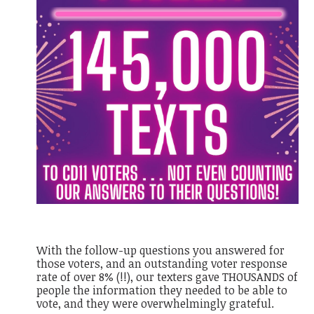
With the follow-up questions you answered for
those voters, and an outstanding voter response
rate of over 8% (!!), our texters gave THOUSANDS of
people the information they needed to be able to
vote, and they were overwhelmingly grateful.