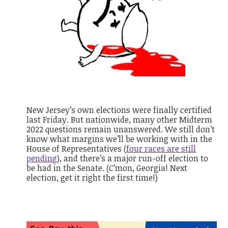
New Jersey’s own elections were finally certified
last Friday. But nationwide, many other Midterm
2022 questions remain unanswered. We still don’t
know what margins we’ll be working with in the
House of Representatives (
four races are still
pending
), and there’s a major run-off election to
be had in the Senate. (
C’mon, Georgia! Next
election, get it right the first time!)