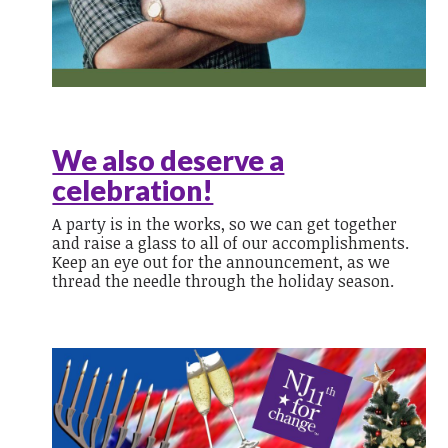
We also deserve a
celebration!
A party is in the works, so we can get together
and raise a glass to all of our accomplishments.
Keep an eye out for the announcement, as we
thread the needle through the holiday season.