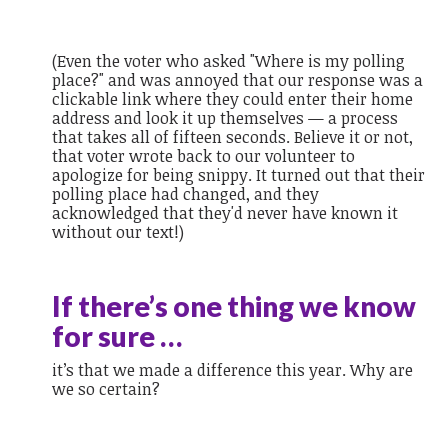
(Even the voter who asked "Where is my polling
place?" and was annoyed that our response was a
clickable link where they could enter their home
address and look it up themselves — a process
that takes all of fifteen seconds. Believe it or not,
that voter wrote back to our volunteer to
apologize for being snippy. It turned out that their
polling place had changed, and they
acknowledged that they'd never have known it
without our text!)
If there’s one thing we know
for sure …
it’s that we made a difference this year. Why are
we so certain?