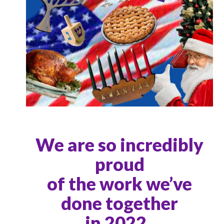
We are so incredibly
proud
of the work we’ve
done together
in 2022.