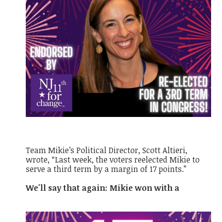
Team Mikie’s Political Director, Scott Altieri,
wrote, “Last week, the voters reelected Mikie to
serve a third term by a margin of 17 points.”
We'll say that again: Mikie won with a