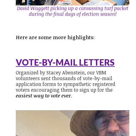
David Waggett picking up a canvassing turf packet
during the final days of election season!
Here are some more highlights:
VOTE-BY-MAIL LETTERS
Organized by Stacey Abenstein, our VBM
volunteers sent thousands of vote-by-mail
application forms to sympathetic registered
voters encouraging them to sign up for the
easiest way to vote
ever
.