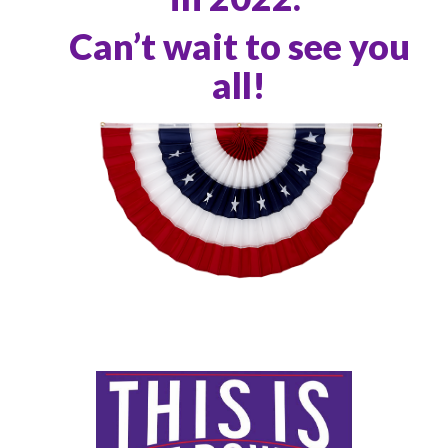
Can’t wait to see you
all!