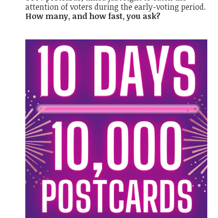
attention of voters during the early-voting period.
How many, and how fast, you ask?