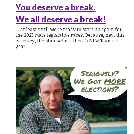
You deserve a break.
We all deserve a break!
... at least until we’re ready to start up again for
the 2023 state legislative races. Because, hey, this
is Jersey, the state where there’s NEVER an off
year!