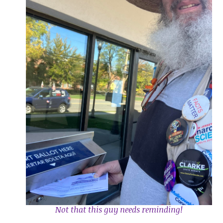
Not that this guy needs reminding!