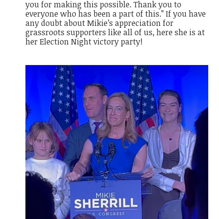
you for making this possible. Thank you to
everyone who has been a part of this.” If you have
any doubt about Mikie’s appreciation for
grassroots supporters like all of us, here she is at
her Election Night victory party!