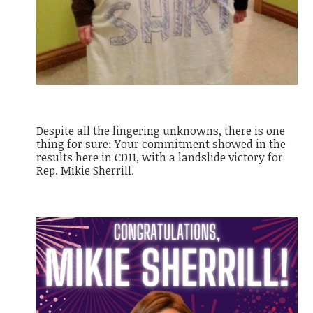
Despite all the lingering unknowns, there is one
thing for sure: Your commitment showed in the
results here in CD11, with a landslide victory for
Rep. Mikie Sherrill.