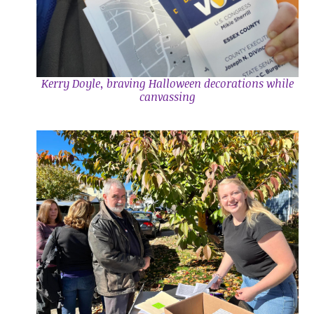
Kerry Doyle, braving Halloween decorations while
canvassing