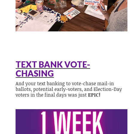
TEXT BANK VOTE-
CHASING
And your text banking to vote-chase mail-in
ballots, potential early-voters, and Election-Day
voters in the final days was just
EPIC!