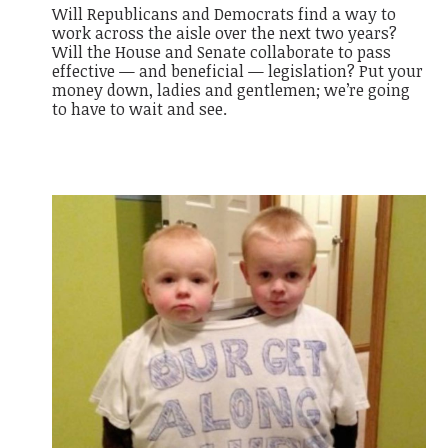
Will Republicans and Democrats find a way to
work across the aisle over the next two years?
Will the House and Senate collaborate to pass
effective — and
beneficial
— legislation? Put your
money down, ladies and gentlemen; we’re going
to have to wait and see.