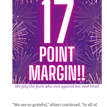
We pity the fools who run against her next time!
“We are so grateful,” Altieri continued, “to all of