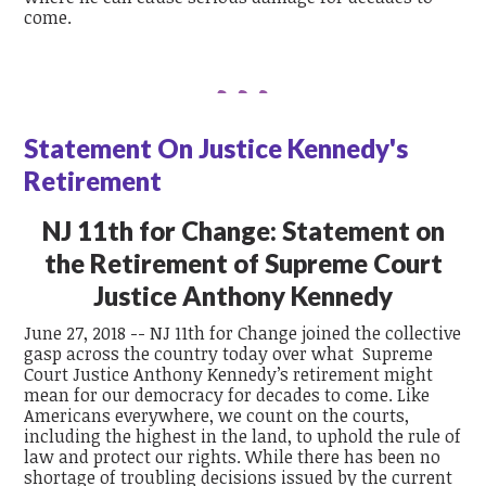
come.
Statement On Justice Kennedy's
Retirement
NJ 11th for Change:
Statement on
the Retirement of Supreme Court
Justice Anthony Kennedy
June 27, 2018 -- NJ 11th for Change joined the collective
gasp across the country today over what Supreme
Court Justice Anthony Kennedy’s retirement might
mean for our democracy for decades to come. Like
Americans everywhere, we count on the courts,
including the highest in the land, to uphold the rule of
law and protect our rights. While there has been no
shortage of troubling decisions issued by the current