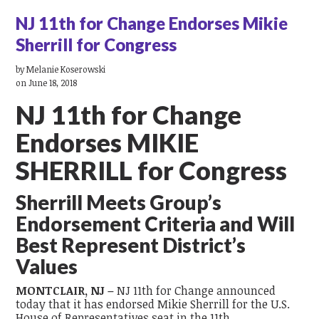
NJ 11th for Change Endorses Mikie
Sherrill for Congress
by
Melanie Koserowski
on June 18, 2018
NJ 11
th
for Change
Endorses MIKIE
SHERRILL for Congress
Sherrill Meets Group’s
Endorsement Criteria and Will
Best Represent District’s
Values
MONTCLAIR, NJ –
NJ 11
th
for Change
announced
today that it has endorsed Mikie Sherrill for the U.S.
House of Representatives seat in the 11
th