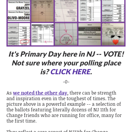
It's Primary Day here in NJ -- VOTE!
Not sure where your polling place
is?
CLICK HERE
.
-0-
As
we noted the other day
,
there can be strength
and inspiration even in the toughest of times. The
picture above is a powerful example -- a selection of
the ballots featuring literally dozens of NJ 11
th
for
Change friends who are running for office, many for
the first time.