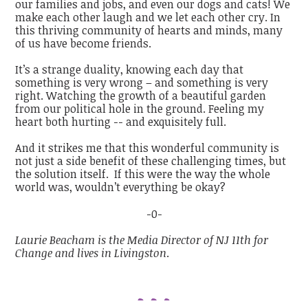
our families and jobs, and even our dogs and cats! We
make each other laugh and we let each other cry. In
this thriving community of hearts and minds, many
of us have become friends.
It’s a strange duality, knowing each day that
something is very wrong – and something is very
right. Watching the growth of a beautiful garden
from our political hole in the ground. Feeling my
heart both hurting -- and exquisitely full.
And it strikes me that this wonderful community is
not just a side benefit of these challenging times, but
the solution itself. If this were the way the whole
world was, wouldn’t everything be okay?
-0-
Laurie Beacham is the Media Director of NJ 11th for
Change and lives in Livingston
.