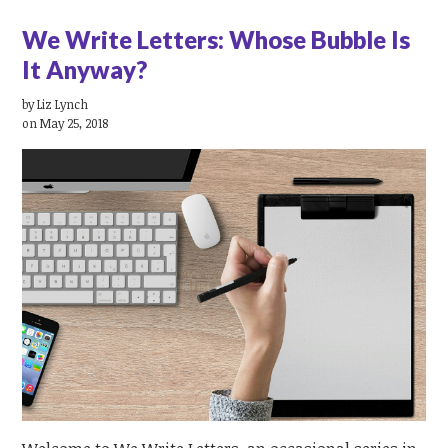
We Write Letters: Whose Bubble Is
It Anyway?
by
Liz Lynch
on May 25, 2018