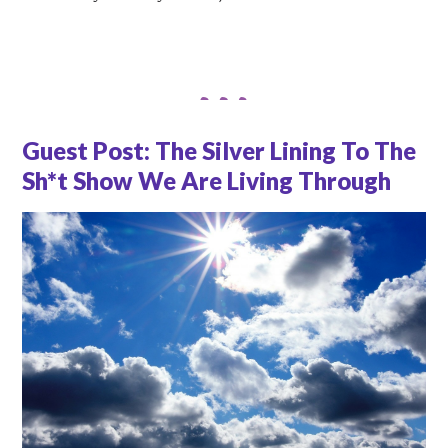
Guest Post: The Silver Lining To The
Sh*t Show We Are Living Through