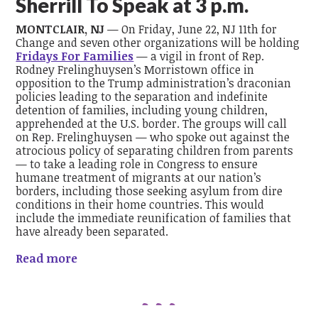
Sherrill To Speak at 3 p.m.
MONTCLAIR, NJ
— On Friday, June 22, NJ 11th for
Change and seven other organizations will be holding
Fridays For Families
— a vigil in front of Rep.
Rodney Frelinghuysen’s Morristown office in
opposition to the Trump administration’s draconian
policies leading to the separation and indefinite
detention of families, including young children,
apprehended at the U.S. border. The groups will call
on Rep. Frelinghuysen — who spoke out against the
atrocious policy of separating children from parents
— to take a leading role in Congress to ensure
humane treatment of migrants at our nation’s
borders, including those seeking asylum from dire
conditions in their home countries. This would
include the immediate reunification of families that
have already been separated.
Read more