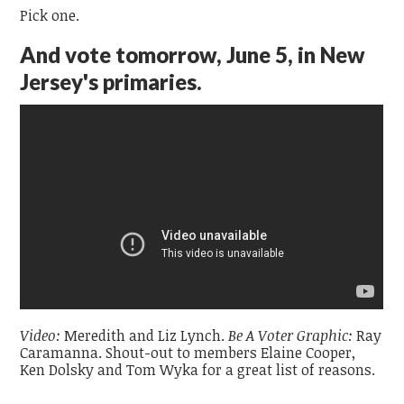
Pick one.
And vote tomorrow, June 5
, in New
Jersey's primaries.
Video:
Meredith and Liz Lynch.
Be A Voter Graphic:
Ray
Caramanna. Shout-out to members Elaine Cooper,
Ken Dolsky and Tom Wyka for a great list of reasons.