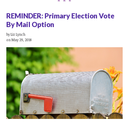
REMINDER: Primary Election Vote
By Mail Option
by
Liz Lynch
on May 29, 2018