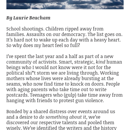
By Laurie Beacham
School shootings. Children ripped away from
families. Assaults on our democracy. The list goes on.
It’s hard not to wake up each day with a heavy heart.
So why does my heart feel so full?
I’ve spent the last year and a half as part of a new
community of activists. Smart, strategic,
kind
human
beings who I would not know were it not for the
political shi*t storm we are living through. Working
mothers whose lives were already bursting at the
seams, who now find time to knock on doors. People
with aging parents who take time out to write
postcards. Teenagers who (gulp) take time away from
hanging with friends to protest gun violence.
Bonded by a shared distress over events around us
and a desire to
do something about it
, we’ve
discovered our respective talents and pooled them
wisely. We’ve identified the writers and the history