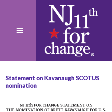
Statement on Kavanaugh SCOTUS
nomination
NJ 11th FOR CHANGE STATEMENT ON
THE
NOMINATION OF BRETT KAVANAUGH FOR U.S.