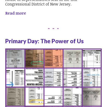
Congressional District of New Jersey.
Read more
Primary Day: The Power of Us