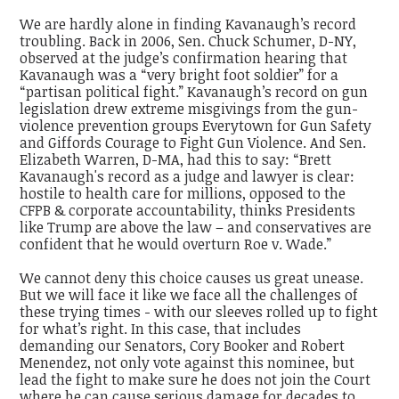
We are hardly alone in finding Kavanaugh’s record
troubling. Back in 2006, Sen. Chuck Schumer, D-NY,
observed at the judge’s confirmation hearing that
Kavanaugh was a “very bright foot soldier” for a
“partisan political fight.” Kavanaugh’s record on gun
legislation drew extreme misgivings from the gun-
violence prevention groups Everytown for Gun Safety
and Giffords Courage to Fight Gun Violence. And Sen.
Elizabeth Warren, D-MA, had this to say: “Brett
Kavanaugh's record as a judge and lawyer is clear:
hostile to health care for millions, opposed to the
CFPB & corporate accountability, thinks Presidents
like Trump are above the law – and conservatives are
confident that he would overturn Roe v. Wade.”
We cannot deny this choice causes us great unease.
But we will face it like we face all the challenges of
these trying times - with our sleeves rolled up to fight
for what’s right. In this case, that includes
demanding our Senators, Cory Booker and Robert
Menendez, not only vote against this nominee, but
lead the fight to make sure he does not join the Court
where he can cause serious damage for decades to