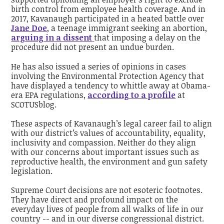
birth control from employee health coverage. And in
2017, Kavanaugh participated in a heated battle over
Jane Doe
, a teenage immigrant seeking an abortion,
arguing in a dissent
that imposing a delay on the
procedure did not present an undue burden.
He has also issued a series of opinions in cases
involving the Environmental Protection Agency that
have displayed a tendency to whittle away at Obama-
era EPA regulations,
according to a profile
at
SCOTUSblog.
These aspects of Kavanaugh’s legal career fail to align
with our district’s values of accountability, equality,
inclusivity and compassion. Neither do they align
with our concerns about important issues such as
reproductive health, the environment and gun safety
legislation.
Supreme Court decisions are not esoteric footnotes.
They have direct and profound impact on the
everyday lives of people from all walks of life in our
country -- and in our diverse congressional district.