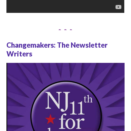
Changemakers: The Newsletter
Writers