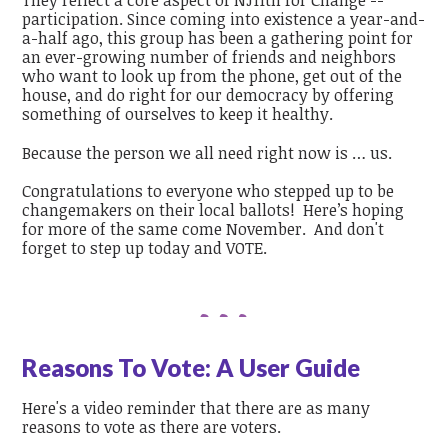
They reflect a core aspect of NJ11th for Change --
participation. Since coming into existence a year-and-
a-half ago, this group has been a gathering point for
an ever-growing number of friends and neighbors
who want to look up from the phone, get out of the
house, and do right for our democracy by offering
something of ourselves to keep it healthy.
Because the person we all need right now is … us.
Congratulations to everyone who stepped up to be
changemakers on their local ballots! Here’s hoping
for more of the same come November. And don't
forget to step up today and VOTE.
Reasons To Vote: A User Guide
Here's a video reminder that there are as many
reasons to vote as there are voters.