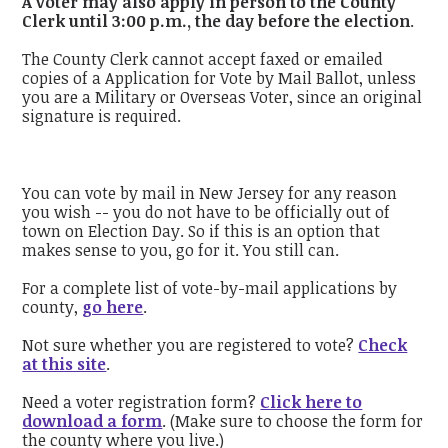
A voter may also apply in person to the County
Clerk until 3:00 p.m., the day before the election
.
The County Clerk cannot accept faxed or emailed
copies of a Application for Vote by Mail Ballot, unless
you are a Military or Overseas Voter, since an original
signature is required.
You can vote by mail in New Jersey for any reason
you wish -- you do not have to be officially out of
town on Election Day. So if this is an option that
makes sense to you, go for it. You still can.
For a complete list of vote-by-mail applications by
county,
go here
.
Not sure whether you are registered to vote?
Check
at this site
.
Need a voter registration form?
Click here to
download a form
. (Make sure to choose the form for
the county where you live.)