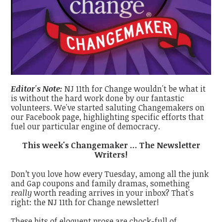
Editor's Note:
NJ 11th for Change wouldn't be what it
is without the hard work done by our fantastic
volunteers. We've started saluting Changemakers on
our Facebook page, highlighting specific efforts that
fuel our particular engine of democracy.
This week's Changemaker ... The Newsletter
Writers!
Don’t you love how every Tuesday, among all the junk
and Gap coupons and family dramas, something
really
worth reading arrives in your inbox? That's
right: the NJ 11th for Change newsletter!
These bits of eloquent prose are chock-full of