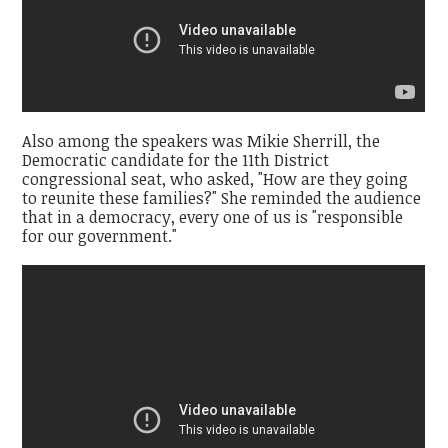
Also among the speakers was Mikie Sherrill, the
Democratic candidate for the 11th District
congressional seat, who asked, "How are they going
to reunite these families?" She reminded the audience
that in a democracy, every one of us is "responsible
for our government."