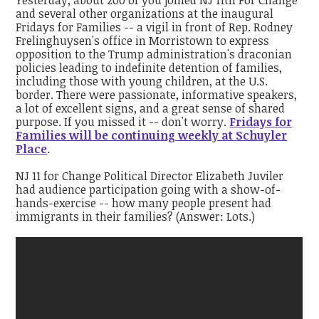
and several other organizations at the inaugural
Fridays for Families -- a vigil in front of Rep. Rodney
Frelinghuysen's office in Morristown to express
opposition to the Trump administration's draconian
policies leading to indefinite detention of families,
including those with young children, at the U.S.
border. There were passionate, informative speakers,
a lot of excellent signs, and a great sense of shared
purpose. If you missed it -- don't worry.
Fridays for
Families will be continuing weekly at Schuyler
Place
.
NJ 11 for Change Political Director Elizabeth Juviler
had audience participation going with a show-of-
hands-exercise -- how many people present had
immigrants in their families? (Answer: Lots.)