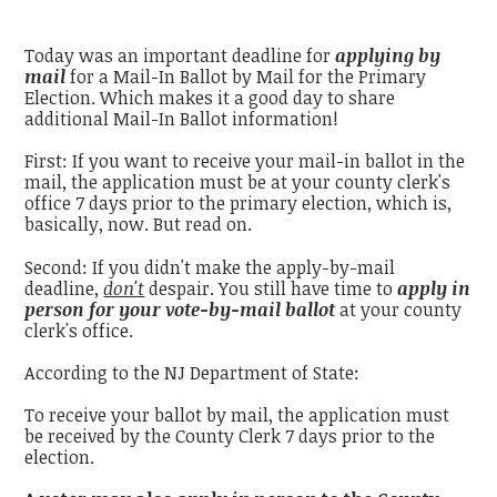
Today was an important deadline for
applying by
mail
for a Mail-In Ballot by Mail for the Primary
Election. Which makes it a good day to share
additional Mail-In Ballot information!
First: If you want to receive your mail-in ballot in the
mail, the application must be at your county clerk's
office 7 days prior to the primary election, which is,
basically, now. But read on.
Second: If you didn't make the apply-by-mail
deadline,
don't
despair. You still have time to
apply in
person for your vote-by-mail ballot
at your county
clerk's office.
According to the NJ Department of State:
To receive your ballot by mail, the application must
be received by the County Clerk 7 days prior to the
election.