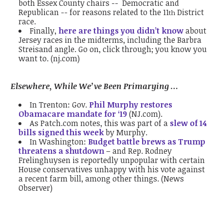
both Essex County chairs -- Democratic and
Republican -- for reasons related to the 11
District
th
race.
Finally,
here are things you didn’t know
about
Jersey races in the midterms, including the Barbra
Streisand angle. Go on, click through; you know you
want to. (nj.com)
Elsewhere, While We’ve Been Primarying …
In Trenton: Gov.
Phil Murphy restores
Obamacare mandate for ‘19
(NJ.com).
As Patch.com notes, this was part of a
slew of 14
bills signed this week
by Murphy.
In Washington:
Budget battle brews as Trump
threatens a shutdown
– and Rep. Rodney
Frelinghuysen is reportedly unpopular with certain
House conservatives unhappy with his vote against
a recent farm bill, among other things. (News
Observer)