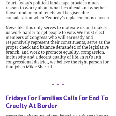
Court, today’s political landscape provides much
reason to worry about what lies ahead and whether
those fundamental tenets will be given due
consideration when Kennedy’s replacement is chosen.
News like this only serves to motivate us and makes
us work harder to get people to vote. We must elect
members of Congress who will earnestly and
responsively represent their constituents, serve as the
proper check and balance demanded of the legislative
branch, and work to promote equality, compassion,
inclusivity and a decent quality of life.
In NJ's 11th
congressional district, we believe the right person for
that job is Mikie Sherrill.
Fridays For Families Calls For End To
Cruelty At Border
Yesterday, about 200 of you joined NJ 11th For Change