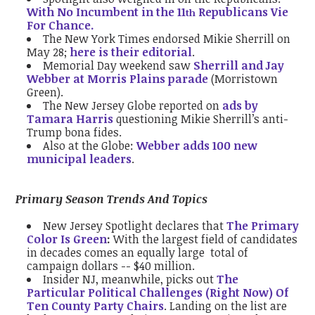
With No Incumbent in the 11
Republicans Vie
th
For Chance.
The New York Times endorsed Mikie Sherrill on
May 28;
here is their editorial
.
Memorial Day weekend saw
Sherrill and Jay
Webber at Morris Plains parade
(Morristown
Green).
The New Jersey Globe reported on
ads by
Tamara Harris
questioning Mikie Sherrill’s anti-
Trump bona fides.
Also at the Globe:
Webber adds 100 new
municipal leaders
.
Primary Season Trends And Topics
New Jersey Spotlight declares that
The Primary
Color Is Green
:
With the largest field of candidates
in decades comes an equally large total of
campaign dollars -- $40 million.
Insider NJ, meanwhile, picks out
The
Particular Political Challenges (Right Now) Of
Ten County Party Chairs
. Landing on the list are