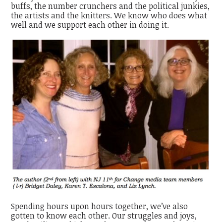
buffs, the number crunchers and the political junkies,
the artists and the knitters. We know who does what
well and we support each other in doing it.
Spending hours upon hours together, we’ve also
gotten to know each other. Our struggles and joys,