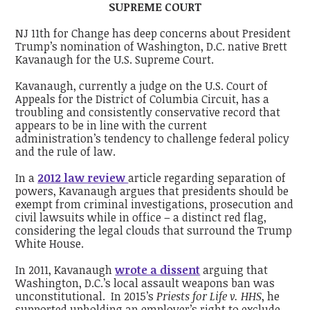
SUPREME COURT
NJ 11th for Change has deep concerns about President
Trump’s nomination of Washington, D.C. native Brett
Kavanaugh for the U.S. Supreme Court.
Kavanaugh, currently a judge on the U.S. Court of
Appeals for the District of Columbia Circuit, has a
troubling and consistently conservative record that
appears to be in line with the current
administration’s tendency to challenge federal policy
and the rule of law.
In a
2012 law review
article regarding separation of
powers, Kavanaugh argues that presidents should be
exempt from criminal investigations, prosecution and
civil lawsuits while in office – a distinct red flag,
considering the legal clouds that surround the Trump
White House.
In 2011, Kavanaugh
wrote a dissent
arguing that
Washington, D.C.’s local assault weapons ban was
unconstitutional. In 2015’s
Priests for Life v. HHS
, he
supported upholding an employer’s right to exclude