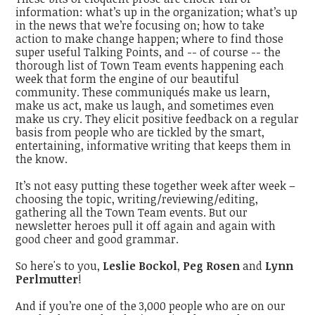
information: what’s up in the organization; what’s up
in the news that we’re focusing on; how to take
action to make change happen; where to find those
super useful Talking Points, and -- of course -- the
thorough list of Town Team events happening each
week that form the engine of our beautiful
community. These communiqués make us learn,
make us act, make us laugh, and sometimes even
make us cry. They elicit positive feedback on a regular
basis from people who are tickled by the smart,
entertaining, informative writing that keeps them in
the know.
It’s not easy putting these together week after week –
choosing the topic, writing/reviewing/editing,
gathering all the Town Team events. But our
newsletter heroes pull it off again and again with
good cheer and good grammar.
So here's to you,
Leslie Bockol
,
Peg Rosen
and
Lynn
Perlmutter
!
And if you’re one of the 3,000 people who are on our