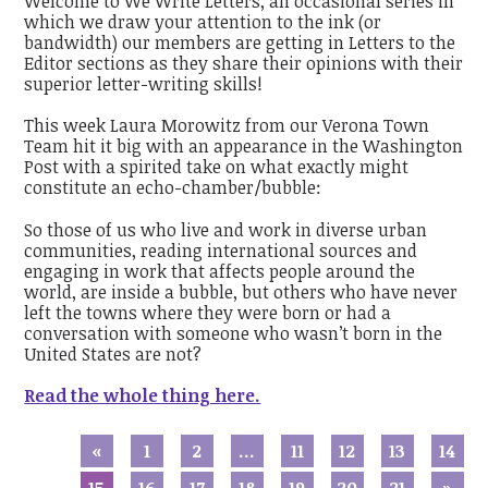
Welcome to We Write Letters, an occasional series in
which we draw your attention to the ink (or
bandwidth) our members are getting in Letters to the
Editor sections as they share their opinions with their
superior letter-writing skills!
This week Laura Morowitz from our Verona Town
Team hit it big with an appearance in the Washington
Post with a spirited take on what exactly might
constitute an echo-chamber/bubble:
So those of us who live and work in diverse urban
communities, reading international sources and
engaging in work that affects people around the
world, are inside a bubble, but others who have never
left the towns where they were born or had a
conversation with someone who wasn’t born in the
United States are not?
Read the whole thing here.
«
1
2
…
11
12
13
14
15
16
17
18
19
20
21
»