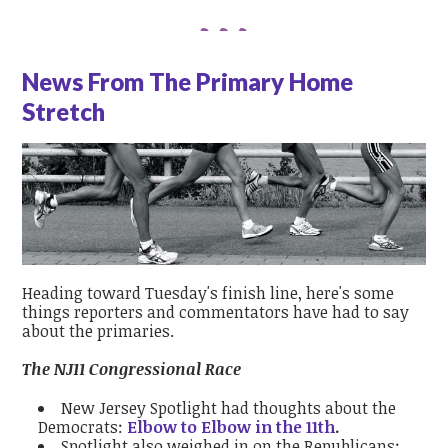
News From The Primary Home
Stretch
Heading toward Tuesday's finish line, here's some
things reporters and commentators have had to say
about the primaries.
The NJ11 Congressional Race
New Jersey Spotlight had thoughts about the
Democrats:
Elbow to Elbow in the 11th
.
Spotlight also weighed in on the Republicans: