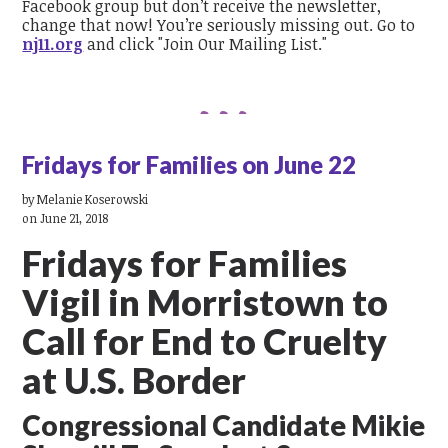
Facebook group but don’t receive the newsletter,
change that now! You’re seriously missing out. Go to
nj11.org
and click "Join Our Mailing List."
Fridays for Families on June 22
by
Melanie Koserowski
on June 21, 2018
Fridays for Families
Vigil in Morristown to
Call for End to Cruelty
at U.S. Border
Congressional Candidate Mikie