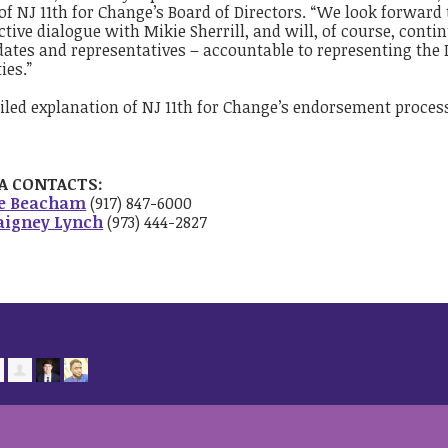
of NJ 11th for Change’s Board of Directors. “We look forward
tive dialogue with Mikie Sherrill, and will, of course, contin
ates and representatives – accountable to representing the D
ies.”
iled explanation of NJ 11th for Change’s endorsement proce
A CONTACTS:
ie Beacham
(917) 847-6000
aigney Lynch
(973) 444-2827