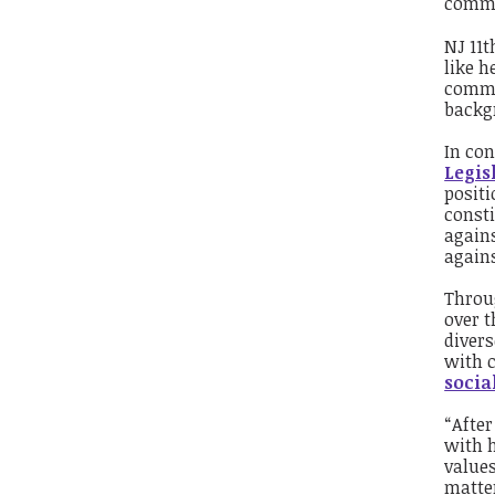
commi
NJ 11
t
like h
commis
backgr
In con
Legis
positi
consti
again
again
Throug
over t
divers
with 
socia
“Afte
with h
values
matter