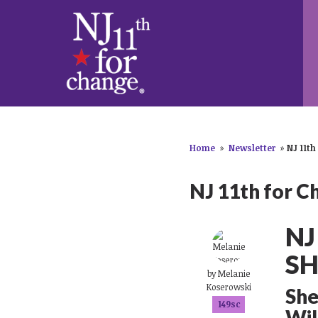
Home
»
Newsletter
»
NJ 11th
NJ 11th for C
NJ
SH
by
Melanie
Koserowski
She
149sc
Wil