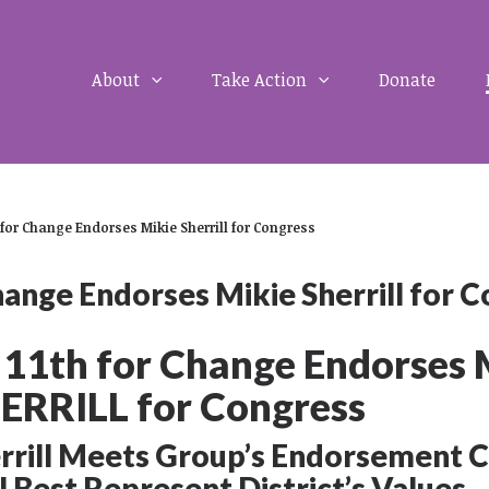
About
Take Action
Donate
 for Change Endorses Mikie Sherrill for Congress
hange Endorses Mikie Sherrill for 
 11
th
for Change Endorses 
ERRILL for Congress
rrill Meets Group’s Endorsement C
l Best Represent District’s Values