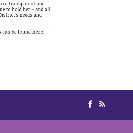
 to a transparent and
ue to hold her – and all
istrict’s needs and
ss can be found
here
.