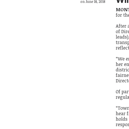
on June 18, 2018
MONT
for th
After
of Di
leads)
transp
reflec
“We e
her en
distri
fairne
Direct
Of par
regul
“Town 
hear f
holds 
respon