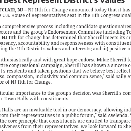
CLAIR, NJ –
NJ 11
th
for Change
announced today that it has
e U.S. House of Representatives seat in the 11
th
Congressional 
 a comprehensive process including candidate questionnaires
rectors and the group’s Endorsement Committee (including 
, NJ 11
th
for Change has determined that Sherrill meets its crit
arency, accountability and responsiveness with constituents;
ting the 11
th
District’s values and interests; and iii) positive 
nthusiastically and with great hope endorse Mikie Sherrill 
tire congressional campaign, Sherrill has shown a sincere co
ct’s residents and taken positions that we believe best reflect 
ss, compassion, inclusivity and common sense,” said Saily A
or of NJ 11th for Change.
ticular importance to the group’s decision was Sherrill’s c
ar Town Halls with constituents.
Halls are an invaluable tool in our democracy, allowing ind
rom their representatives in a public forum,” said Avelenda.
the core principle that constituents are entitled to transpar
siveness from their representatives, we look forward to Sherr