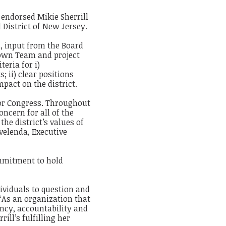
 endorsed Mikie Sherrill
District of New Jersey.
, input from the Board
Town Team and project
eria for i)
 ii) clear positions
impact on the district.
for Congress. Throughout
ncern for all of the
the district’s values of
velenda, Executive
ommitment to hold
ividuals to question and
 “As an organization that
ency, accountability and
ill’s fulfilling her