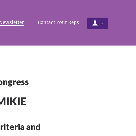
Newsletter
Contact Your Reps
Congress
MIKIE
riteria and