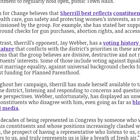
tment to regularly hold open, public Town Halls.”
h
for Change believes that
Sherrill best reflects
constituen
ealth care, gun safety and protecting women’s interests, as r
sioned by the group. For example, she has stated her suppo
ound checks for gun purchases, abortion rights, and access 
trast, Sherrill’s opponent, Jay Webber, has a
voting history 
lature
that conflicts with the district’s priorities in these a
ons that the group believes are divisive, destructive and not 
tuents’ interests. Some of those include voting against Equa
st marriage equality, against universal background checks 
st funding for Planned Parenthood.
hout her campaign, Sherrill has made herself available to ta
he district, listening and responding to concerns and questi
e perspectives. Webber, unfortunately, has displayed an un
constituents who disagree with him, even going as far as
bl
l media
.
r decades of being represented in Congress by someone who 
is constituents and whose positions increasingly clashed wi
, the prospect of having a representative who listens to us,
s to us, and truly represents us is like a breath of fresh air,