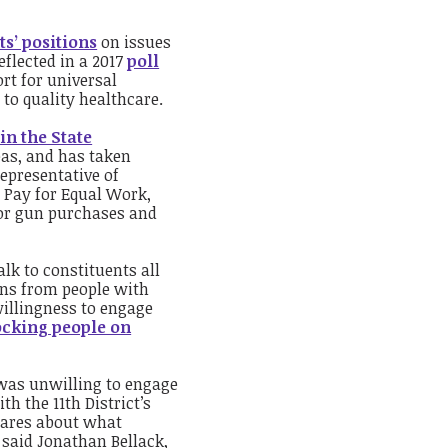
ts’ positions
on issues
eflected in a 2017
poll
rt for universal
to quality healthcare.
in the State
reas, and has taken
representative of
l Pay for Equal Work,
for gun purchases and
lk to constituents all
ons from people with
willingness to engage
ocking people on
was unwilling to engage
th the 11
th
District’s
 cares about what
” said Jonathan Bellack,