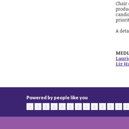
Chair 
produc
candid
priorit
A deta
MEDI
Laur
Liz H
Powered by people like you