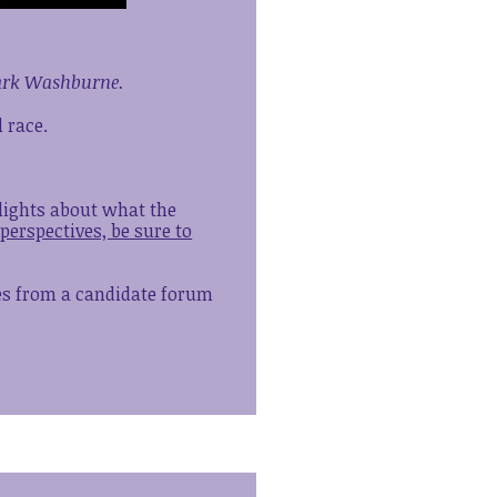
Mark Washburne.
 race.
hlights about what the
perspectives, be sure to
tes from a candidate forum