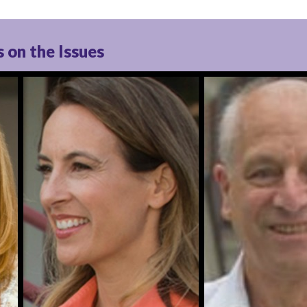
 on the Issues