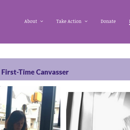
About
Take Action
Donate
a First-Time Canvasser