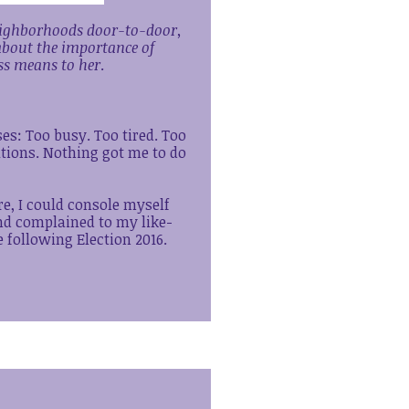
neighborhoods door-to-door,
about the importance of
ss means to her
.
ses: Too busy. Too tired. Too
tions. Nothing got me to do
re, I could console myself
and complained to my like-
 following Election 2016.