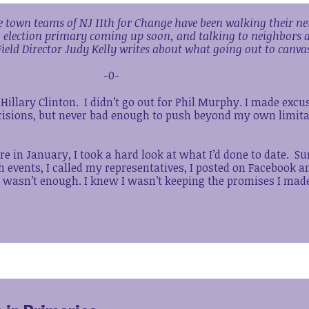
the town teams of NJ 11th for Change have been walking their 
l election primary coming up soon, and talking to neighbors 
ield Director Judy Kelly writes about what going out to canva
-0-
r Hillary Clinton. I didn’t go out for Phil Murphy. I made excu
ecisions, but never bad enough to push beyond my own limita
re in January, I took a hard look at what I’d done to date. Su
th events, I called my representatives, I posted on Facebook 
t wasn’t enough. I knew I wasn’t keeping the promises I made