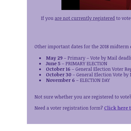
If you
are not currently registered
to vote
Other important dates for the 2018 midterm e
May 29
– Primary – Vote by Mail deadl
June 5
– PRIMARY ELECTION
October 16
– General Election Voter Re
October 30
– General Election Vote by 
November 6
– ELECTION DAY
Not sure whether you are registered to vote
Need a voter registration form?
Click here