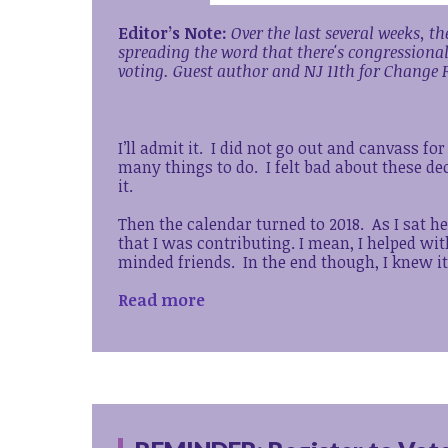
Editor’s Note:
Over the last several weeks, 
spreading the word that there's congressiona
voting.
Guest author and NJ 11th for Change F
I’ll admit it. I did not go out and canvass fo
many things to do. I felt bad about these d
it.
Then the calendar turned to 2018. As I sat he
that I was contributing. I mean, I helped wi
minded friends. In the end though, I knew i
Read more