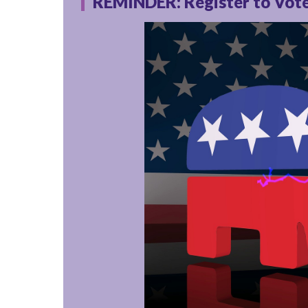
REMINDER: Register to Vote