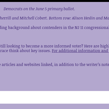
Democrats on the June 5 primary ballot.
herrill and Mitchell Cobert. Bottom row: Alison Heslin and 
iding background about contenders in the NJ 11 congressional
 Still looking to become a more informed voter? Here are hig
 race think about key issues.
For additional information and 
articles and websites linked, in addition to the writer’s no