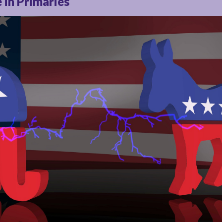
 in Primaries