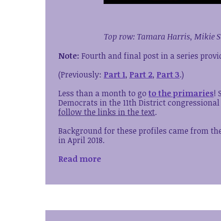
Top row: Tamara Harris, Mikie S
Note:
Fourth and final post in a series prov
(Previously:
Part 1
,
Part 2
,
Part 3
.)
Less than a month to go
to the primaries
!
Democrats in the 11th District congressional
follow the links in the text
.
Background for these profiles came from the 
in April 2018.
Read more