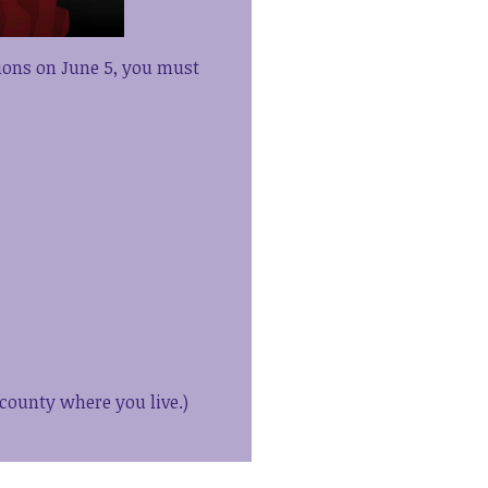
tions on June 5, you must
 county where you live.)