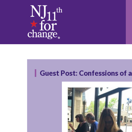
Guest Post: Confessions of 