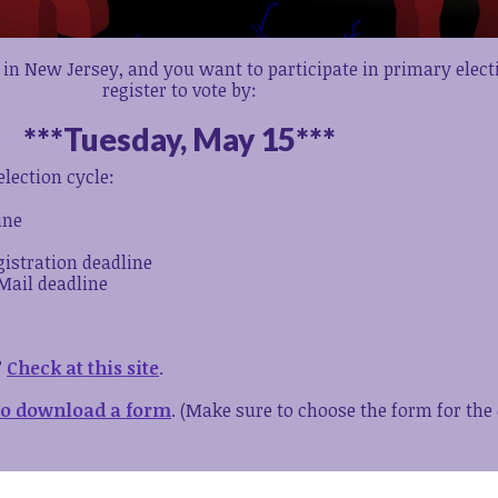
 in New Jersey, and you want to participate in primary elec
register to vote by:
***Tuesday, May 15***
lection cycle:
ine
gistration deadline
Mail deadline
?
Check at this site
.
 to download a form
. (Make sure to choose the form for the