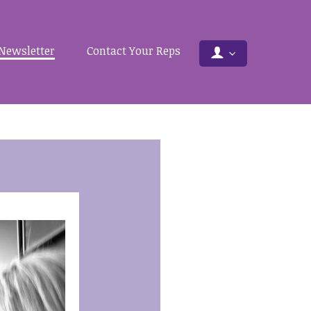
Newsletter
Contact Your Reps