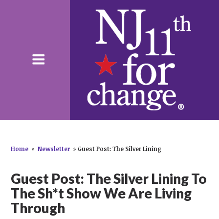
Home
»
Newsletter
»
Guest Post: The Silver Lining
Guest Post: The Silver Lining To
The Sh*t Show We Are Living
Through