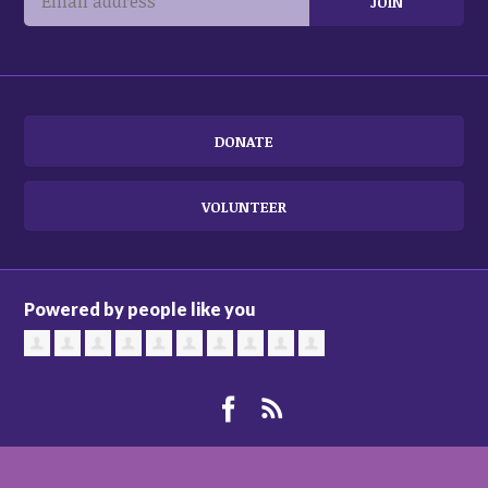
DONATE
VOLUNTEER
Powered by people like you