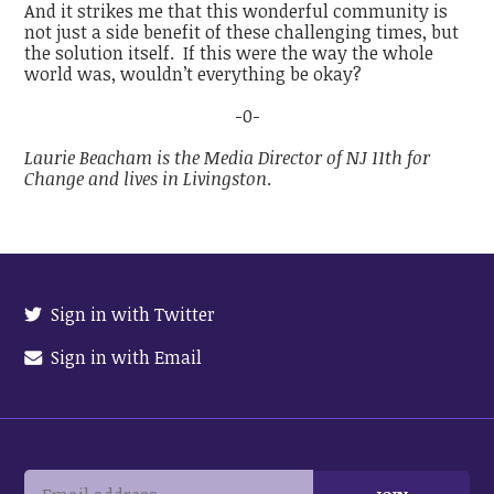
And it strikes me that this wonderful community is
not just a side benefit of these challenging times, but
the solution itself. If this were the way the whole
world was, wouldn’t everything be okay?
-0-
Laurie Beacham is the Media Director of NJ 11th for
Change and lives in Livingston
.
Sign in with Twitter
Sign in with Email