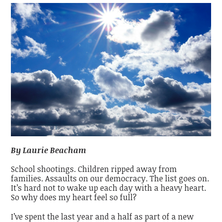
By Laurie Beacham
School shootings. Children ripped away from
families. Assaults on our democracy. The list goes on.
It’s hard not to wake up each day with a heavy heart.
So why does my heart feel so full?
I’ve spent the last year and a half as part of a new