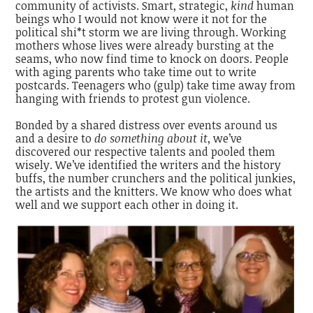
community of activists. Smart, strategic,
kind
human
beings who I would not know were it not for the
political shi*t storm we are living through. Working
mothers whose lives were already bursting at the
seams, who now find time to knock on doors. People
with aging parents who take time out to write
postcards. Teenagers who (gulp) take time away from
hanging with friends to protest gun violence.
Bonded by a shared distress over events around us
and a desire to
do something about it
, we’ve
discovered our respective talents and pooled them
wisely. We’ve identified the writers and the history
buffs, the number crunchers and the political junkies,
the artists and the knitters. We know who does what
well and we support each other in doing it.