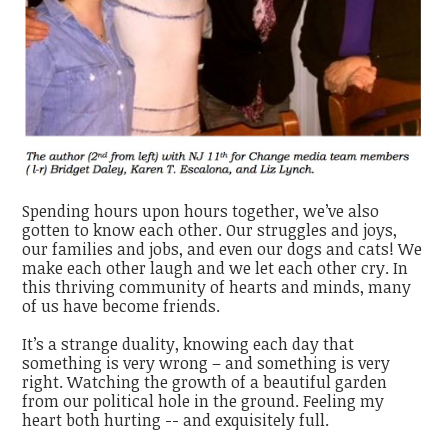
Spending hours upon hours together, we’ve also
gotten to know each other. Our struggles and joys,
our families and jobs, and even our dogs and cats! We
make each other laugh and we let each other cry. In
this thriving community of hearts and minds, many
of us have become friends.
It’s a strange duality, knowing each day that
something is very wrong – and something is very
right. Watching the growth of a beautiful garden
from our political hole in the ground. Feeling my
heart both hurting -- and exquisitely full.