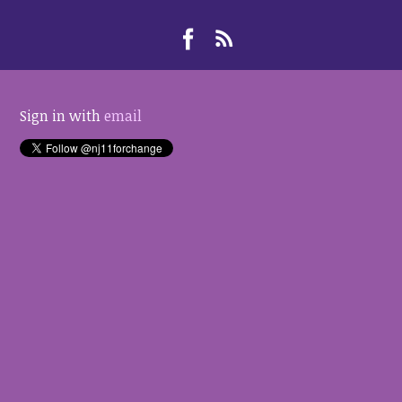
Sign in with
email