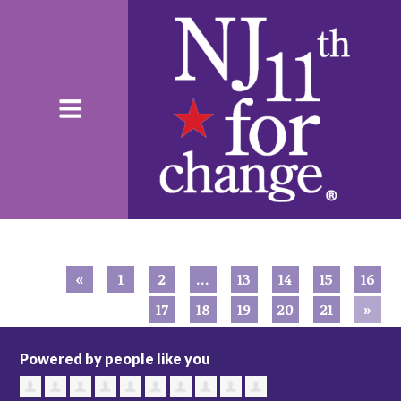
«
1
2
…
13
14
15
16
17
18
19
20
21
»
Powered by people like you