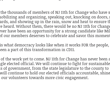
or the thousands of members of NJ 11th for Change who have 
 mobilizing and organizing, speaking out, knocking on doors
cards, and showing up in the rain, snow and heat to ensure t
re heard. Without them, there would be no NJ 11th for Chang
ver have been an opportunity for a strong candidate like Mi
 of our members deserves to celebrate and savor this moment
s is what democracy looks like when it works FOR the people
een a part of this transformation in CD11.
 of the work yet to come. NJ 11th for Change has never been 
ngle elected official. We will continue to fight for sustainabl
els of government, from the state legislature to the county to
will continue to hold our elected officials accountable, shine
ze our volunteers towards more civic engagement.