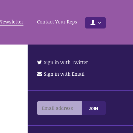
Newsletter
Contact Your Reps
Sign in with Twitter
Sign in with Email