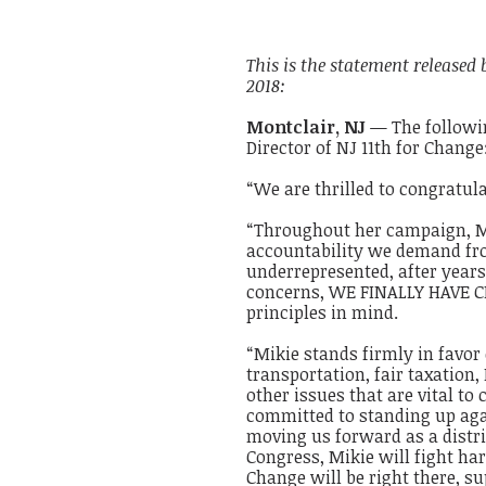
This is the statement released
2018:
Montclair,
NJ
— The followin
Director of NJ 11th for Change
“We are thrilled to congratul
“Throughout her campaign, Mi
accountability we demand from
underrepresented, after years
concerns, WE FINALLY HAVE CH
principles in mind.
“Mikie stands firmly in favor
transportation, fair taxation
other issues that are vital to
committed to standing up aga
moving us forward as a distri
Congress, Mikie will fight har
Change will be right there, s