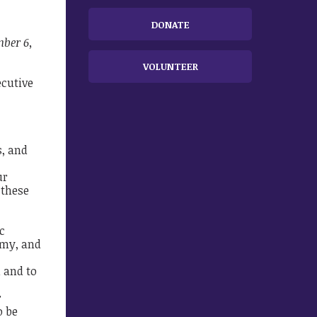
DONATE
mber 6,
VOLUNTEER
ecutive
s, and
ur
 these
c
omy, and
 and to
r
o be