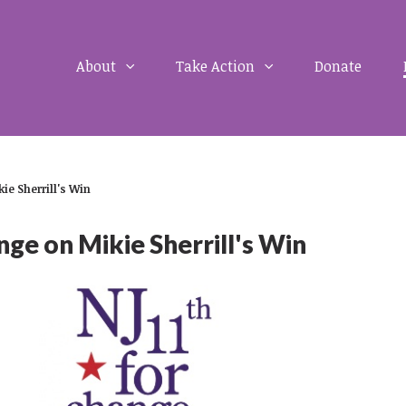
About
Take Action
Donate
ie Sherrill's Win
ge on Mikie Sherrill's Win