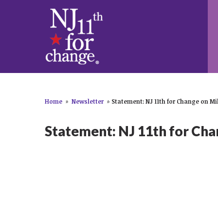
Home
»
Newsletter
»
Statement: NJ 11th for Change on Mik
Statement: NJ 11th for Chan