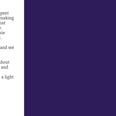
spent
, making
hat
e.
kie
.
, and we
about
e and
 a light