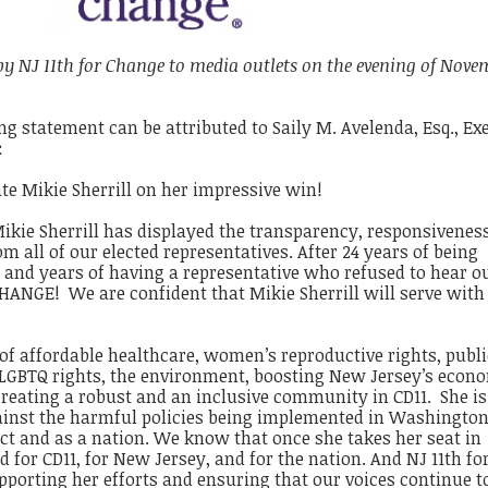
 by NJ 11th for Change to media outlets on the evening of Nove
g statement can be attributed to Saily M. Avelenda, Esq., Ex
:
ate Mikie Sherrill on her impressive win!
kie Sherrill has displayed the transparency, responsivenes
 all of our elected representatives. After 24 years of being
 and years of having a representative who refused to hear o
ANGE! We are confident that Mikie Sherrill will serve with
 of affordable healthcare, women’s reproductive rights, publi
, LGBTQ rights, the environment, boosting New Jersey’s econ
 creating a robust and an inclusive community in CD11. She is
inst the harmful policies being implemented in Washington
ct and as a nation. We know that once she takes her seat in
d for CD11, for New Jersey, and for the nation. And NJ 11th fo
upporting her efforts and ensuring that our voices continue t