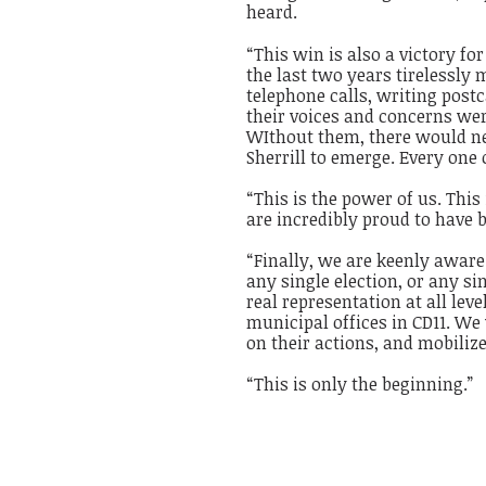
heard.
“This win is also a victory f
the last two years tirelessly
telephone calls, writing post
their voices and concerns we
WIthout them, there would ne
Sherrill to emerge. Every one
“This is the power of us. Thi
are incredibly proud to have b
“Finally, we are keenly aware
any single election, or any si
real representation at all lev
municipal offices in CD11. We 
on their actions, and mobili
“This is only the beginning.
”