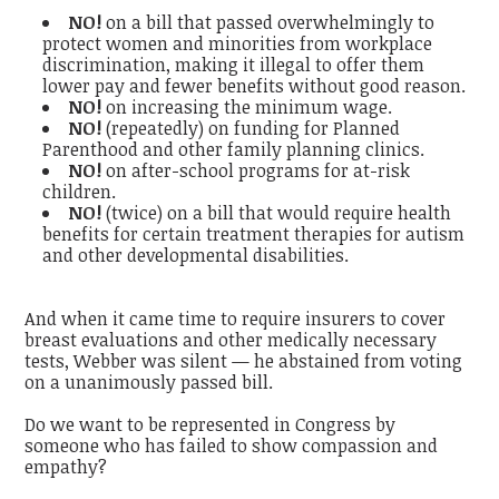
NO!
on a bill that passed overwhelmingly to
protect women and minorities from workplace
discrimination, making it illegal to offer them
lower pay and fewer benefits without good reason.
NO!
on increasing the minimum wage.
NO!
(repeatedly) on funding for Planned
Parenthood and other family planning clinics.
NO!
on after-school programs for at-risk
children.
NO!
(twice) on a bill that would require health
benefits for certain treatment therapies for autism
and other developmental disabilities.
And when it came time to require insurers to cover
breast evaluations and other medically necessary
tests, Webber was silent — he abstained from voting
on a unanimously passed bill.
Do we want to be represented in Congress by
someone who has failed to show compassion and
empathy?