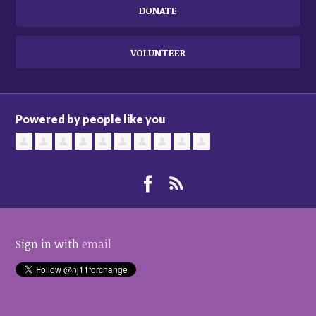
DONATE
VOLUNTEER
Powered by people like you
Sign in with
email