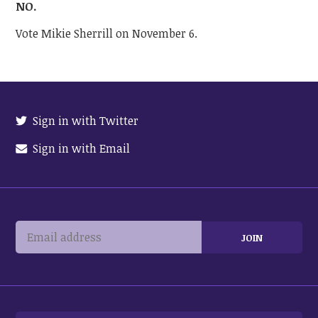
NO.
Vote Mikie Sherrill on November 6.
Sign in with Twitter
Sign in with Email