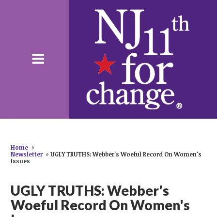
Home
»
Newsletter
»
UGLY TRUTHS: Webber's Woeful Record On Women's
Issues
UGLY TRUTHS: Webber's
Woeful Record On Women's