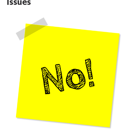
Issues