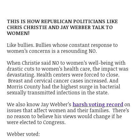
THIS IS HOW REPUBLICAN POLITICIANS LIKE
CHRIS CHRISTIE AND JAY WEBBER TALK TO
WOMEN!
Like bullies. Bullies whose constant response to
women’s concerns is a resounding NO.
When Christie said NO to women’s well-being with
drastic cuts to women’s health care, the impact was
devastating. Health centers were forced to close.
Breast and cervical cancer cases increased. And
Morris County had the highest surge in bacterial
sexually transmitted infections in the state.
We also know Jay Webber’s
harsh voting record
on
issues that affect women and their families. There’s
no reason to believe his views would change if he
were elected to Congress.
Webber voted: