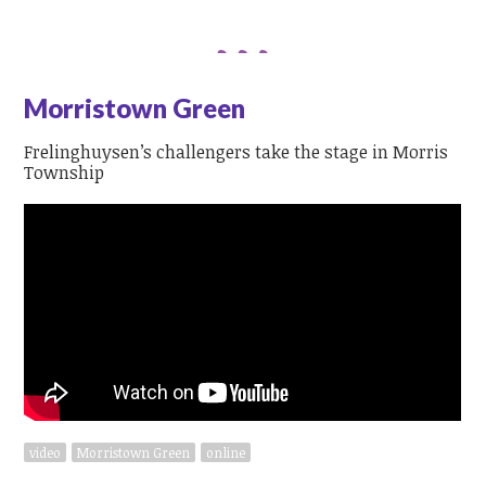
Morristown Green
Frelinghuysen’s challengers take the stage in Morris
Township
video
Morristown Green
online