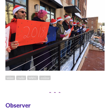
video
radio
WNYC
online
Observer