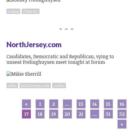
online
Observer
NorthJersey.com
Candidates, Democratic and Republican, vying to
unseat Frelinghuysen meet tonight at forum
video
NorthJersey.com
online
«
1
2
…
13
14
15
16
17
18
19
20
21
…
51
52
»