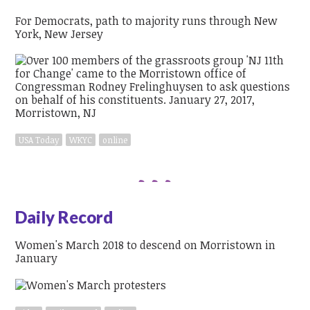
For Democrats, path to majority runs through New
York, New Jersey
USA Today
WKYC
online
Daily Record
Women's March 2018 to descend on Morristown in
January