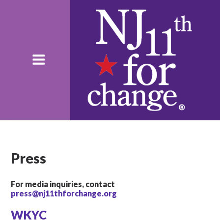
Press
For media inquiries, contact
press@nj11thforchange.org
WKYC