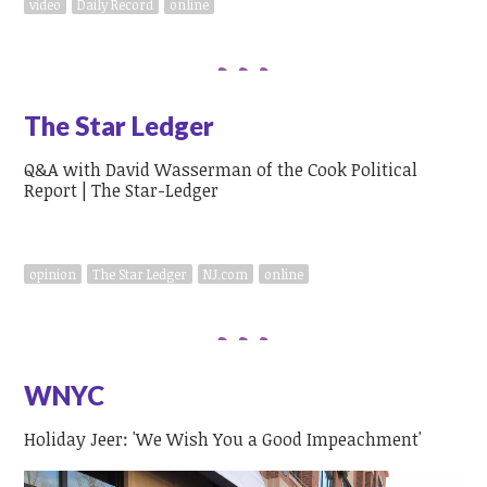
video
Daily Record
online
The Star Ledger
Q&A with David Wasserman of the Cook Political
Report | The Star-Ledger
opinion
The Star Ledger
NJ.com
online
WNYC
Holiday Jeer: 'We Wish You a Good Impeachment'