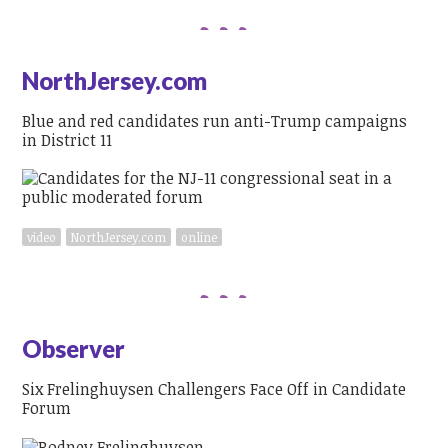
NorthJersey.com
Blue and red candidates run anti-Trump campaigns
in District 11
video
NorthJersey.com
online
Observer
Six Frelinghuysen Challengers Face Off in Candidate
Forum