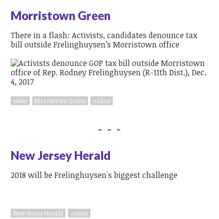
Morristown Green
There in a flash: Activists, candidates denounce tax
bill outside Frelinghuysen’s Morristown office
video
Morristown Green
online
New Jersey Herald
2018 will be Frelinghuysen's biggest challenge
New Jersey Herald
online