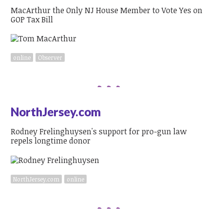
MacArthur the Only NJ House Member to Vote Yes on
GOP Tax Bill
online
Observer
NorthJersey.com
Rodney Frelinghuysen's support for pro-gun law
repels longtime donor
NorthJersey.com
online