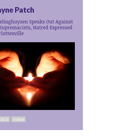
yne Patch
relinghuysen Speaks Out Against
Supremacists, Hatred Expressed
lottesville
Patch
online