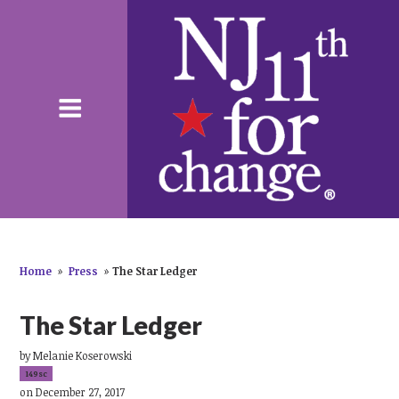
Home
»
Press
»
The Star Ledger
The Star Ledger
by
Melanie Koserowski
149sc
on December 27, 2017