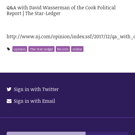
Q&A with David Wasserman of the Cook Political
Report | The Star-Ledger
http://www.nj.com/opinion/index.ssf/2017/12/qa_with
opinion
The Star Ledger
NJ.com
online
Sign in with Twitter
Sign in with Email