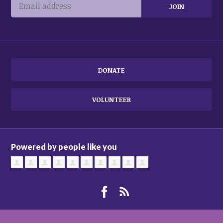
DONATE
VOLUNTEER
Powered by people like you