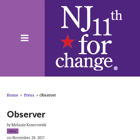
Home
»
Press
»
Observer
Observer
by
Melanie Koserowski
149sc
on November 29, 2017