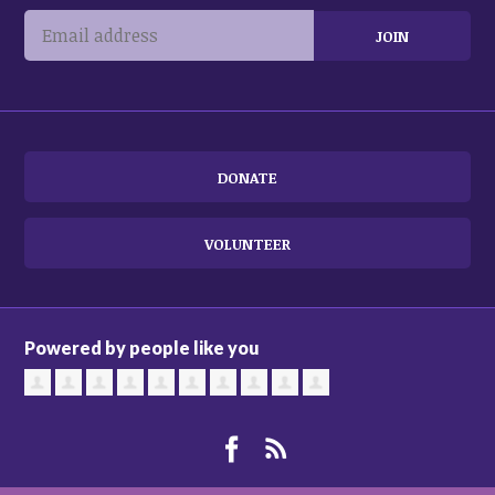
DONATE
VOLUNTEER
Powered by people like you