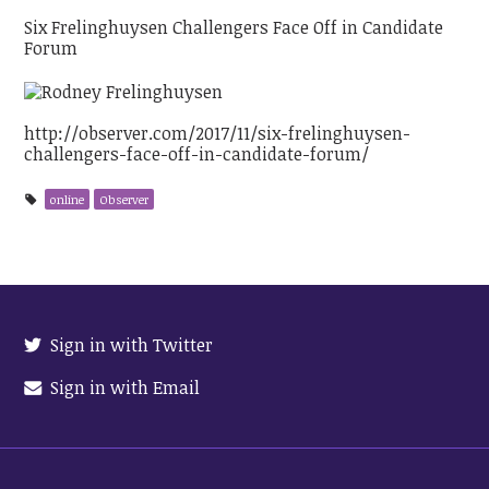
Six Frelinghuysen Challengers Face Off in Candidate
Forum
http://observer.com/2017/11/six-frelinghuysen-
challengers-face-off-in-candidate-forum/
online
Observer
Sign in with Twitter
Sign in with Email