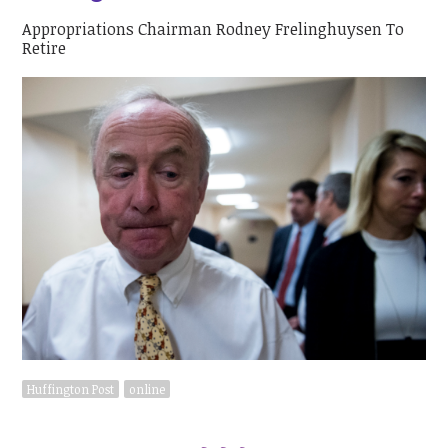
Appropriations Chairman Rodney Frelinghuysen To
Retire
Huffington Post
online