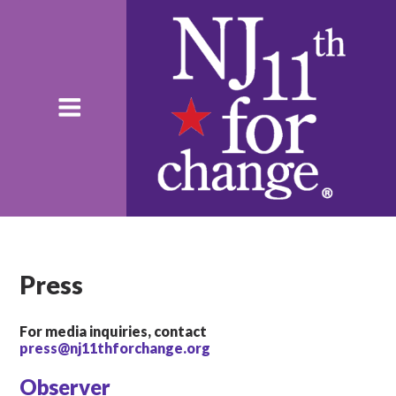
Press
For media inquiries, contact
press@nj11thforchange.org
Observer