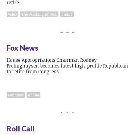
video
The Washington Post
online
Fox News
House Appropriations Chairman Rodney
Frelinghuysen becomes latest high-profile Republican
to retire from Congress
Fox News
online
Roll Call