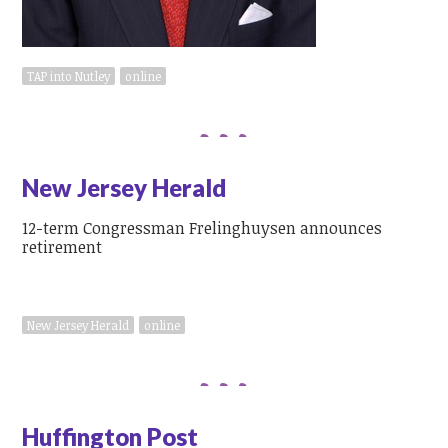
TAP into Nutley
online
New Jersey Herald
12-term Congressman Frelinghuysen announces
retirement
New Jersey Herald
online
Huffington Post