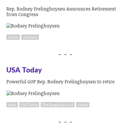
Rep. Rodney Frelinghuysen Announces Retirement
from Congress
online
Observer
USA Today
Powerful GOP Rep. Rodney Frelinghuysen to retire
video
USA Today
The Bergen Record
online