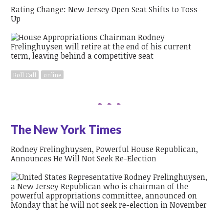
Rating Change: New Jersey Open Seat Shifts to Toss-
Up
Roll Call
online
The New York Times
Rodney Frelinghuysen, Powerful House Republican,
Announces He Will Not Seek Re-Election