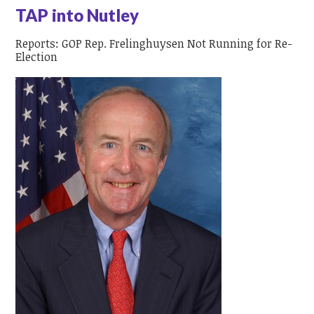
TAP into Nutley
Reports: GOP Rep. Frelinghuysen Not Running for Re-
Election