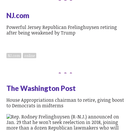
NJ.com
Powerful Jersey Republican Frelinghuysen retiring
after being weakened by Trump
NJ.com
online
The Washington Post
House Appropriations chairman to retire, giving boost
to Democrats in midterms