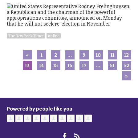
The New York Times
online
«
1
2
…
9
10
11
12
13
14
15
16
17
…
51
52
»
Powered by people like you