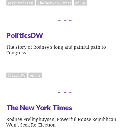
Associated Press
The New York Times
online
PoliticsDW
The story of Rodney’s long and painful path to
Congress
Politics DW
online
The New York Times
Rodney Frelinghuysen, Powerful House Republican,
Won’t Seek Re-Election