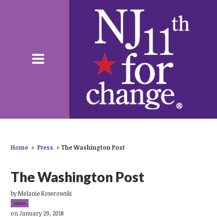
Home
»
Press
»
The Washington Post
The Washington Post
by
Melanie Koserowski
149sc
on January 29, 2018