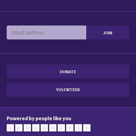
DONATE
VOLUNTEER
Powered by people like you