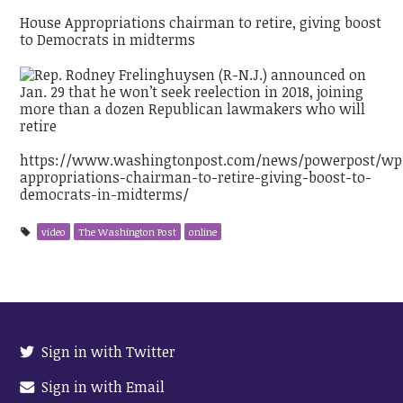
House Appropriations chairman to retire, giving boost
to Democrats in midterms
https://www.washingtonpost.com/news/powerpost/wp/
appropriations-chairman-to-retire-giving-boost-to-
democrats-in-midterms/
video
The Washington Post
online
Sign in with Twitter
Sign in with Email