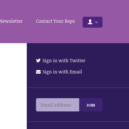
Newsletter
Contact Your Reps
Sign in with Twitter
Sign in with Email