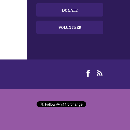
DONATE
VOLUNTEER