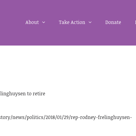
About
Take Action
Donate
linghuysen to retire
ory/news/politics/2018/01/29/rep-rodney-frelinghuysen-