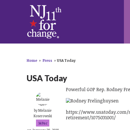
Home
»
Press
»
USA Today
USA Today
Powerful GOP Rep. Rodney Fre
by
Melanie
https://www.usatoday.com/st
Koserowski
retirement/1075031001/
149sc
on January 29, 2018