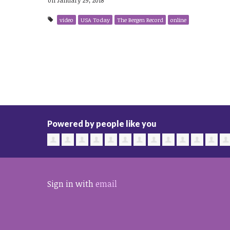
video
USA Today
The Bergen Record
online
Powered by people like you
Sign in with
email