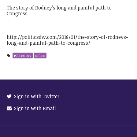
The story of Rodney’s long and painful path to
Congress
http://politicsdw.com/2018/01/the-story-of-rodneys-
long-and-painful-path-to-congress/
Politics DW
online
Sign in with Twitter
Sign in with Email