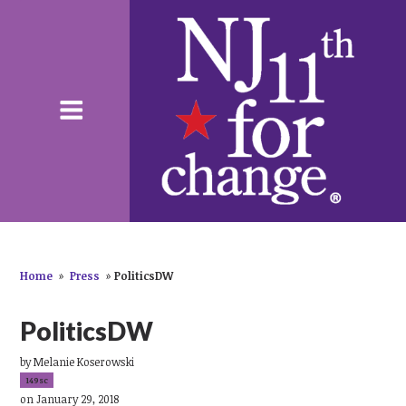
Home
»
Press
»
PoliticsDW
PoliticsDW
by
Melanie Koserowski
149sc
on January 29, 2018