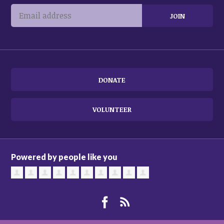
DONATE
VOLUNTEER
Powered by people like you