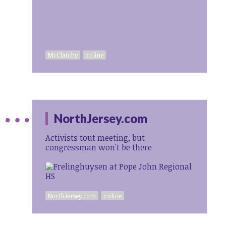
McClatchy
online
NorthJersey.com
Activists tout meeting, but
congressman won't be there
NorthJersey.com
online