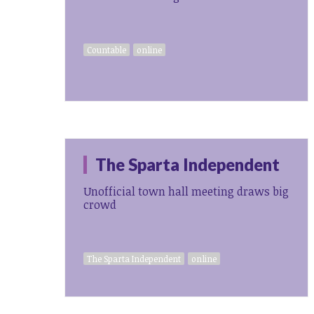
Countable
online
The Sparta Independent
Unofficial town hall meeting draws big
crowd
The Sparta Independent
online