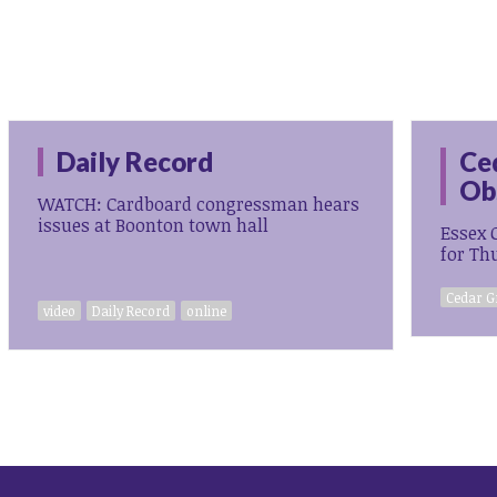
Daily Record
Ce
Ob
WATCH: Cardboard congressman hears
issues at Boonton town hall
Essex 
for Th
Cedar G
video
Daily Record
online