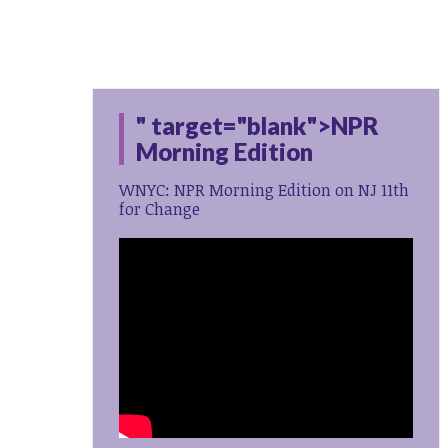
" target="blank">NPR
Morning Edition
WNYC: NPR Morning Edition on NJ 11th
for Change