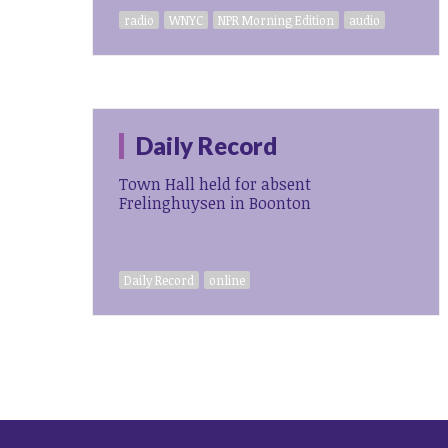
radio
WNYC
NPR Morning Edition
audio
Daily Record
Town Hall held for absent
Frelinghuysen in Boonton
Daily Record
online