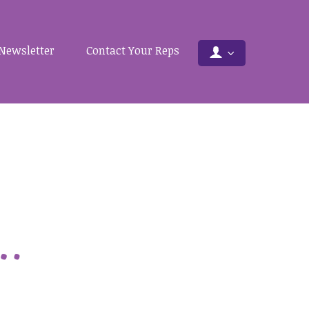
Newsletter
Contact Your Reps