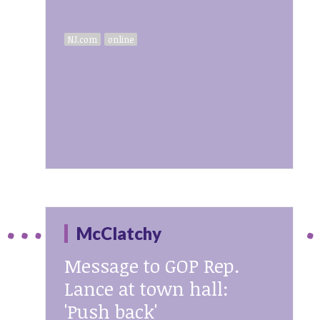
NJ.com
online
McClatchy
Message to GOP Rep.
Lance at town hall:
'Push back'