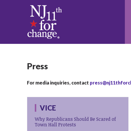
Press
For media inquiries, contact
press@nj11thforc
VICE
Why Republicans Should Be Scared of
Town Hall Protests