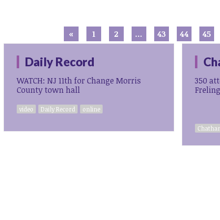
«
1
2
…
43
44
45
Daily Record
Ch
WATCH: NJ 11th for Change Morris
350 at
County town hall
Frelin
video
Daily Record
online
Chatham