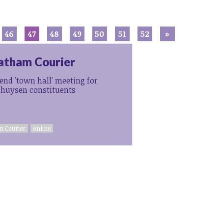
46
47
48
49
50
51
52
»
atham Courier
tend 'town hall' meeting for
ghuysen constituents
 Courier
online