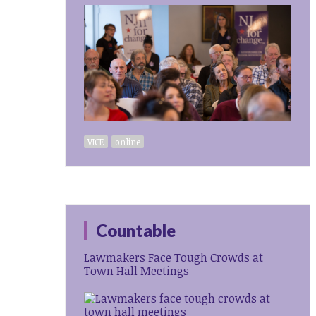
VICE
online
Countable
Lawmakers Face Tough Crowds at
Town Hall Meetings