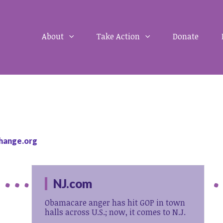
About
Take Action
Donate
hange.org
NJ.com
Obamacare anger has hit GOP in town
halls across U.S.; now, it comes to N.J.