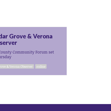
dar Grove & Verona
server
County Community Forum set
ursday
rove & Verona Observer
online