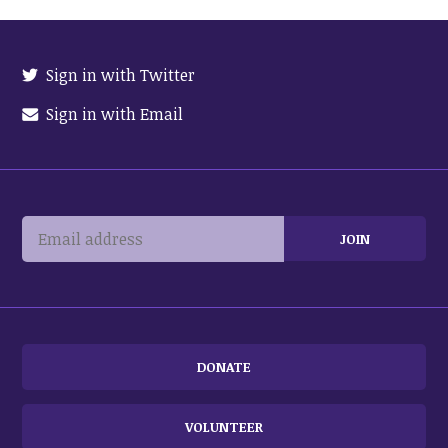
Sign in with Twitter
Sign in with Email
DONATE
VOLUNTEER