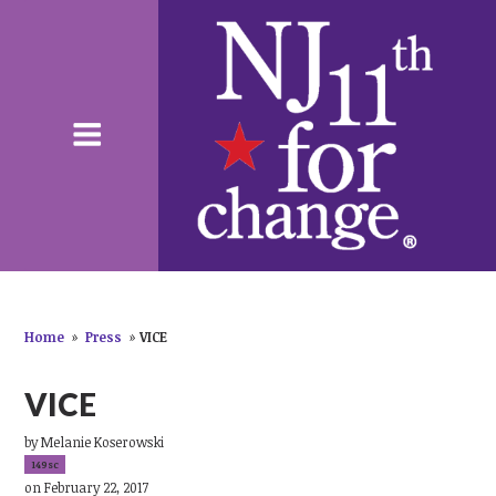
Home
»
Press
»
VICE
VICE
by
Melanie Koserowski
149sc
on February 22, 2017