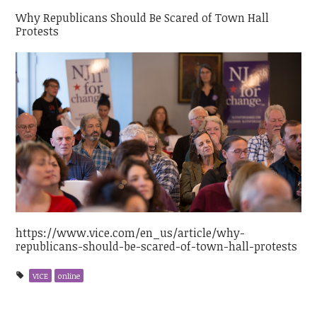
Why Republicans Should Be Scared of Town Hall
Protests
https://www.vice.com/en_us/article/why-
republicans-should-be-scared-of-town-hall-protests
VICE
online