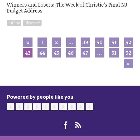
Winners and Losers: The Week of Christie’s Final NJ
Budget Address
online
Observer
«
1
2
…
39
40
41
42
43
44
45
46
47
…
51
52
»
Powered by people like you