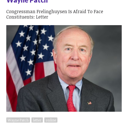
Congressman Frelinghuysen Is Afraid To Face
Constituents: Letter
Wayne Patch
letter
online