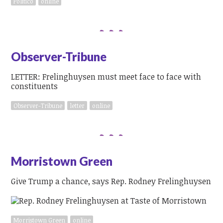
Politico
online
Observer-Tribune
LETTER: Frelinghuysen must meet face to face with
constituents
Observer-Tribune
letter
online
Morristown Green
Give Trump a chance, says Rep. Rodney Frelinghuysen
Morristown Green
online