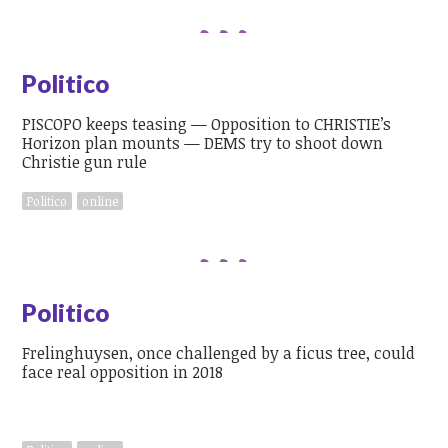
Politico
PISCOPO keeps teasing — Opposition to CHRISTIE’s
Horizon plan mounts — DEMS try to shoot down
Christie gun rule
Politico
online
Politico
Frelinghuysen, once challenged by a ficus tree, could
face real opposition in 2018