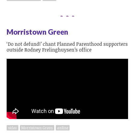
Morristown Green
‘Do not defund!’ chant Planned Parenthood supporters
outside Rodney Frelinghuysen’s office
video
Morristown Green
online