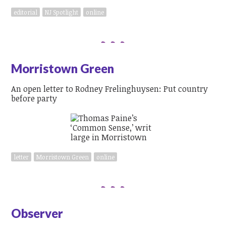
editorial
NJ Spotlight
online
Morristown Green
An open letter to Rodney Frelinghuysen: Put country
before party
letter
Morristown Green
online
Observer