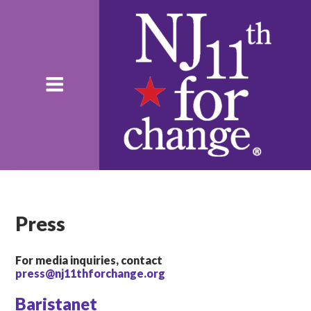
Press
For media inquiries, contact
press@nj11thforchange.org
Baristanet