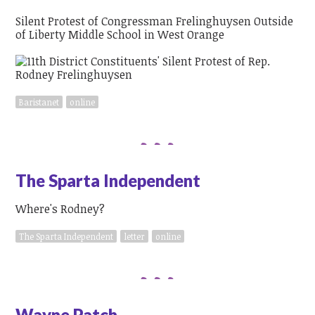
Silent Protest of Congressman Frelinghuysen Outside
of Liberty Middle School in West Orange
Baristanet
online
The Sparta Independent
Where's Rodney?
The Sparta Independent
letter
online
Wayne Patch