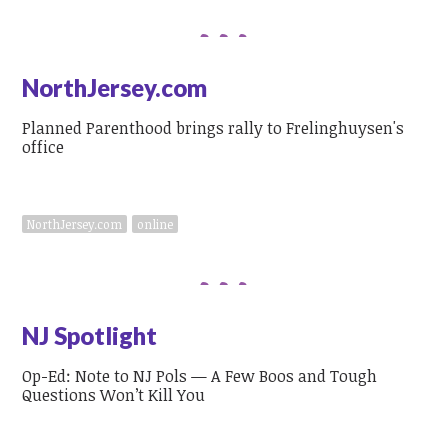
NorthJersey.com
Planned Parenthood brings rally to Frelinghuysen's
office
NorthJersey.com
online
NJ Spotlight
Op-Ed: Note to NJ Pols — A Few Boos and Tough
Questions Won’t Kill You