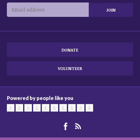
DONATE
VOLUNTEER
Powered by people like you