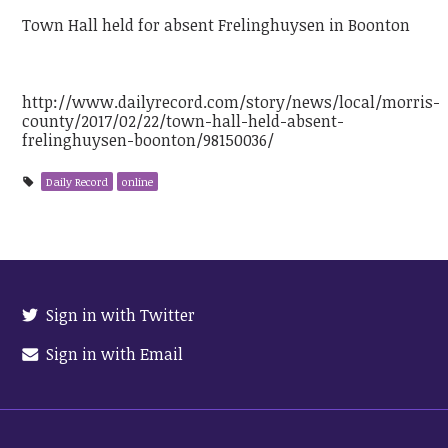
Town Hall held for absent Frelinghuysen in Boonton
http://www.dailyrecord.com/story/news/local/morris-
county/2017/02/22/town-hall-held-absent-
frelinghuysen-boonton/98150036/
Daily Record
online
Sign in with Twitter
Sign in with Email