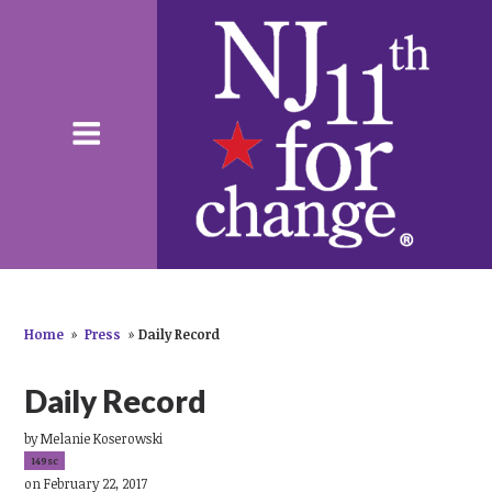
Home
»
Press
»
Daily Record
Daily Record
by
Melanie Koserowski
149sc
on February 22, 2017