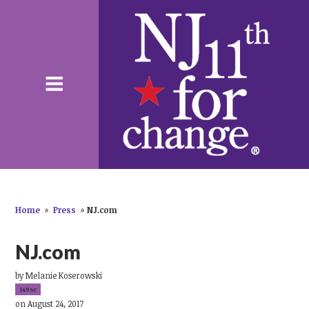
Home
»
Press
»
NJ.com
NJ.com
by
Melanie Koserowski
149sc
on August 24, 2017