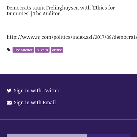
Democrats taunt Frelinghuysen with 'Ethics for
Dummies' | The Auditor
http://www.nj.com/politics/index.ssf/2017/08/democra
The Auditor
NJ.com
online
Sign in with Twitter
Sign in with Email