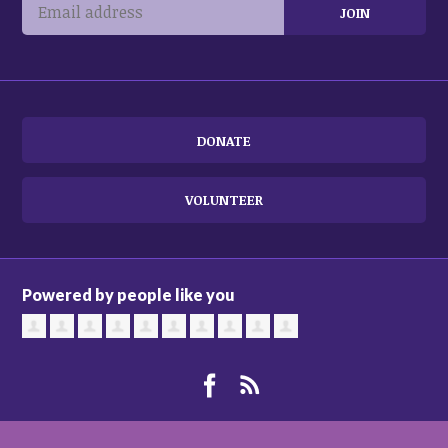
DONATE
VOLUNTEER
Powered by people like you