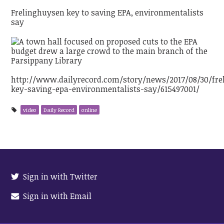
Frelinghuysen key to saving EPA, environmentalists
say
http://www.dailyrecord.com/story/news/2017/08/30/fre
key-saving-epa-environmentalists-say/615497001/
video
Daily Record
online
Sign in with Twitter
Sign in with Email