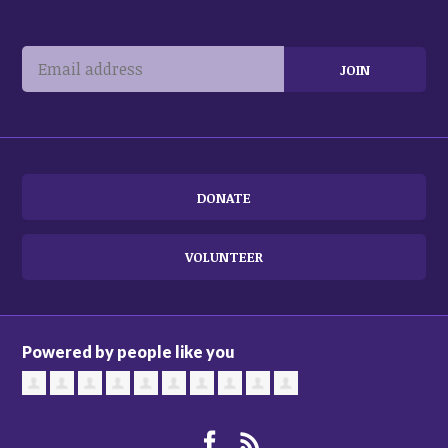
DONATE
VOLUNTEER
Powered by people like you