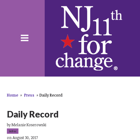
Home
»
Press
»
Daily Record
Daily Record
by
Melanie Koserowski
149sc
on August 30, 2017