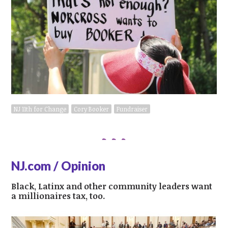
NJ 11th for Change
Cory Booker
Fundraiser
NJ.com / Opinion
Black, Latinx and other community leaders want
a millionaires tax, too.