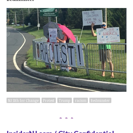
NJ 11th for Change
Protest
Trump
racism
Bedminster