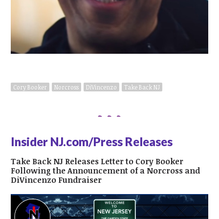
Cory Booker
Norcross
DiVincenzo
Take Back NJ
Insider NJ.com/Press Releases
Take Back NJ Releases Letter to Cory Booker
Following the Announcement of a Norcross and
DiVincenzo Fundraiser