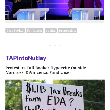
Cory Booker
Fundraiser
politics
progressives
TAPintoNutley
Protesters Call Booker Hypocrite Outside
Norcross, DiVincenzo Fundraiser