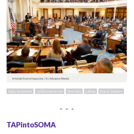
Saily Avelenda
millionaires tax
diversity
Latinx
Black leaders
TAPintoSOMA