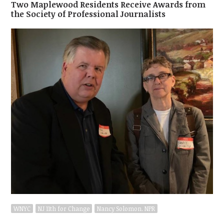
Two Maplewood Residents Receive Awards from
the Society of Professional Journalists
WNYC
NJ 11th for Change
Nancy Solomon. NPR