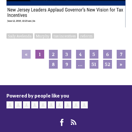
Saily Avelenda
Murphy
tax incentives
reform
«
1
2
3
4
5
6
7
8
9
…
51
52
»
Powered by people like you