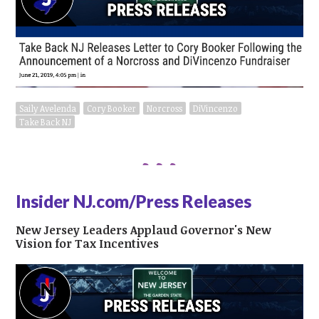
Saily Avelenda
Cory Booker
Norcross
DiVincenzo
Take Back NJ
Insider NJ.com/Press Releases
New Jersey Leaders Applaud Governor's New
Vision for Tax Incentives