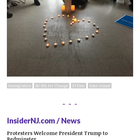
Immigration
NJ 11th for Change
El Paso
hate crimes
InsiderNJ.com / News
Protesters Welcome President Trump to
Bedminster