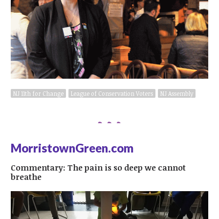
NJ 11th for Change
League of Conservation Voters
NJ Assembly
MorristownGreen.com
Commentary: The pain is so deep we cannot
breathe