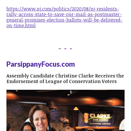
https://www.nj.com/politics/2020/08/nj-residents-
rally-across-state-to-save-our-mail-as-postmaster-
general-promises-election-ballots-will-be-delivered-
on-time.html
ParsippanyFocus.com
Assembly Candidate Christine Clarke Receives the
Endorsement of League of Conservation Voters