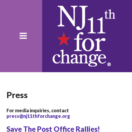
Press
For media inquiries, contact
press@nj11thforchange.org
Save The Post Office Rallies!