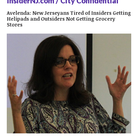
InsiderNJ.com / City Confidential
Avelenda: New Jerseyans Tired of Insiders Getting
Helipads and Outsiders Not Getting Grocery
Stores