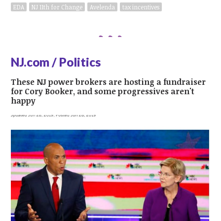
EDA
NJ 11th for Change
Avelenda
tax incentives
NJ.com / Politics
These NJ power brokers are hosting a fundraiser
for Cory Booker, and some progressives aren't
happy