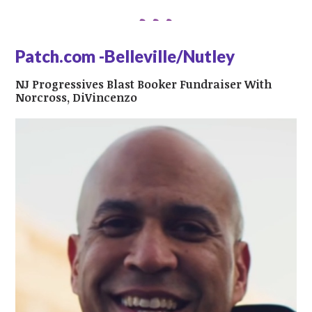
Patch.com -Belleville/Nutley
NJ Progressives Blast Booker Fundraiser With
Norcross, DiVincenzo