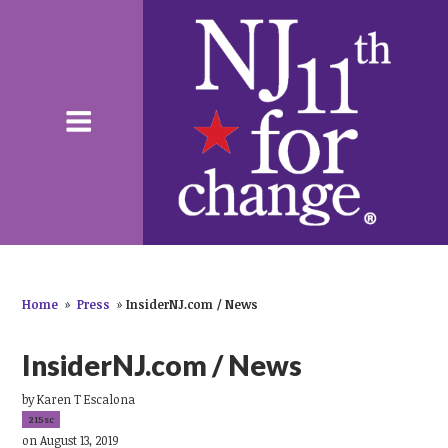
Home
»
Press
»
InsiderNJ.com / News
InsiderNJ.com / News
by
Karen T Escalona
215sc
on August 13, 2019