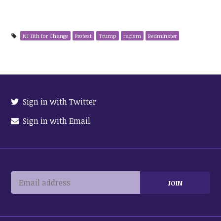
NJ 11th for Change
Protest
Trump
racism
Bedminster
Sign in with Twitter
Sign in with Email