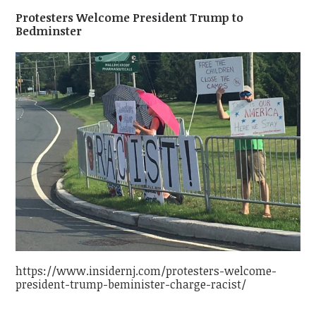
Protesters Welcome President Trump to
Bedminster
https://www.insidernj.com/protesters-welcome-
president-trump-beminister-charge-racist/