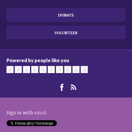
DONATE
VOLUNTEER
Powered by people like you
Sign in with
email