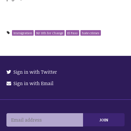
Immigration
NJ 11th for Change
El Paso
hate crimes
Sign in with Twitter
Sign in with Email