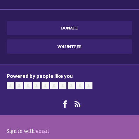
DONATE
VOLUNTEER
Powered by people like you
Sign in with
email