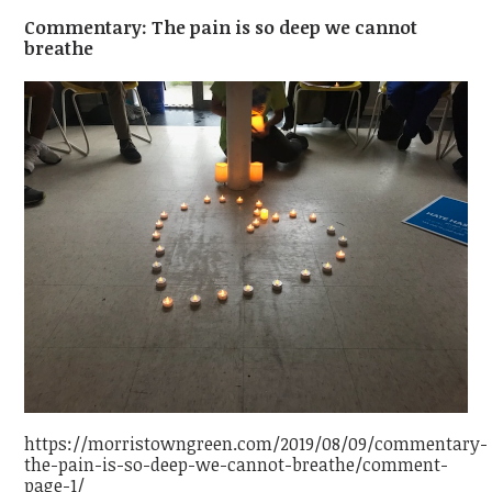
Commentary: The pain is so deep we cannot
breathe
https://morristowngreen.com/2019/08/09/commentary-
the-pain-is-so-deep-we-cannot-breathe/comment-
page-1/