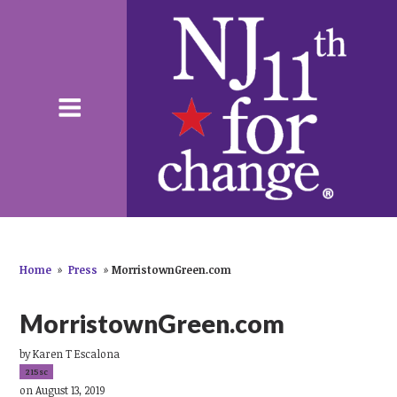
Home
»
Press
»
MorristownGreen.com
MorristownGreen.com
by
Karen T Escalona
215sc
on August 13, 2019