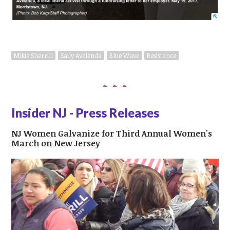
Mikie Sherrill
Saily Avelenda
Blue Wave
Resistance
Insider NJ - Press Releases
NJ Women Galvanize for Third Annual Women's
March on New Jersey