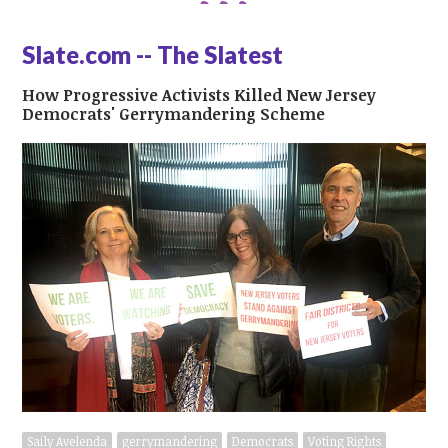
Slate.com -- The Slatest
How Progressive Activists Killed New Jersey
Democrats' Gerrymandering Scheme
Saily Avelenda
gerrymandering
Democrats
Voting Rights