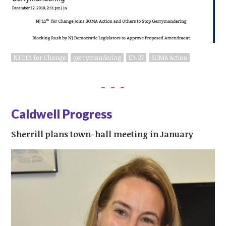
NJ 11th for Change
gerrymandering
LD-27
SOMA Action
Caldwell Progress
Sherrill plans town-hall meeting in January