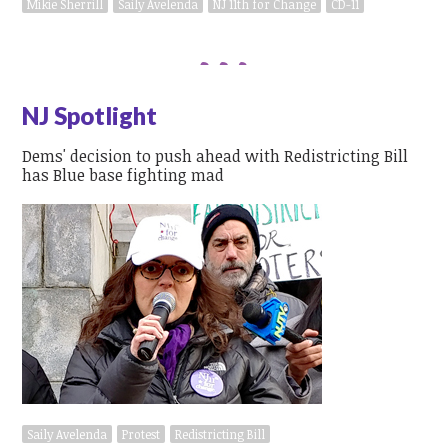
Mikie Sherrill
Saily Avelenda
NJ 11th for Change
CD-11
NJ Spotlight
Dems' decision to push ahead with Redistricting Bill
has Blue base fighting mad
Saily Avelenda
Protest
Redistricting Bill