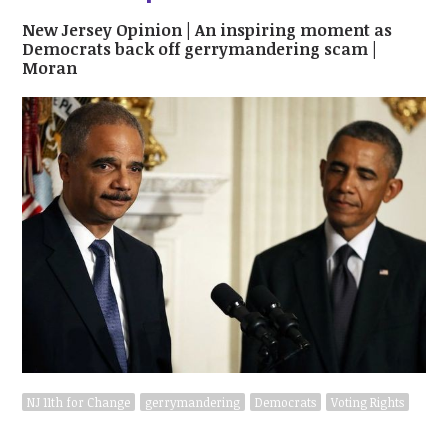
New Jersey Opinion | An inspiring moment as
Democrats back off gerrymandering scam |
Moran
NJ 11th for Change
gerrymandering
Democrats
Voting Rights