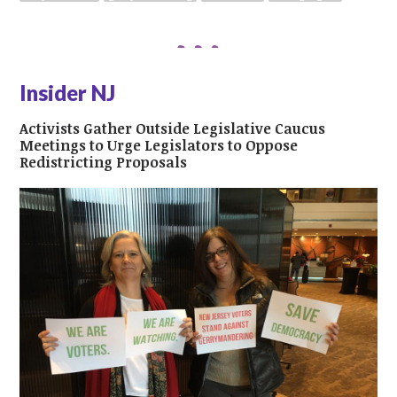
Insider NJ
Activists Gather Outside Legislative Caucus
Meetings to Urge Legislators to Oppose
Redistricting Proposals