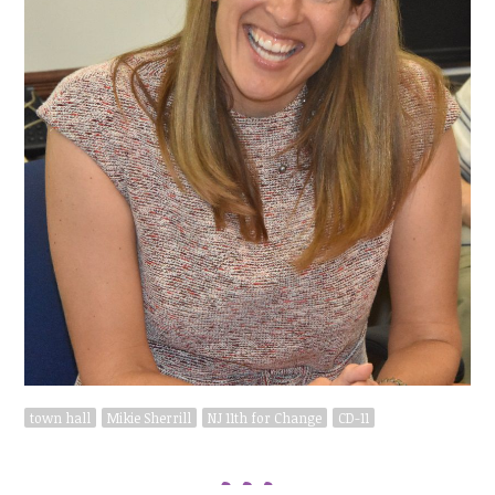
town hall
Mikie Sherrill
NJ 11th for Change
CD-11