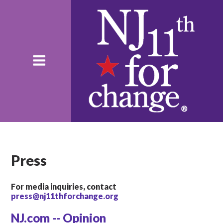
Press
For media inquiries, contact
press@nj11thforchange.org
NJ.com -- Opinion