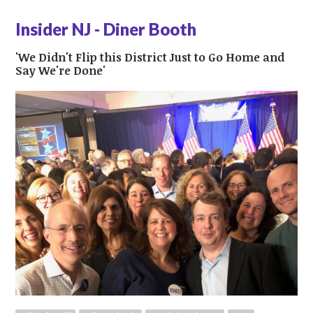
Insider NJ - Diner Booth
'We Didn't Flip this District Just to Go Home and
Say We're Done'