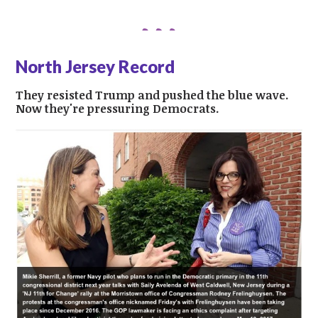
North Jersey Record
They resisted Trump and pushed the blue wave.
Now they're pressuring Democrats.