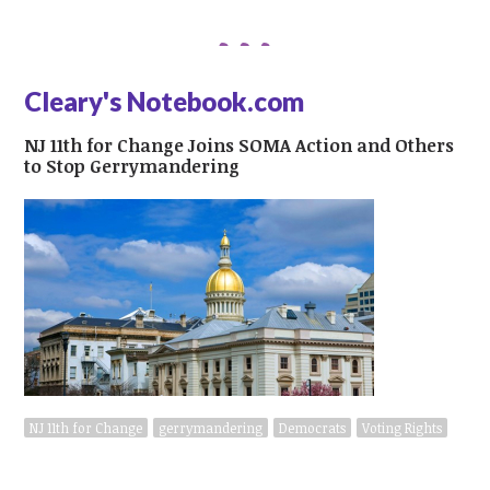
Cleary's Notebook.com
NJ 11th for Change Joins SOMA Action and Others
to Stop Gerrymandering
NJ 11th for Change
gerrymandering
Democrats
Voting Rights