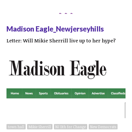
Madison Eagle_Newjerseyhills
Letter: Will Mikie Sherrill live up to her hype?
town hall
Mikie Sherrill
NJ 11th for Change
New Democrats