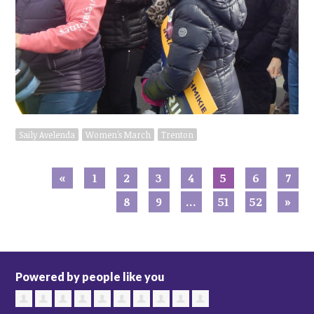
Saily Avelenda
Women's March
Trenton
«
1
2
3
4
5
6
7
8
9
…
51
52
»
Powered by people like you