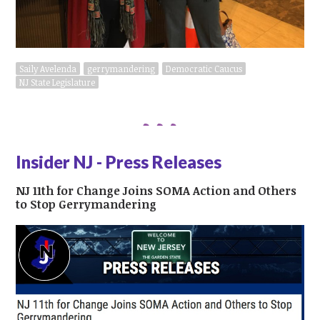
Saily Avelenda
gerrymandering
Democratic Caucus
NJ State Legislature
Insider NJ - Press Releases
NJ 11th for Change Joins SOMA Action and Others
to Stop Gerrymandering