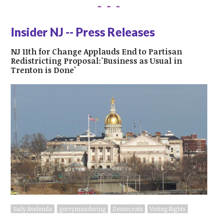
Insider NJ -- Press Releases
NJ 11th for Change Applauds End to Partisan
Redistricting Proposal:'Business as Usual in
Trenton is Done'
Saily Avelenda
gerrymandering
Democrats
Voting Rights