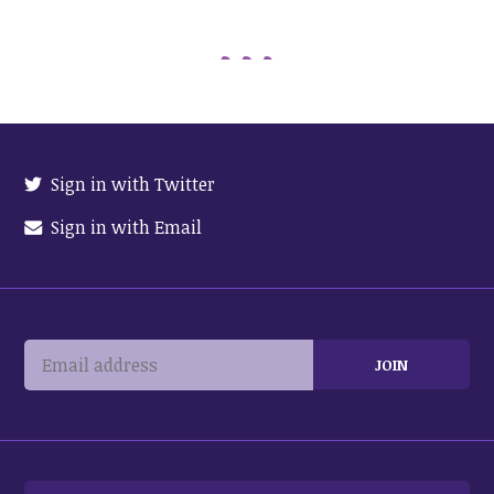
Sign in with Twitter
Sign in with Email