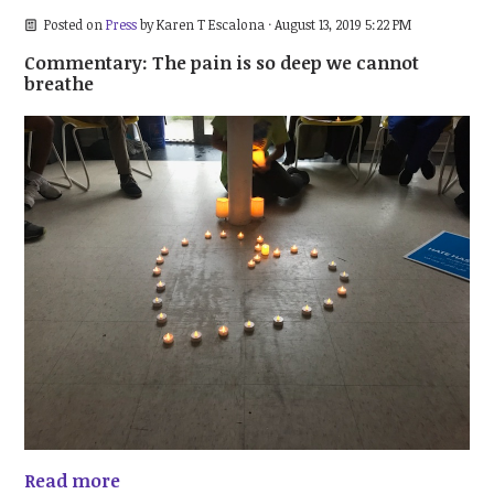
Posted on
Press
by
Karen T Escalona
· August 13, 2019 5:22 PM
Commentary: The pain is so deep we cannot
breathe
Read more