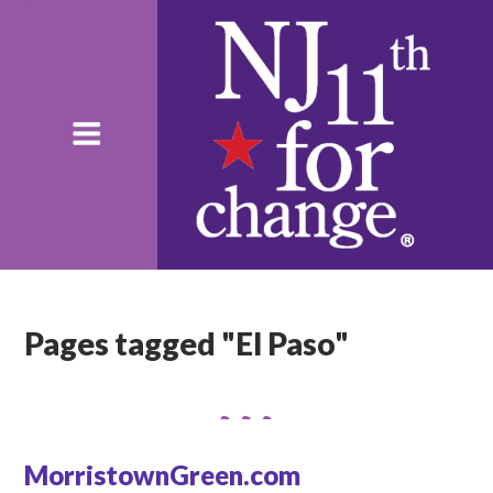
Pages tagged "El Paso"
MorristownGreen.com