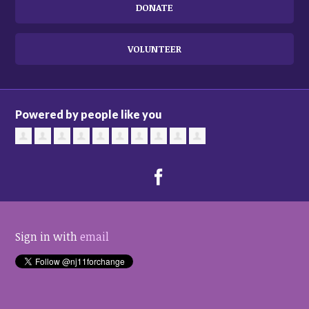
DONATE
VOLUNTEER
Powered by people like you
Sign in with
email