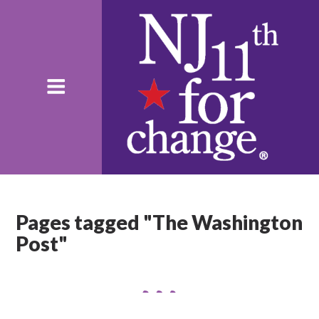
Pages tagged "The Washington
Post"