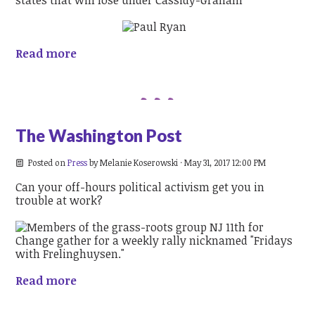
Read more
The Washington Post
Posted on
Press
by
Melanie Koserowski
· May 31, 2017 12:00 PM
Can your off-hours political activism get you in
trouble at work?
Read more