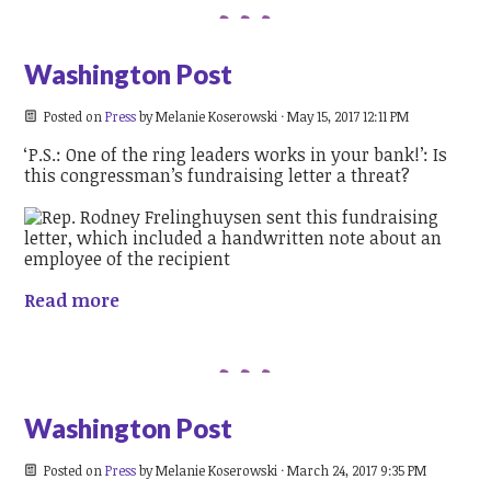
Washington Post
Posted on
Press
by
Melanie Koserowski
· May 15, 2017 12:11 PM
‘P.S.: One of the ring leaders works in your bank!’: Is
this congressman’s fundraising letter a threat?
Read more
Washington Post
Posted on
Press
by
Melanie Koserowski
· March 24, 2017 9:35 PM