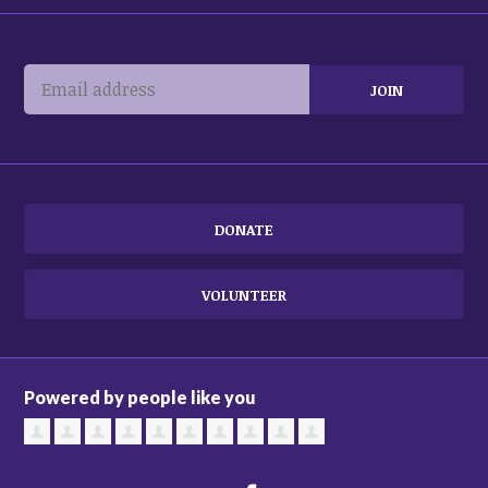
DONATE
VOLUNTEER
Powered by people like you