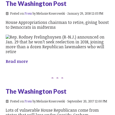
The Washington Post
Posted on
Press
by
Melanie Koserowski
· January 29, 2018 12:03 PM
House Appropriations chairman to retire, giving boost
to Democrats in midterms
Read more
The Washington Post
Posted on
Press
by
Melanie Koserowski
· September 20, 2017 12:00 PM
Lots of vulnerable House Republicans come from
states that will lose under Cassidy-Graham