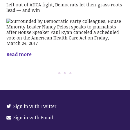
Left out of AHCA fight, Democrats let their grass roots
lead — and win
Read more
Sign in with Twitter
Sign in with Email