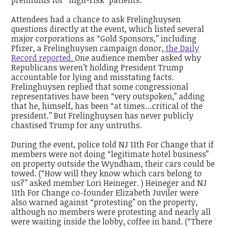
Attendees had a chance to ask Frelinghuysen
questions directly at the event, which listed several
major corporations as “Gold Sponsors,’’ including
Pfizer, a Frelinghuysen campaign donor,
the Daily
Record reported.
One audience member asked why
Republicans weren’t holding President Trump
accountable for lying and misstating facts.
Frelinghuysen replied that some congressional
representatives have been “very outspoken,” adding
that he, himself, has been “at times…critical of the
president.’’ But Frelinghuysen has never publicly
chastised Trump for any untruths.
During the event, police told NJ 11th For Change that if
members were not doing “legitimate hotel business”
on property outside the Wyndham, their cars could be
towed. (“How will they know which cars belong to
us?’’ asked member Lori Heineger. ) Heineger and NJ
11th For Change co-founder Elizabeth Juviler were
also warned against “protesting” on the property,
although no members were protesting and nearly all
were waiting inside the lobby, coffee in hand. (“There