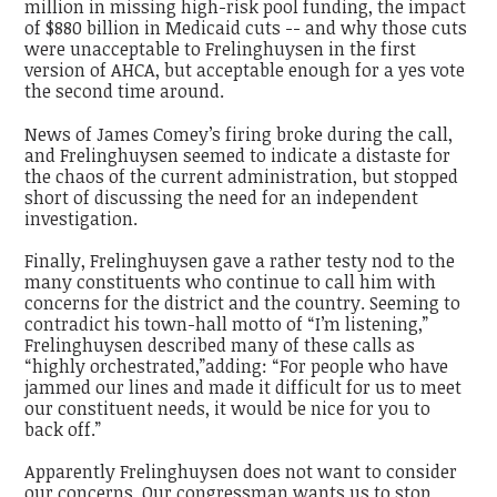
million in missing high-risk pool funding, the impact
of $880 billion in Medicaid cuts -- and why those cuts
were unacceptable to Frelinghuysen in the first
version of AHCA, but acceptable enough for a yes vote
the second time around.
News of James Comey’s firing broke during the call,
and Frelinghuysen seemed to indicate a distaste for
the chaos of the current administration, but stopped
short of discussing the need for an independent
investigation.
Finally, Frelinghuysen gave a rather testy nod to the
many constituents who continue to call him with
concerns for the district and the country. Seeming to
contradict his town-hall motto of “I’m listening,”
Frelinghuysen described many of these calls as
“highly orchestrated,”adding: “For people who have
jammed our lines and made it difficult for us to meet
our constituent needs, it would be nice for you to
back off.”
Apparently Frelinghuysen does not want to consider
our concerns. Our congressman wants us to stop