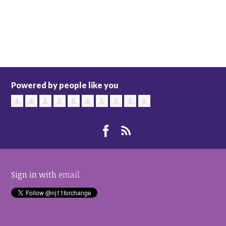
Powered by people like you
Sign in with
email