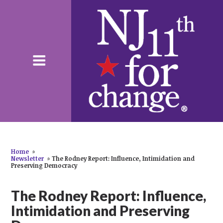
Home
»
Newsletter
»
The Rodney Report: Influence, Intimidation and
Preserving Democracy
The Rodney Report: Influence,
Intimidation and Preserving