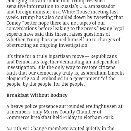
emerging this afternoon that Trump revealed
sensitive information to Russia’s U.S. ambassador
and foreign minister in a White House meeting last
week. Trump has also doubled down by tweeting that
Comey “better hope there are not tapes of our
conversations before leaking to the press.” Many legal
experts have said this threat raises questions of
whether Trump has opened himself up to charges of
obstructing an ongoing investigation.
It’s time for a truly bipartisan move -- Republicans
and Democrats together demanding an independent
investigation. It is the only way to restore citizens’
faith that our democracy truly is, as Abraham Lincoln
eloquently said, embodied in a government “of the
people, by the people, for the people.”
Breakfast Without Rodney
A heavy police presence surrounded Frelinghuysen at
a members-only Morris County Chamber of
Commerce breakfast held Friday in Florham Park.
NJ 11th For Change members waited quietly in the