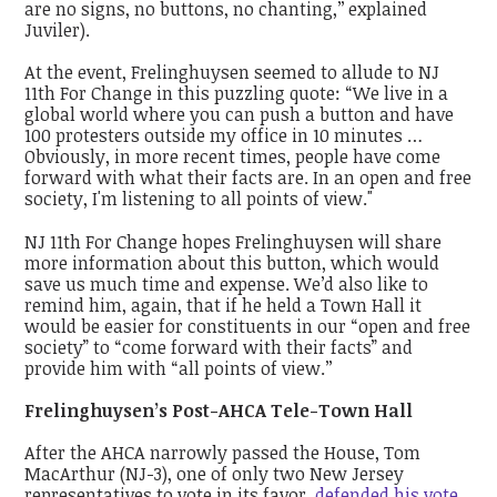
are no signs, no buttons, no chanting,’’ explained
Juviler).
At the event, Frelinghuysen seemed to allude to NJ
11th For Change in this puzzling quote: “We live in a
global world where you can push a button and have
100 protesters outside my office in 10 minutes …
Obviously, in more recent times, people have come
forward with what their facts are. In an open and free
society, I'm listening to all points of view."
NJ 11th For Change hopes Frelinghuysen will share
more information about this button, which would
save us much time and expense. We’d also like to
remind him, again, that if he held a Town Hall it
would be easier for constituents in our “open and free
society” to “come forward with their facts” and
provide him with “all points of view.’’
Frelinghuysen’s Post-AHCA Tele-Town Hall
After the AHCA narrowly passed the House, Tom
MacArthur (NJ-3), one of only two New Jersey
representatives to vote in its favor,
defended his vote