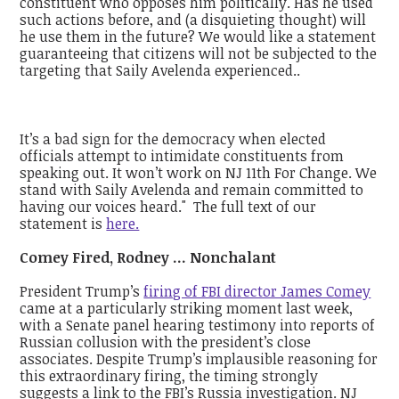
constituent who opposes him politically. Has he used
such actions before, and (a disquieting thought) will
he use them in the future? We would like a statement
guaranteeing that citizens will not be subjected to the
targeting that Saily Avelenda experienced..
It’s a bad sign for the democracy when elected
officials attempt to intimidate constituents from
speaking out. It won’t work on NJ 11th For Change. We
stand with Saily Avelenda and remain committed to
having our voices heard." The full text of our
statement is
here.
Comey Fired, Rodney ... Nonchalant
President Trump’s
firing of FBI director James Comey
came at a particularly striking moment last week,
with a Senate panel hearing testimony into reports of
Russian collusion with the president’s close
associates. Despite Trump’s implausible reasoning for
this extraordinary firing, the timing strongly
suggests a link to the FBI’s Russia investigation. NJ