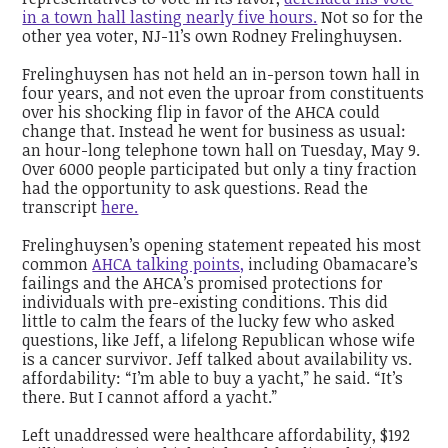
in a town hall lasting nearly five hours.
Not so for the
other yea voter, NJ-11’s own Rodney Frelinghuysen.
Frelinghuysen has not held an in-person town hall in
four years, and not even the uproar from constituents
over his shocking flip in favor of the AHCA could
change that. Instead he went for business as usual:
an hour-long telephone town hall on Tuesday, May 9.
Over 6000 people participated but only a tiny fraction
had the opportunity to ask questions. Read the
transcript
here.
Frelinghuysen’s opening statement repeated his most
common
AHCA talking points,
including Obamacare’s
failings and the AHCA’s promised protections for
individuals with pre-existing conditions. This did
little to calm the fears of the lucky few who asked
questions, like Jeff, a lifelong Republican whose wife
is a cancer survivor. Jeff talked about availability vs.
affordability: “I’m able to buy a yacht,” he said. “It’s
there. But I cannot afford a yacht.”
Left unaddressed were healthcare affordability, $192