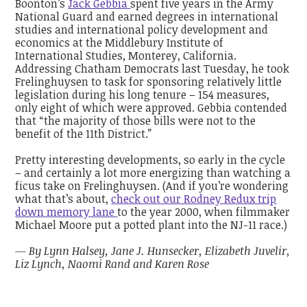
Boonton’s
Jack Gebbia
spent five years in the Army
National Guard and earned degrees in international
studies and international policy development and
economics at the Middlebury Institute of
International Studies, Monterey, California.
Addressing Chatham Democrats last Tuesday, he took
Frelinghuysen to task for sponsoring relatively little
legislation during his long tenure – 154 measures,
only eight of which were approved. Gebbia contended
that “the majority of those bills were not to the
benefit of the 11th District.”
Pretty interesting developments, so early in the cycle
– and certainly a lot more energizing than watching a
ficus take on Frelinghuysen. (And if you’re wondering
what that’s about,
check out our Rodney Redux trip
down memory lane
to the year 2000, when filmmaker
Michael Moore put a potted plant into the NJ-11 race.)
— By Lynn Halsey, Jane J. Hunsecker, Elizabeth Juvelir,
Liz Lynch, Naomi Rand and Karen Rose