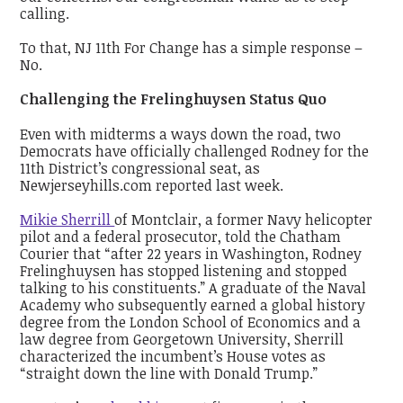
calling.
To that, NJ 11th For Change has a simple response –
No.
Challenging the Frelinghuysen Status Quo
Even with midterms a ways down the road, two
Democrats have officially challenged Rodney for the
11th District’s congressional seat, as
Newjerseyhills.com reported last week.
Mikie Sherrill
of Montclair, a former Navy helicopter
pilot and a federal prosecutor, told the Chatham
Courier that “after 22 years in Washington, Rodney
Frelinghuysen has stopped listening and stopped
talking to his constituents.” A graduate of the Naval
Academy who subsequently earned a global history
degree from the London School of Economics and a
law degree from Georgetown University, Sherrill
characterized the incumbent’s House votes as
“straight down the line with Donald Trump.”