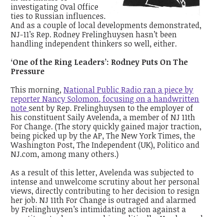
investigating Oval Office
ties to Russian influences.
And as a couple of local developments demonstrated,
NJ-11’s Rep. Rodney Frelinghuysen hasn’t been
handling independent thinkers so well, either.
‘One of the Ring Leaders’: Rodney Puts On The
Pressure
This morning,
National Public Radio ran a piece by
reporter Nancy Solomon, focusing on a handwritten
note
sent by Rep. Frelinghuysen to the employer of
his constituent Saily Avelenda, a member of NJ 11th
For Change. (The story quickly gained major traction,
being picked up by the AP, The New York Times, the
Washington Post, The Independent (UK), Politico and
NJ.com, among many others.)
As a result of this letter, Avelenda was subjected to
intense and unwelcome scrutiny about her personal
views, directly contributing to her decision to resign
her job. NJ 11th For Change is outraged and alarmed
by Frelinghuysen’s intimidating action against a