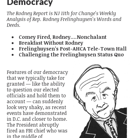
Democracy
The Rodney Report is NJ 11th for Change's Weekly
Analysis of Rep. Rodney Frelinghuysen's Words and
Deeds.
Comey Fired, Rodney....Nonchalant
Breakfast Without Rodney
Frelinghuysen’s Post-AHCA Tele-Town Hall
Challenging the Frelinghuysen Status Quo
Features of our democracy
that we typically take for
granted — like the ability
to question our elected
officials and hold them to
account — can suddenly
look very shaky, as recent
events have demonstrated
in D.C. and closer to home.
The President abruptly
fired an FBI chief who was
in the middle of