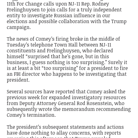
11th For Change calls upon NJ-11 Rep. Rodney
Frelinghuysen to join calls for a truly independent
entity to investigate Russian influence in our
elections and possible collaboration with the Trump
campaign.
The news of Comey’s firing broke in the middle of
Tuesday’s telephone Town Hall between NJ-11
constituents and Frelinghuysen, who declared
himself “surprised that he’s gone, but in this
business, I guess nothing is too surprising.” Surely it
is at least a bit “too surprising” for a president to fire
an FBI director who happens to be investigating that
president.
Several sources have reported that Comey asked the
previous week for expanded investigatory resources
from Deputy Attorney General Rod Rosenstein, who
subsequently wrote the memorandum recommending
Comey’s termination.
The president’s subsequent statements and actions
have done nothing to allay concerns, with reports