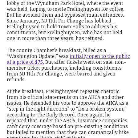
lobby of the Wyndham Park Hotel, where the event
was held, hoping to invite Frelinghuysen for coffee.
But he avoided them and bypassed main entrances.
Since January, NJ 11th For Change has lobbied
Frelinghuysen to hold Town Halls to address his
constituents, but Frelinghuysen, who has not held
one in more than three years, has refused.
The county Chamber’s breakfast, billed as a
“Washington Update,’’ was
initially open to the public
at a price of $75.
But after tickets went on sale, non-
member ticket purchasers, including constituents
from NJ 11th For Change, were barred and given
refunds.
At the breakfast, Frelinghuysen repeated rhetoric
from his official statements on the AHCA and other
issues. He defended his vote to approve the AHCA as a
“step in the right direction” to “fix a broken system,’’
according to The Daily Record. Once again, he
repeated that, under the AHCA, insurance companies
can’t deny coverage based on pre-existing conditions
but failed to mention that they can dramatically hike
premiums for “high-risk” patients.