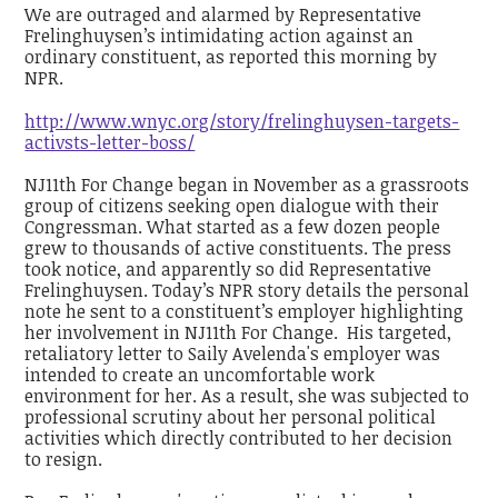
We are outraged and alarmed by Representative
Frelinghuysen’s intimidating action against an
ordinary constituent, as reported this morning by
NPR.
http://www.wnyc.org/story/frelinghuysen-targets-
activsts-letter-boss/
NJ11th For Change began in November as a grassroots
group of citizens seeking open dialogue with their
Congressman. What started as a few dozen people
grew to thousands of active constituents. The press
took notice,
and apparently so did Representative
Frelinghuysen. Today’s NPR story details the personal
note he sent to a constituent’s employer highlighting
her involvement in NJ11th For Change. His targeted,
retaliatory letter to Saily Avelenda's employer was
intended to create an uncomfortable work
environment for her. As a result, she was subjected to
professional scrutiny about her personal political
activities which directly contributed to her decision
to resign.