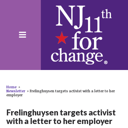
Home
»
Newsletter
»
Frelinghuysen targets activist with a letter to her
employer
Frelinghuysen targets activist
with a letter to her employer