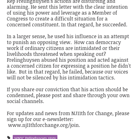
Rep Frelinghuysen's actions are disturbing and
alarming. He sent this letter with the clear intention
of using his power and leverage as a Member of
Congress to create a difficult situation for a
concerned constituent. In that regard, he succeeded.
In a larger sense, he used his influence in an attempt
to punish an opposing view. How can democracy
work if ordinary citizens are intimidated or their
livelihoods threatened when speaking out?
Frelinghuysen abused his position and acted against
a concerned citizen for expressing a position he didn't
like. But in that regard, he failed, because our voices
will not be silenced by his intimidation tactics.
If you share our conviction that his action should be
condemned, please post and share through your own
social channels.
For updates and news from NJ11th for Change, please
sign up for our e-newsletter:
www.nj11thforchange.org/join.
WNYC Frelinghuysen story