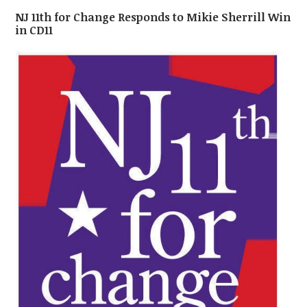
NJ 11th for Change Responds to Mikie Sherrill Win
in CD11