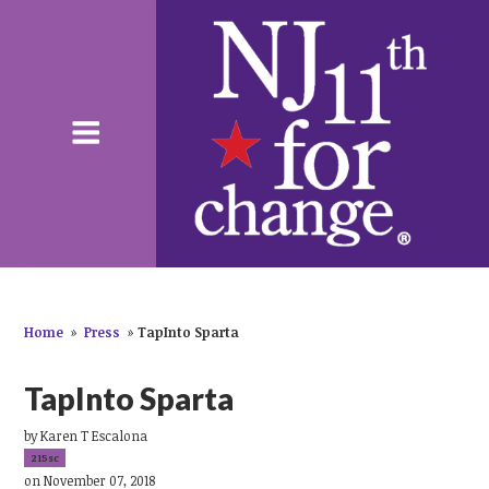
Home
»
Press
»
TapInto Sparta
TapInto Sparta
by
Karen T Escalona
215sc
on November 07, 2018