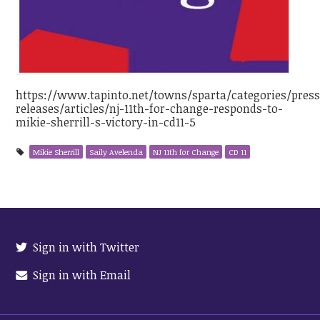
https://www.tapinto.net/towns/sparta/categories/press
releases/articles/nj-11th-for-change-responds-to-
mikie-sherrill-s-victory-in-cd11-5
Mikie Sherrill
Saily Avelenda
NJ 11th for Change
CD 11
Sign in with Twitter
Sign in with Email