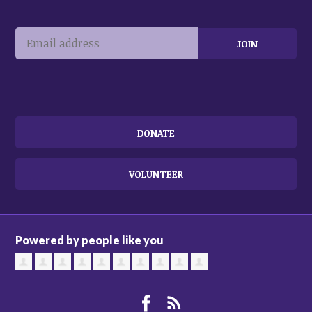
DONATE
VOLUNTEER
Powered by people like you