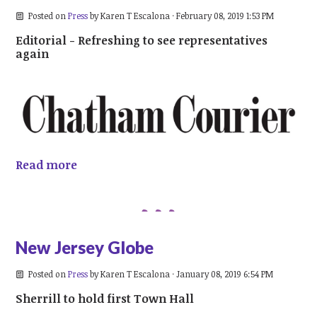
Posted on
Press
by
Karen T Escalona
· February 08, 2019 1:53 PM
Editorial - Refreshing to see representatives
again
Read more
New Jersey Globe
Posted on
Press
by
Karen T Escalona
· January 08, 2019 6:54 PM
Sherrill to hold first Town Hall