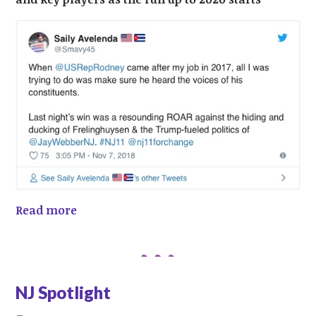
Read more
NJ Spotlight