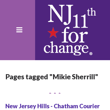
Pages tagged "Mikie Sherrill"
New Jersey Hills - Chatham Courier