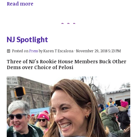
Read more
NJ Spotlight
Posted on
Press
by
Karen T Escalona
· November 29, 2018 5:23 PM
Three of NJ's Rookie House Members Buck Other
Dems over Choice of Pelosi