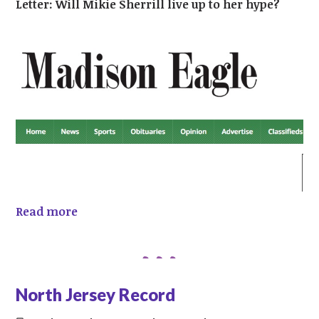
Letter: Will Mikie Sherrill live up to her hype?
Read more
North Jersey Record