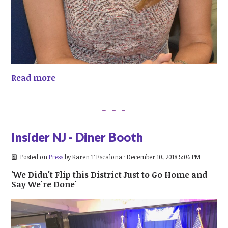
Read more
Insider NJ - Diner Booth
Posted on
Press
by
Karen T Escalona
· December 10, 2018 5:06 PM
'We Didn't Flip this District Just to Go Home and
Say We're Done'