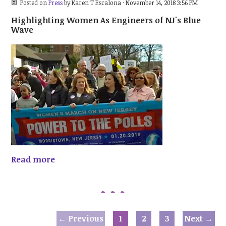
Posted on
Press
by
Karen T Escalona
· November 14, 2018 3:56 PM
Highlighting Women As Engineers of NJ's Blue
Wave
Read more
← Previous
1
2
3
Next →