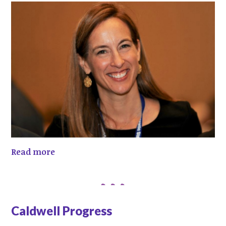
Read more
Caldwell Progress