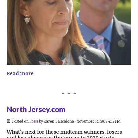
Read more
North Jersey.com
Posted on
Press
by
Karen T Escalona
· November 14, 2018 4:12 PM
What's next for these midterm winners, losers
and key players as the run up to 2020 starts