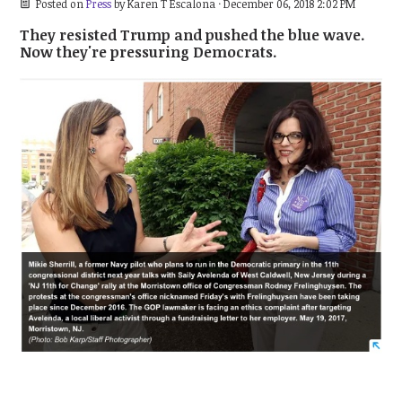
Posted on
Press
by
Karen T Escalona
· December 06, 2018 2:02 PM
They resisted Trump and pushed the blue wave.
Now they're pressuring Democrats.