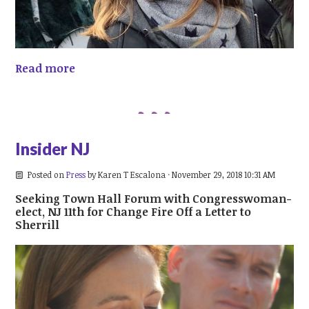
Read more
Insider NJ
Posted on
Press
by
Karen T Escalona
· November 29, 2018 10:31 AM
Seeking Town Hall Forum with Congresswoman-
elect, NJ 11th for Change Fire Off a Letter to
Sherrill