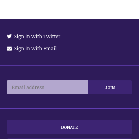
Sign in with Twitter
Sign in with Email
DONATE