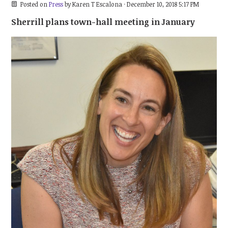
Posted on
Press
by
Karen T Escalona
· December 10, 2018 5:17 PM
Sherrill plans town-hall meeting in January