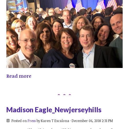
Read more
Madison Eagle_Newjerseyhills
Posted on
Press
by
Karen T Escalona
· December 06, 2018 2:31 PM