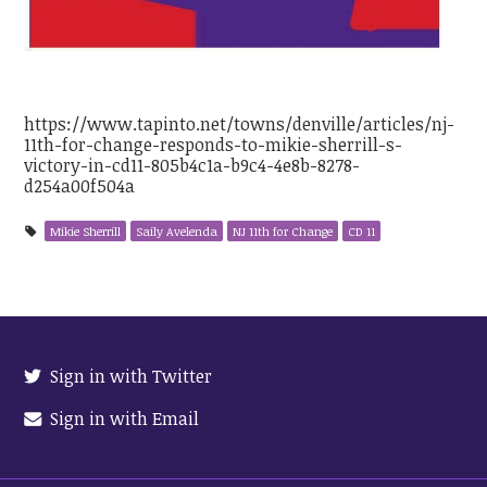
https://www.tapinto.net/towns/denville/articles/nj-
11th-for-change-responds-to-mikie-sherrill-s-
victory-in-cd11-805b4c1a-b9c4-4e8b-8278-
d254a00f504a
Mikie Sherrill
Saily Avelenda
NJ 11th for Change
CD 11
Sign in with Twitter
Sign in with Email