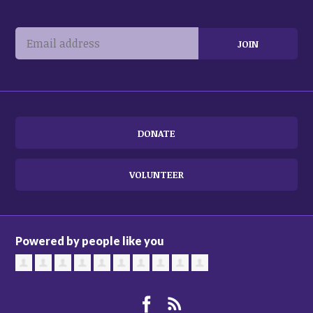
DONATE
VOLUNTEER
Powered by people like you