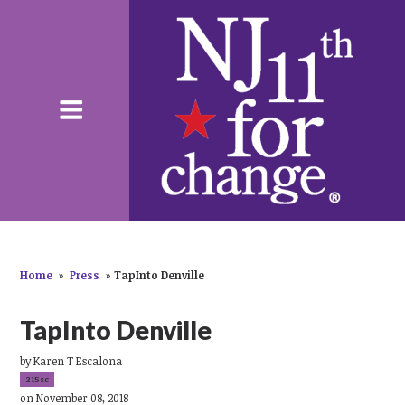
Home
»
Press
»
TapInto Denville
TapInto Denville
by
Karen T Escalona
215sc
on November 08, 2018