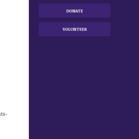
DONATE
VOLUNTEER
ts-