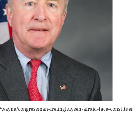
/wayne/congressman-frelinghuysen-afraid-face-constituen