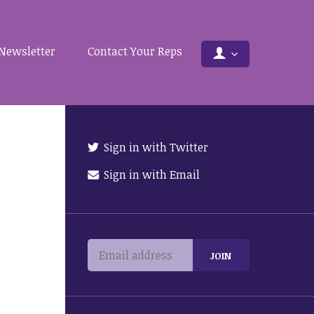
Newsletter
Contact Your Reps
Sign in with Twitter
Sign in with Email