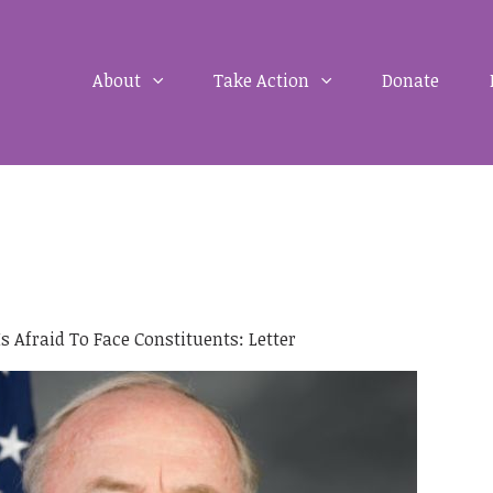
About
Take Action
Donate
 Afraid To Face Constituents: Letter