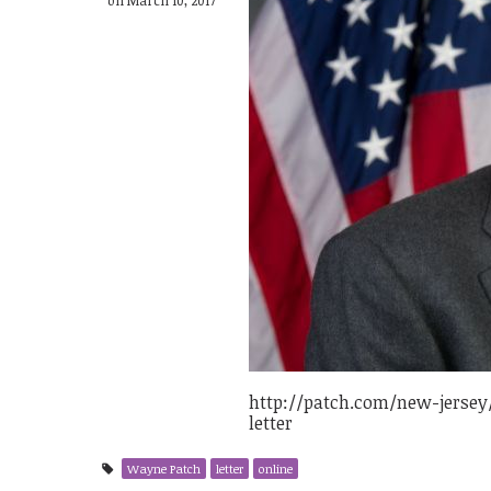
http://patch.com/new-jersey
letter
Wayne Patch
letter
online