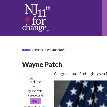
Home
»
Press
»
Wayne Patch
Wayne Patch
Congressman Frelinghuysen Is
by
Melanie
Koserowski
149sc
on March 10, 2017