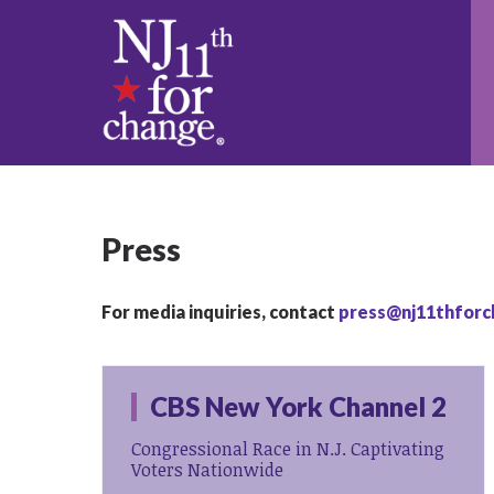
Press
For media inquiries, contact
press@nj11thforc
CBS New York Channel 2
Congressional Race in N.J. Captivating
Voters Nationwide