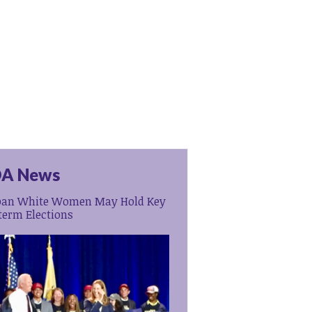
A News
ban White Women May Hold Key
term Elections