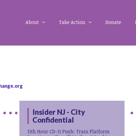
About
Take Action
Donate
hange.org
Insider NJ - City
Confidential
11th Hour CD-11 Push: Train Platform