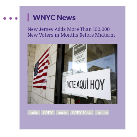
WNYC News
New Jersey Adds More Than 100,000
New Voters in Months Before Midterm
radio
WNYC
audio
WNYC News
online