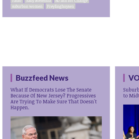
radio
Saily Avelenda
NJ 11th for Change
suburban women
Freylinghuysen
Buzzfeed News
VO
What If Democrats Lose The Senate
Subur
Because Of New Jersey? Progressives
to Mid
Are Trying To Make Sure That Doesn't
Happen.