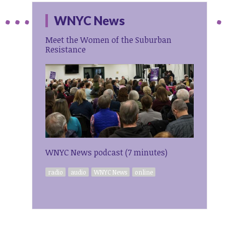
WNYC News
Meet the Women of the Suburban
Resistance
WNYC News podcast (7 minutes)
radio
audio
WNYC News
online