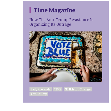
Time Magazine
How The Anti-Trump Resistance Is
Organizing Its Outrage
Saily Avelenda
TIME
NJ 11th for Change
Anti-Trump