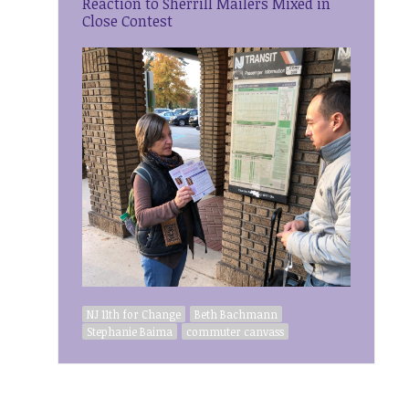
Reaction to Sherrill Mailers Mixed in
Close Contest
NJ 11th for Change
Beth Bachmann
Stephanie Baima
commuter canvass