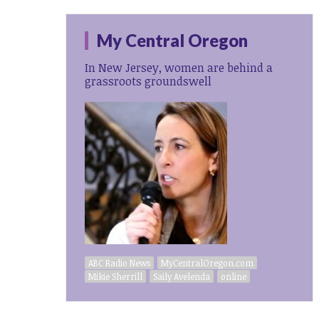
My Central Oregon
In New Jersey, women are behind a
grassroots groundswell
ABC Radio News
MyCentralOregon.com
Mikie Sherrill
Saily Avelenda
online