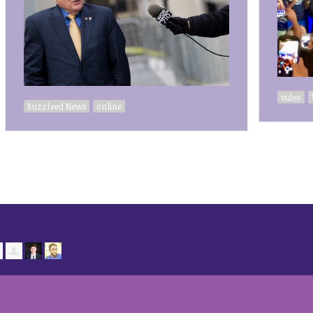
video
Buzzfeed News
online