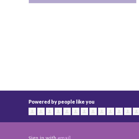
Powered by people like you
Sign in with
email