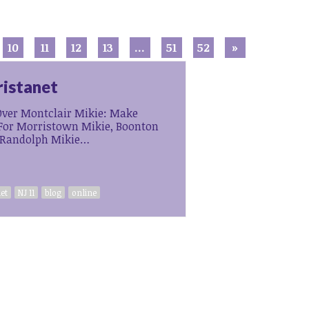
10
11
12
13
…
51
52
»
ristanet
ver Montclair Mikie: Make
or Morristown Mikie, Boonton
 Randolph Mikie…
et
NJ 11
blog
online