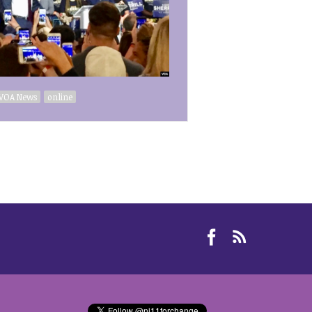
VOA News
online