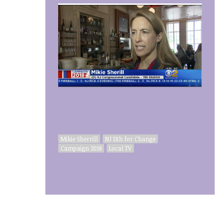
Mikie Sherrill
NJ 11th for Change
Campaign 2018
Local TV