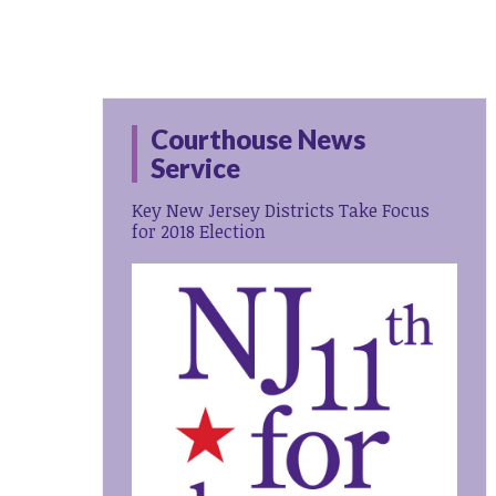
Courthouse News
Service
Key New Jersey Districts Take Focus
for 2018 Election