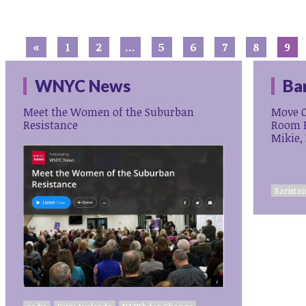
«
1
2
…
5
6
7
8
9
WNYC News
Ba
Meet the Women of the Suburban
Move O
Resistance
Room F
Mikie,
Baristan