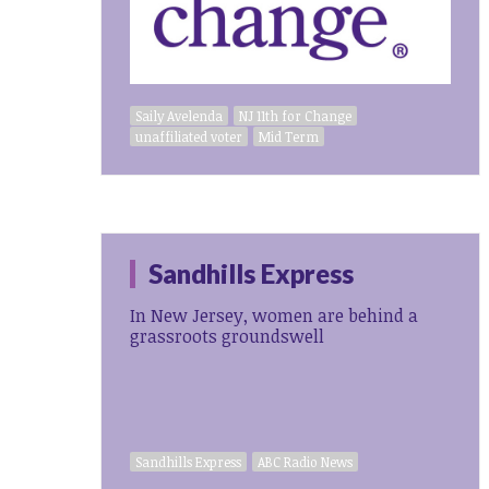
Saily Avelenda
NJ 11th for Change
unaffiliated voter
Mid Term
Sandhills Express
In New Jersey, women are behind a
grassroots groundswell
Sandhills Express
ABC Radio News