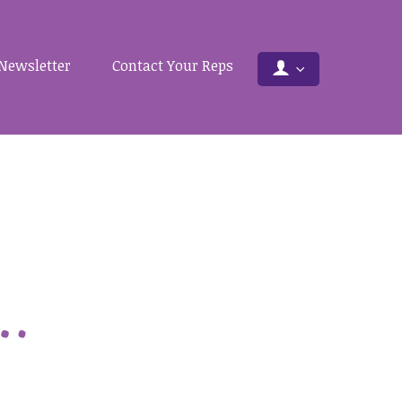
Newsletter
Contact Your Reps