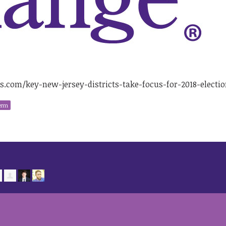
com/key-new-jersey-districts-take-focus-for-2018-electio
erm