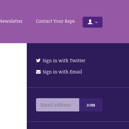
Newsletter
Contact Your Reps
Sign in with Twitter
Sign in with Email