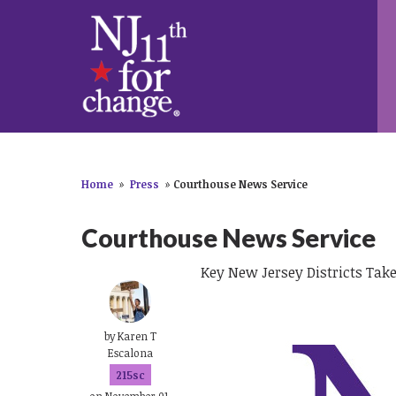
Home
»
Press
»
Courthouse News Service
Courthouse News Service
Key New Jersey Districts Take
by
Karen T
Escalona
215sc
on November 01,