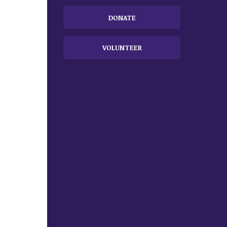
DONATE
VOLUNTEER