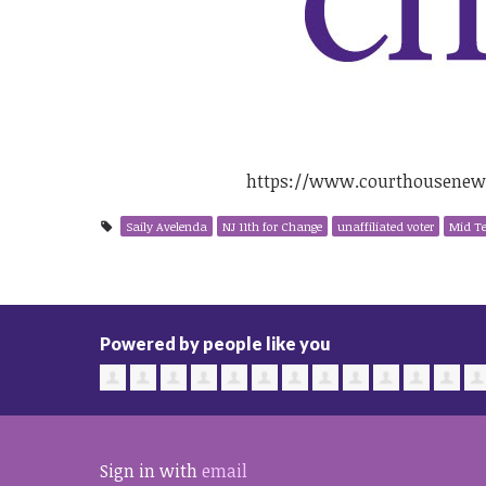
https://www.courthousenews.
Saily Avelenda
NJ 11th for Change
unaffiliated voter
Mid T
Powered by people like you
Sign in with
email