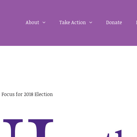
About
Take Action
Donate
 Focus for 2018 Election