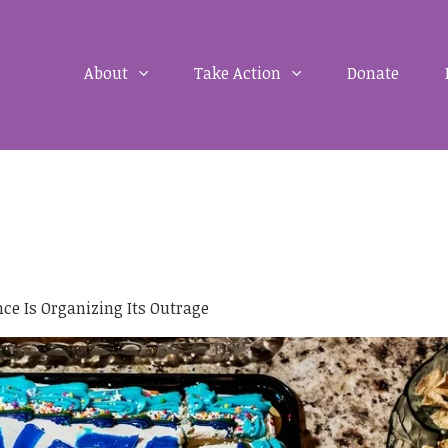
About
Take Action
Donate
e Is Organizing Its Outrage