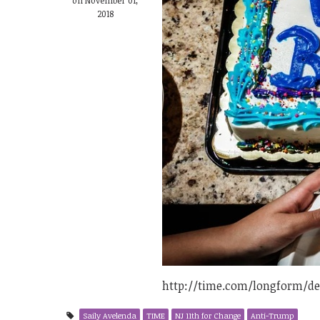
2018
http://time.com/longform/d
Saily Avelenda
TIME
NJ 11th for Change
Anti-Trump