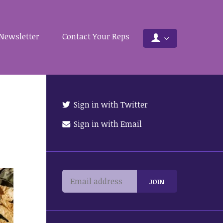
Newsletter
Contact Your Reps
Sign in with Twitter
Sign in with Email