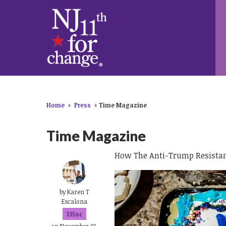
Home
»
Press
»
Time Magazine
Time Magazine
How The Anti-Trump Resistanc
by
Karen T
Escalona
215sc
on November 01,