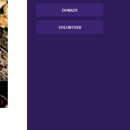
DONATE
VOLUNTEER