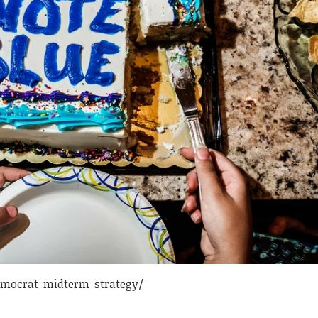
emocrat-midterm-strategy/