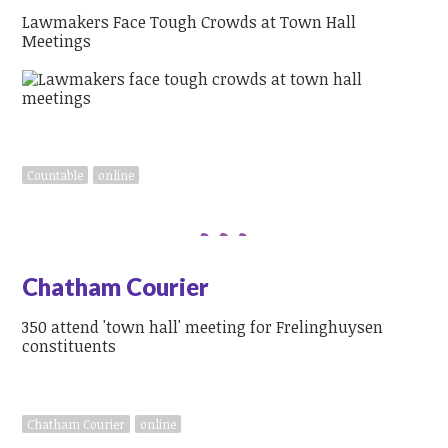
Lawmakers Face Tough Crowds at Town Hall
Meetings
Countable
online
Chatham Courier
350 attend 'town hall' meeting for Frelinghuysen
constituents
Chatham Courier
online