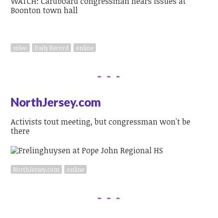
WATCH: Cardboard congressman hears issues at
Boonton town hall
video
Daily Record
online
NorthJersey.com
Activists tout meeting, but congressman won't be
there
NorthJersey.com
online