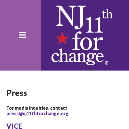
Press
For media inquiries, contact
press@nj11thforchange.org
VICE