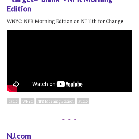
Edition
WNYC: NPR Morning Edition on NJ 11th for Change
radio
WNYC
NPR Morning Edition
audio
NJ.com