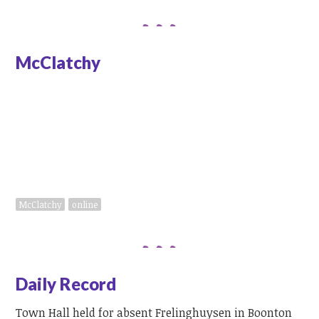
McClatchy
Message to GOP Rep. Lance at
town hall: 'Push back'
McClatchy
online
Daily Record
Town Hall held for absent Frelinghuysen in Boonton