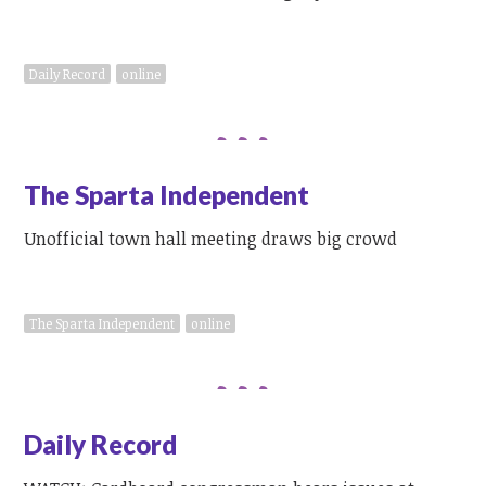
Daily Record
online
The Sparta Independent
Unofficial town hall meeting draws big crowd
The Sparta Independent
online
Daily Record