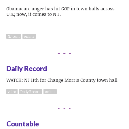
Obamacare anger has hit GOP in town halls across
U.S.; now, it comes to N.J.
NJ.com
online
Daily Record
WATCH: NJ 11th for Change Morris County town hall
video
Daily Record
online
Countable