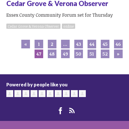
Cedar Grove & Verona Observer
Essex County Community Forum set for Thursday
Cedar Grove & Verona Observer
online
«
1
2
…
43
44
45
46
47
48
49
50
51
52
»
Powered by people like you