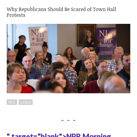
Why Republicans Should Be Scared of Town Hall
Protests
VICE
online
" target="blank">NPR Morning